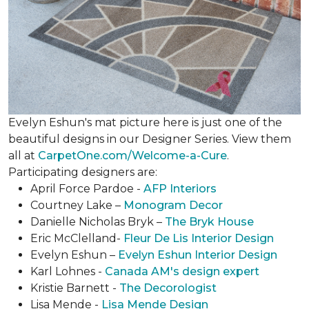
Evelyn Eshun's mat picture here is just one of the
beautiful designs in our Designer Series. View them
all at
CarpetOne.com/Welcome-a-Cure
.
Participating designers are:
April Force Pardoe -
AFP Interiors
Courtney Lake –
Monogram Decor
Danielle Nicholas Bryk –
The Bryk House
Eric McClelland-
Fleur De Lis Interior Design
Evelyn Eshun –
Evelyn Eshun Interior Design
Karl Lohnes -
Canada AM's design expert
Kristie Barnett -
The Decorologist
Lisa Mende -
Lisa Mende Design