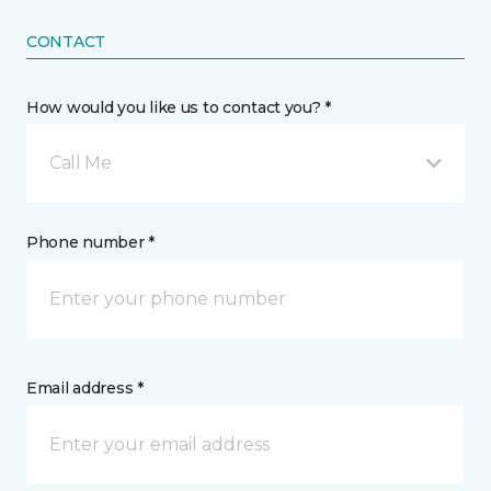
CONTACT
How would you like us to contact you? *
Call Me
Phone number *
Email address *