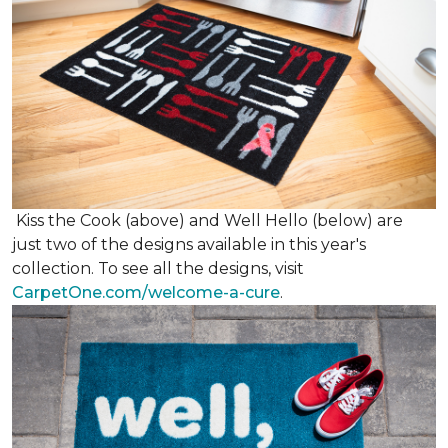
Kiss the Cook (above) and Well Hello (below) are
just two of the designs available in this year's
collection. To see all the designs, visit
CarpetOne.com/welcome-a-cure
.