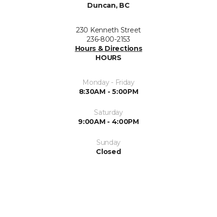
Duncan, BC
230 Kenneth Street
236-800-2153
Hours & Directions
HOURS
Monday - Friday
8:30AM - 5:00PM
Saturday
9:00AM - 4:00PM
Sunday
Closed