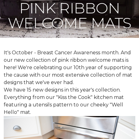
PINK RIBBON
WELCOME MATS
It's October - Breast Cancer Awareness month. And
our new collection of pink ribbon welcome mats is
here! We're celebrating our 10th year of supporting
the cause with our most extensive collection of mat
designs that we've ever had.
We have 15 new designs in this year's collection.
Everything from our "Kiss the Cook" kitchen mat
featuring a utensils pattern to our cheeky "Well
Hello" mat.