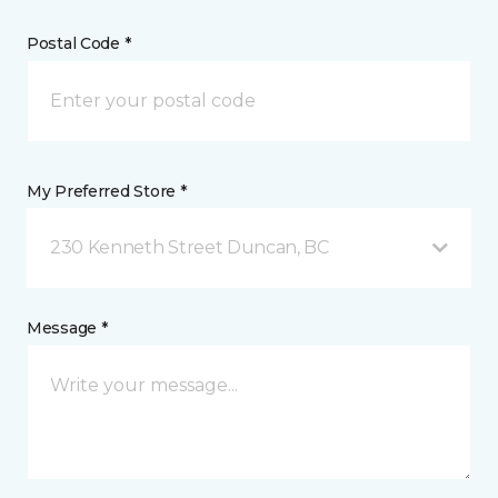
Postal Code *
My Preferred Store *
230 Kenneth Street Duncan, BC
Message *