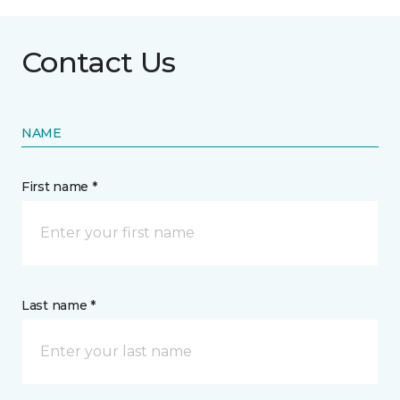
Contact Us
NAME
First name *
Last name *