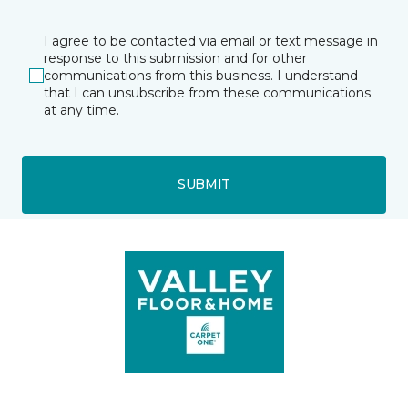
I agree to be contacted via email or text message in
response to this submission and for other
communications from this business. I understand
that I can unsubscribe from these communications
at any time.
SUBMIT