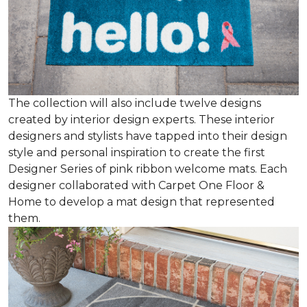
The collection will also include twelve designs
created by interior design experts. These interior
designers and stylists have tapped into their design
style and personal inspiration to create the first
Designer Series of pink ribbon welcome mats. Each
designer collaborated with Carpet One Floor &
Home to develop a mat design that represented
them.