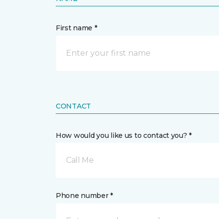
First name *
CONTACT
How would you like us to contact you? *
Call Me
Phone number *