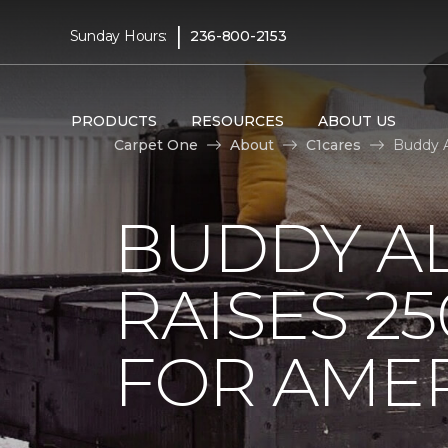
|
Sunday Hours:
236-800-2153
PRODUCTS
RESOURCES
ABOUT US
Carpet One
About
C1cares
Buddy A
BUDDY A
RAISES 2
FOR AMER