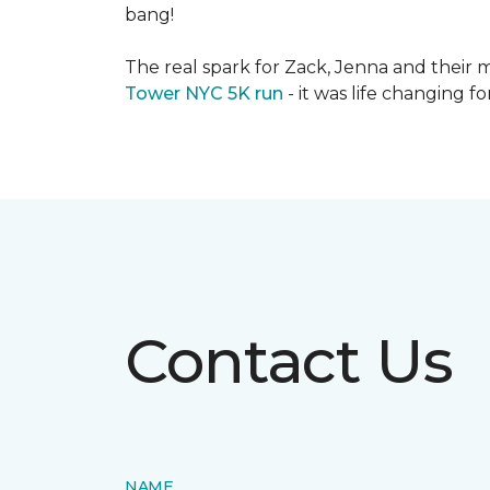
bang!
The real spark for Zack, Jenna and their m
Tower NYC 5K run
- it was life changing f
Contact Us
NAME