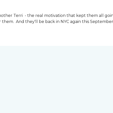
other Terri - the real motivation that kept them all goin
or them. And they'll be back in NYC again this September 