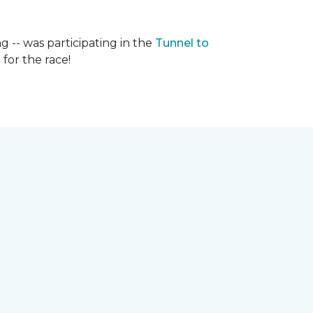
g -- was participating in the
Tunnel to
for the race!