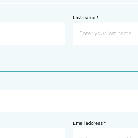
Last name *
Email address *