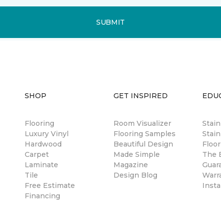
SUBMIT
SHOP
GET INSPIRED
EDU
Flooring
Room Visualizer
Stai
Luxury Vinyl
Flooring Samples
Stain
Hardwood
Beautiful Design
Floor
Carpet
Made Simple
The B
Laminate
Magazine
Guar
Tile
Design Blog
Warr
Free Estimate
Insta
Financing