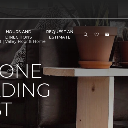
HOURS AND
REQUEST AN
DIRECTIONS
ESTIMATE
 | Valley Floor & Home
 ONE
LDING
ST