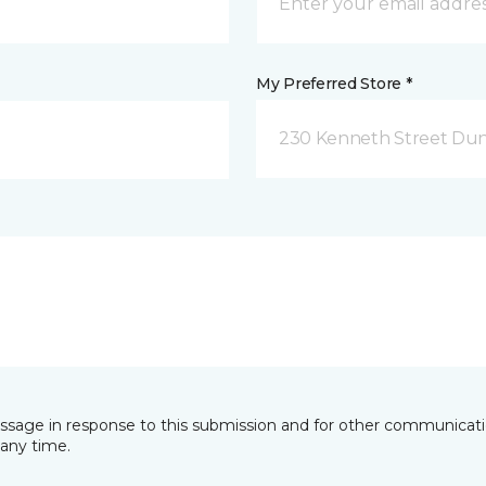
My Preferred Store *
230 Kenneth Street Dun
essage in response to this submission and for other communicatio
any time.