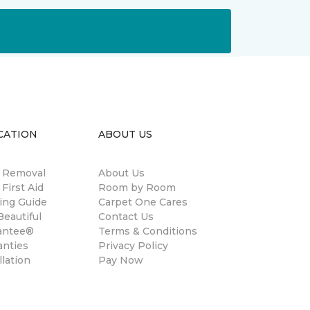
CATION
ABOUT US
n Removal
About Us
 First Aid
Room by Room
ing Guide
Carpet One Cares
eautiful
Contact Us
antee®
Terms & Conditions
anties
Privacy Policy
llation
Pay Now