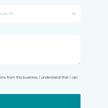
can, BC
ns from this business. I understand that I can