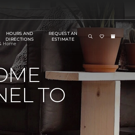
HOURS AND
REQUEST AN
DIRECTIONS
ESTIMATE
r & Home
HOME
NEL TO