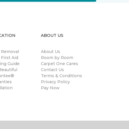
CATION
ABOUT US
n Removal
About Us
 First Aid
Room by Room
ing Guide
Carpet One Cares
eautiful
Contact Us
antee®
Terms & Conditions
anties
Privacy Policy
llation
Pay Now