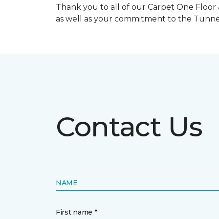
Thank you to all of our Carpet One Floor
as well as your commitment to the Tunne
Contact Us
NAME
First name *