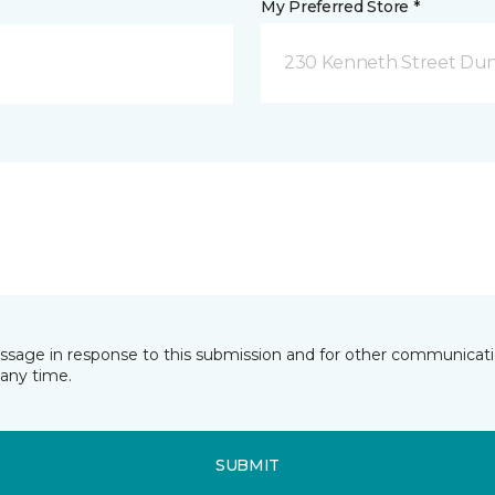
My Preferred Store *
230 Kenneth Street Dun
essage in response to this submission and for other communicatio
any time.
SUBMIT