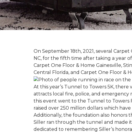
On September 18th, 2021, several Carpet 
NC, for the fifth time after taking a yea
Carpet One Floor & Home Gainesville, St
Central Florida, and Carpet One Floor & H
At this year’s Tunnel to Towers 5K, there 
attracts local fire, police, and emergenc
this event went to the Tunnel to Towers F
raised over 250 million dollars which hav
Additionally, the foundation also honors th
Siller ran through the tunnel and made it 
dedicated to remembering Siller’s honorabl