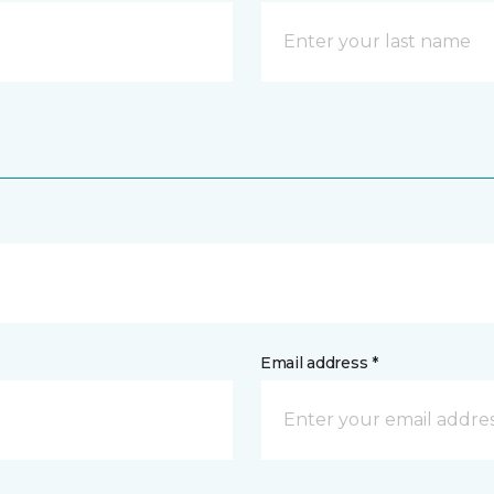
Email address *