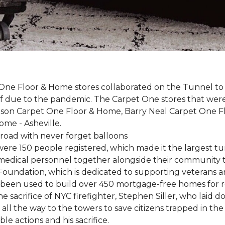
One Floor & Home stores collaborated on the Tunnel to 
r off due to the pandemic. The Carpet One stores that wer
inson Carpet One Floor & Home, Barry Neal Carpet One 
ome - Asheville.
were 150 people registered, which made it the largest tu
y medical personnel together alongside their community 
oundation, which is dedicated to supporting veterans an
e been used to build over 450 mortgage-free homes for r
e sacrifice of NYC firefighter, Stephen Siller, who laid do
all the way to the towers to save citizens trapped in the
e actions and his sacrifice.