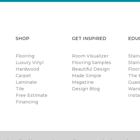
SHOP
GET INSPIRED
EDU
Flooring
Room Visualizer
Stai
Luxury Vinyl
Flooring Samples
Stain
Hardwood
Beautiful Design
Floor
Carpet
Made Simple
The B
Laminate
Magazine
Guar
Tile
Design Blog
Warr
Free Estimate
Insta
Financing