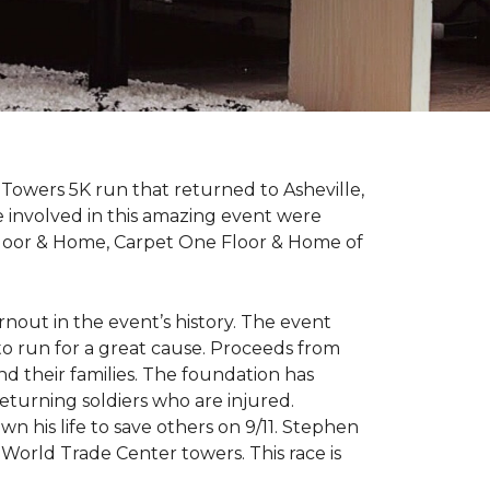
Towers 5K run that returned to Asheville,
e involved in this amazing event were
Floor & Home, Carpet One Floor & Home of
rnout in the event’s history. The event
to run for a great cause. Proceeds from
d their families. The foundation has
eturning soldiers who are injured.
wn his life to save others on 9/11. Stephen
 World Trade Center towers. This race is