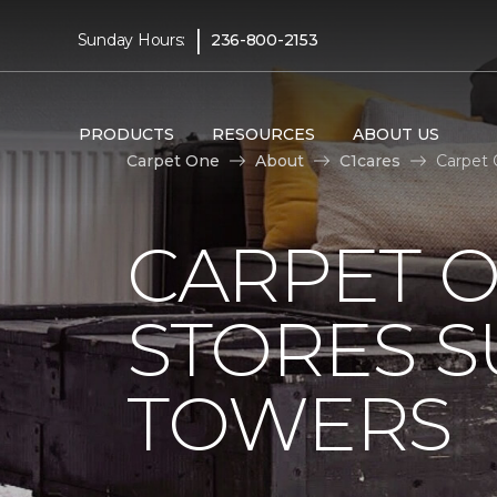
|
Sunday Hours:
236-800-2153
PRODUCTS
RESOURCES
ABOUT US
Carpet One
About
C1cares
Carpet 
CARPET 
STORES S
TOWERS