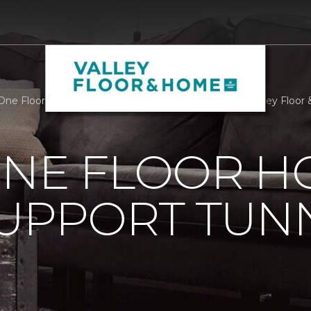
One Floor Home Stores Support Tunnel To Towers | Valley Floo
ONE FLOOR 
UPPORT TUN