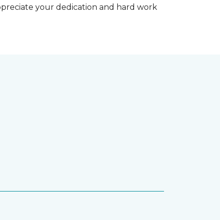
appreciate your dedication and hard work