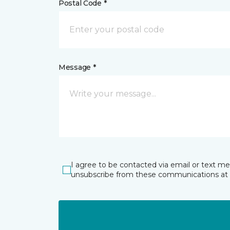
Postal Code *
Message *
I agree to be contacted via email or text m
unsubscribe from these communications at 