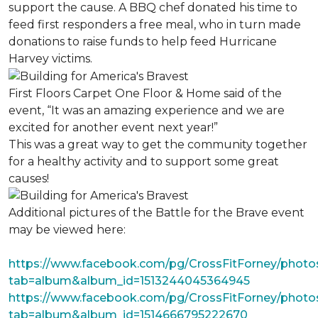
support the cause. A BBQ chef donated his time to
feed first responders a free meal, who in turn made
donations to raise funds to help feed Hurricane
Harvey victims.
First Floors Carpet One Floor & Home said of the
event, “It was an amazing experience and we are
excited for another event next year!”
This was a great way to get the community together
for a healthy activity and to support some great
causes!
Additional pictures of the Battle for the Brave event
may be viewed here:
https://www.facebook.com/pg/CrossFitForney/photo
tab=album&album_id=1513244045364945
https://www.facebook.com/pg/CrossFitForney/photo
tab=album&album_id=1514666795222670