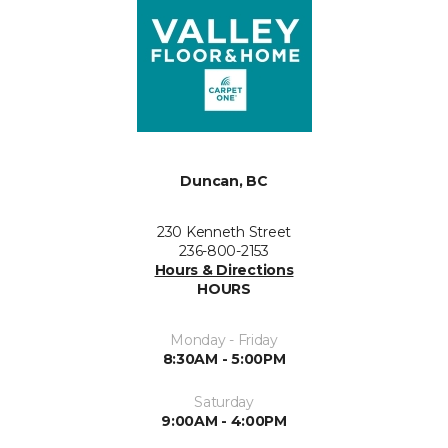
Duncan, BC
230 Kenneth Street
236-800-2153
Hours & Directions
HOURS
Monday - Friday
8:30AM - 5:00PM
Saturday
9:00AM - 4:00PM