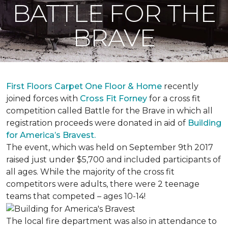
BATTLE FOR THE
BRAVE
First Floors Carpet One Floor & Home
recently
joined forces with
Cross Fit Forney
for a cross fit
competition called Battle for the Brave in which all
registration proceeds were donated in aid of
Building
for America’s Bravest.
The event, which was held on September 9th 2017
raised just under $5,700 and included participants of
all ages. While the majority of the cross fit
competitors were adults, there were 2 teenage
teams that competed – ages 10-14!
The local fire department was also in attendance to