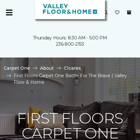
Thursday Hours: 8:30 AM - 5:00 PM
236-800-2153
Carpet One
About
C1cares
First Floors Carpet One Battle For The Brave | Valley
Floor & Home
FIRST FLOORS
CARPET ONE