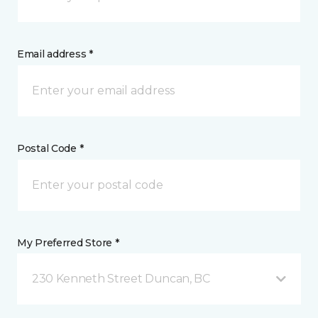
Email address *
Postal Code *
My Preferred Store *
230 Kenneth Street Duncan, BC