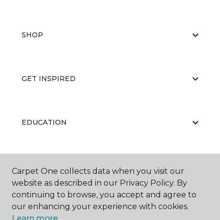
SHOP
GET INSPIRED
EDUCATION
ABOUT US
Carpet One collects data when you visit our
website as described in our Privacy Policy. By
continuing to browse, you accept and agree to
our enhancing your experience with cookies.
Learn more.