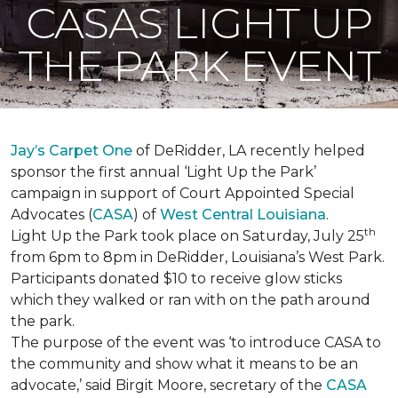
CASAS LIGHT UP
THE PARK EVENT
Jay’s Carpet One
of DeRidder, LA recently helped
sponsor the first annual ‘Light Up the Park’
campaign in support of Court Appointed Special
Advocates (
CASA
) of
West Central Louisiana
.
th
Light Up the Park took place on Saturday, July 25
from 6pm to 8pm in DeRidder, Louisiana’s West Park.
Participants donated $10 to receive glow sticks
which they walked or ran with on the path around
the park.
The purpose of the event was ‘to introduce CASA to
the community and show what it means to be an
advocate,’ said Birgit Moore, secretary of the
CASA