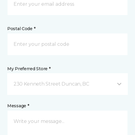
Postal Code *
My Preferred Store *
230 Kenneth Street Duncan, BC
Message *