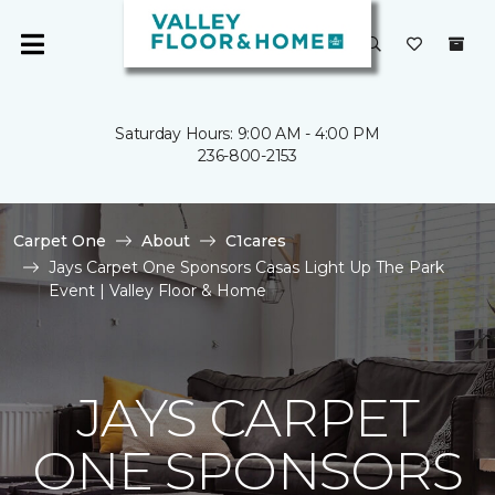
Saturday Hours: 9:00 AM - 4:00 PM
236-800-2153
Carpet One
About
C1cares
Jays Carpet One Sponsors Casas Light Up The Park
Event | Valley Floor & Home
JAYS CARPET
ONE SPONSORS