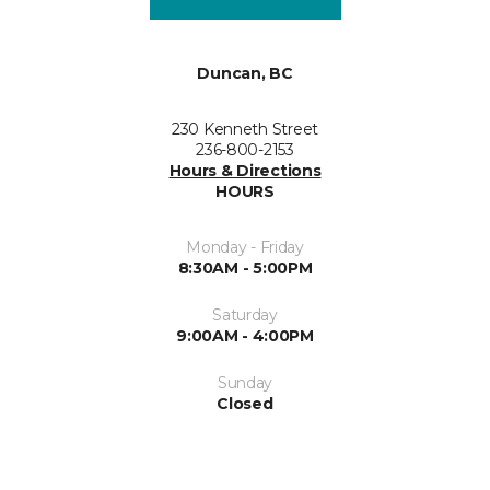
Duncan, BC
230 Kenneth Street
236-800-2153
Hours & Directions
HOURS
Monday - Friday
8:30AM - 5:00PM
Saturday
9:00AM - 4:00PM
Sunday
Closed