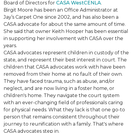
Board of Directors for
CASA WestCENLA
.
Birgit Moore has been an Office Administrator at
Jay’s Carpet One since 2002, and has also been a
CASA advocate for about the same amount of time.
She said that owner Keith Hooper has been essential
in supporting her involvement with CASA over the
years.
CASA advocates represent children in custody of the
state, and represent their best interest in court. The
children that CASA advocates work with have been
removed from their home at no fault of their own.
They have faced trauma, such as abuse, and/or
neglect, and are now living in a foster home, or
children's home. They navigate the court system
with an ever-changing field of professionals caring
for physical needs. What they lack is that one go-to
person that remains consistent throughout their
journey to reunification with a family. That's where
CASA advocates step in.