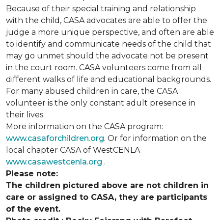
Because of their special training and relationship
with the child, CASA advocates are able to offer the
judge a more unique perspective, and often are able
to identify and communicate needs of the child that
may go unmet should the advocate not be present
in the court room. CASA volunteers come from all
different walks of life and educational backgrounds.
For many abused children in care, the CASA
volunteer is the only constant adult presence in
their lives.
More information on the CASA program:
www.casaforchildren.org
. Or for information on the
local chapter CASA of WestCENLA
www.casawestcenla.org
.
Please note:
The children pictured above are not children in
care or assigned to CASA, they are participants
of the event.