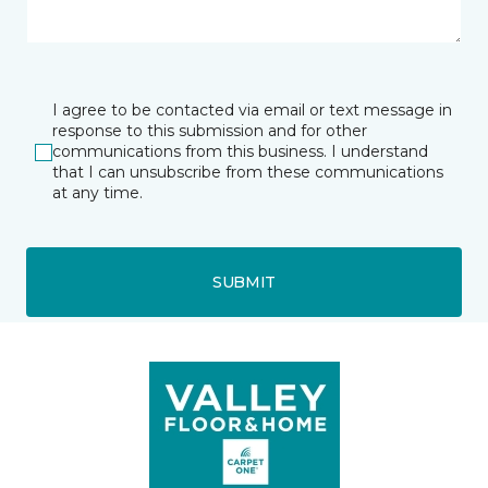
I agree to be contacted via email or text message in
response to this submission and for other
communications from this business. I understand
that I can unsubscribe from these communications
at any time.
SUBMIT