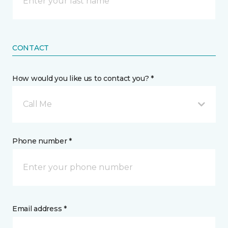
CONTACT
How would you like us to contact you? *
Call Me
Phone number *
Email address *