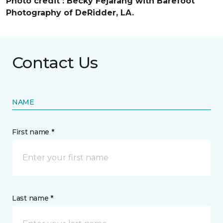
Photo credit :
Becky Fejarang with Barefoot
Photography of DeRidder, LA.
Contact Us
NAME
First name *
Last name *