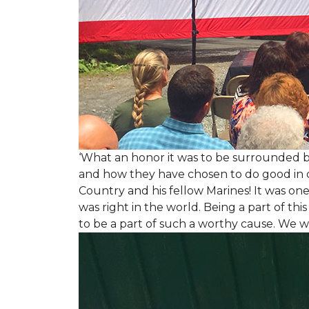
‘What an honor it was to be surrounded b
and how they have chosen to do good in or
Country and his fellow Marines! It was on
was right in the world. Being a part of th
to be a part of such a worthy cause. We w