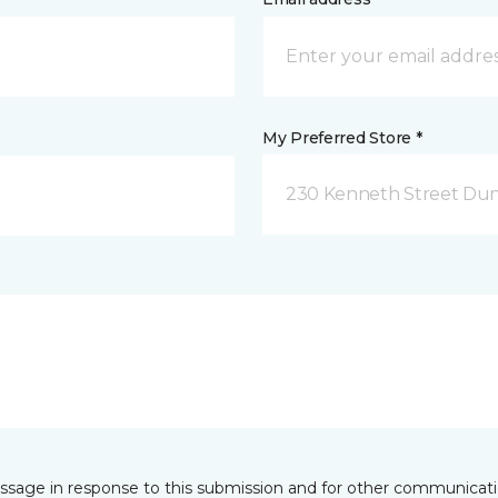
My Preferred Store *
230 Kenneth Street Dun
essage in response to this submission and for other communicatio