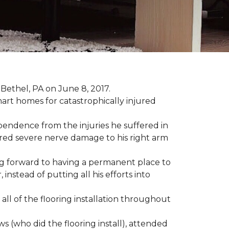
Bethel, PA on June 8, 2017.
art homes for catastrophically injured
ependence from the injuries he suffered in
red severe nerve damage to his right arm
ing forward to having a permanent place to
instead of putting all his efforts into
all of the flooring installation throughout
(who did the flooring install), attended