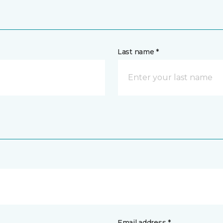
Last name *
Email address *