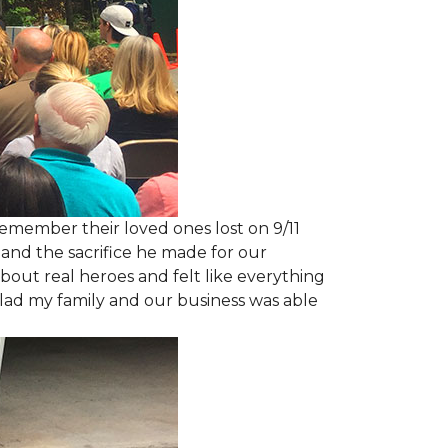
emember their loved ones lost on 9/11
and the sacrifice he made for our
bout real heroes and felt like everything
 glad my family and our business was able