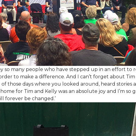
y so many people who have stepped up in an effort to r
der to make a difference. And I can’t forget about Tim 
e of those days where you looked around, heard stories a
is home for Tim and Kelly was an absolute joy and I’m so
ill forever be changed.’