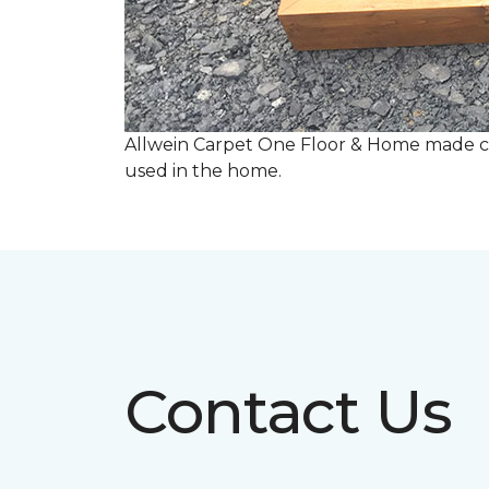
Allwein Carpet One Floor & Home made co
used in the home.
Contact Us