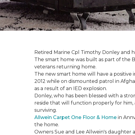
Retired Marine Cpl Timothy Donley and hi
The smart home was built as part of the B
veterans returning home.
The new smart home will have a positive i
2012 while on dismounted patrol in Afgha
as a result of an IED explosion.
Donley, who has been blessed with a stron
reside that will function properly for him,
surviving.
Allwein Carpet One Floor & Home
in Annv
the home.
Owners Sue and Lee Allwein's daughter an