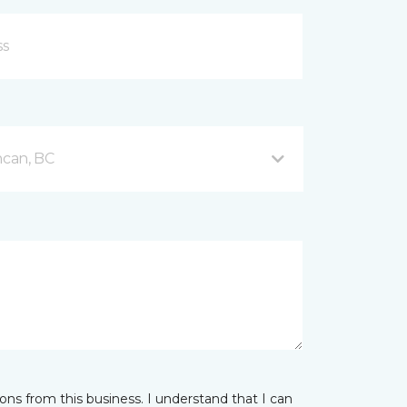
can, BC
ns from this business. I understand that I can