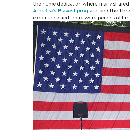
the home dedication where many shared st
America's Bravest program
, and the Thre
experience and there were periods of time 