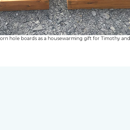
rn hole boards as a housewarming gift for Timothy and