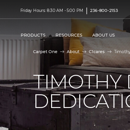
|
Friday Hours: 8:30 AM - 5:00 PM
236-800-2153
PRODUCTS
RESOURCES
ABOUT US
Carpet One
About
C1cares
Timothy
TIMOTHY
DEDICAT