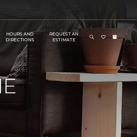
HOURS AND
REQUEST AN
DIRECTIONS
ESTIMATE
ME