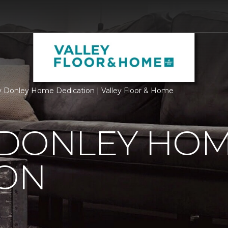
 Donley Home Dedication | Valley Floor & Home
 DONLEY HO
ION