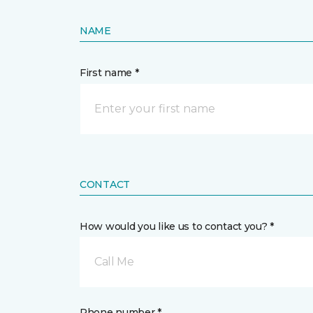
NAME
First name *
CONTACT
How would you like us to contact you? *
Call Me
Phone number *