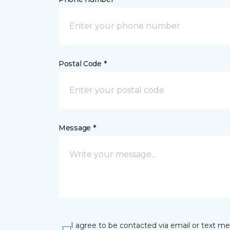
Postal Code *
Message *
I agree to be contacted via email or text m