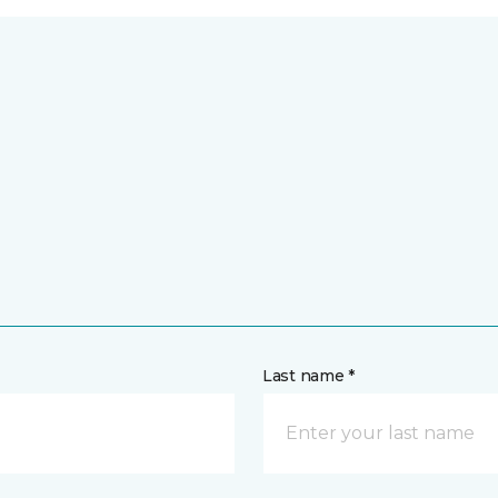
Last name *