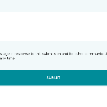
essage in response to this submission and for other communicatio
any time.
SUBMIT