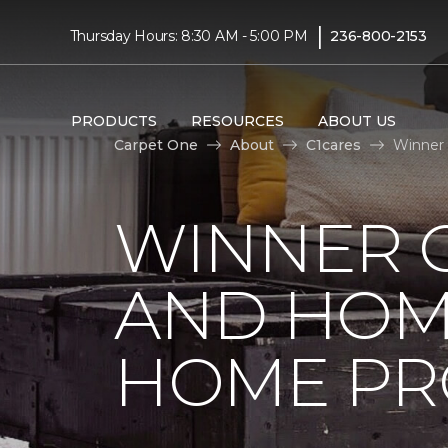
|
Thursday Hours: 8:30 AM - 5:00 PM
236-800-2153
PRODUCTS
RESOURCES
ABOUT US
Carpet One
About
C1cares
Winner 
WINNER 
AND HOME
HOME PR