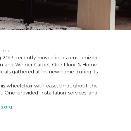
 one.
ng 2013, recently moved into a customized
ion and Winner Carpet One Floor & Home.
ficials gathered at his new home during its
his wheelchair with ease, throughout the
t One provided installation services and
s.org
.