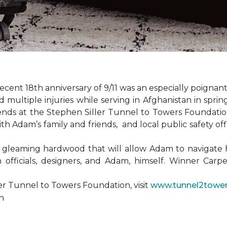
ent 18th anniversary of 9/11 was an especially poignant
ultiple injuries while serving in Afghanistan in spri
ends at the Stephen Siller Tunnel to Towers Foundat
ith Adam’s family and friends, and local public safety of
 gleaming hardwood that will allow Adam to navigate 
 officials, designers, and Adam, himself. Winner Carpe
er Tunnel to Towers Foundation, visit
www.tunnel2tower