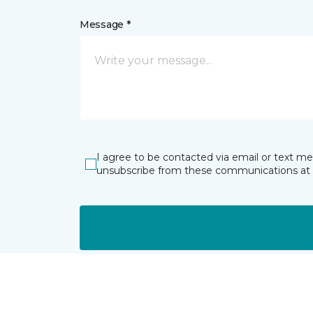
Message *
I agree to be contacted via email or text m
unsubscribe from these communications at 