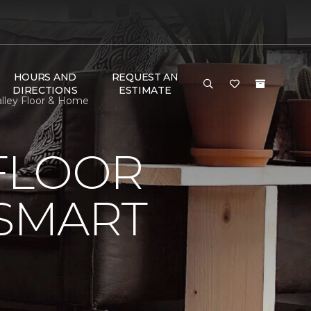
HOURS AND
REQUEST AN
DIRECTIONS
ESTIMATE
alley Floor & Home
FLOOR
 SMART