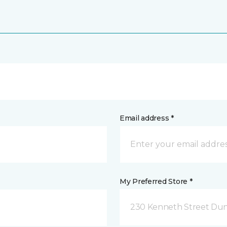
Email address *
My Preferred Store *
230 Kenneth Street Dun