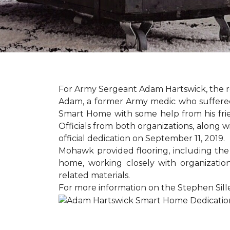
For Army Sergeant Adam Hartswick, the rec
Adam, a former Army medic who suffered m
Smart Home with some help from his fri
Officials from both organizations, along w
official dedication on September 11, 2019.
Mohawk provided flooring, including the
home, working closely with organization
related materials.
For more information on the Stephen Sill