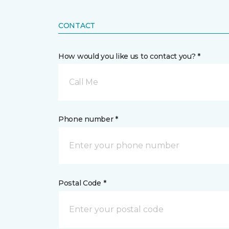
CONTACT
How would you like us to contact you? *
Call Me
Phone number *
Postal Code *