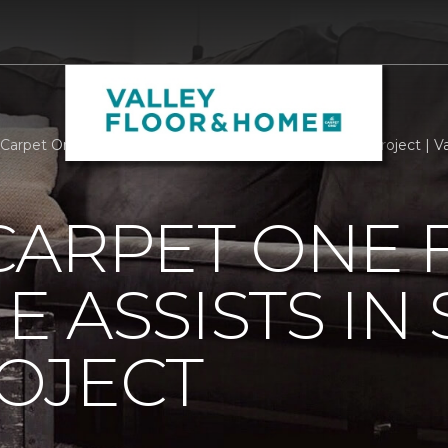
Carpet One Floor And Home Assists In Smart Home Project | V
CARPET ONE 
 ASSISTS IN
OJECT