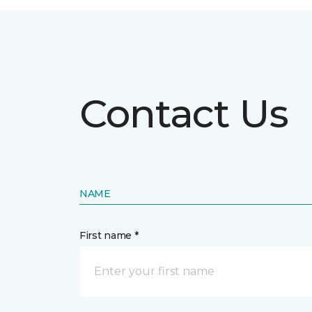
Contact Us
NAME
First name *