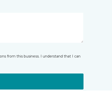
ns from this business. I understand that I can