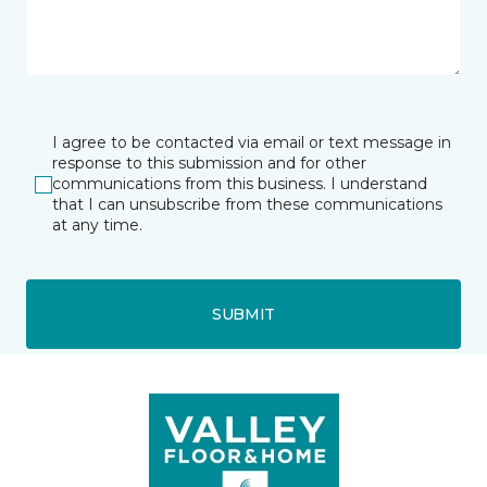
I agree to be contacted via email or text message in
response to this submission and for other
communications from this business. I understand
that I can unsubscribe from these communications
at any time.
SUBMIT