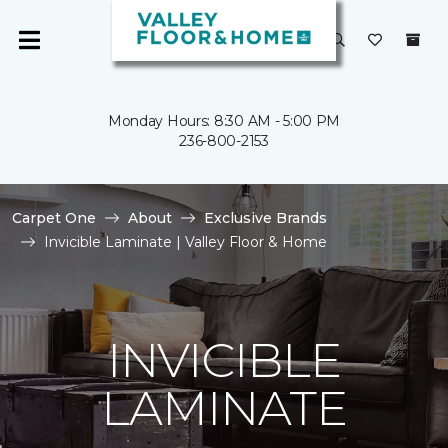
Monday Hours: 8:30 AM - 5:00 PM
236-800-2153
Carpet One
About
Exclusive Brands
Invicible Laminate | Valley Floor & Home
INVICIBLE
LAMINATE