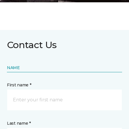
Contact Us
NAME
First name *
Last name *