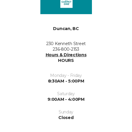
Duncan, BC
230 Kenneth Street
236-800-2153
Hours & Directions
HOURS
Monday - Friday
8:30AM - 5:00PM
Saturday
9:00AM - 4:00PM
Sunday
Closed