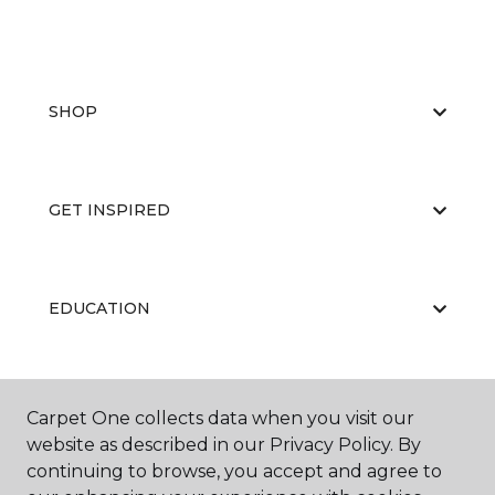
SHOP
GET INSPIRED
EDUCATION
ABOUT US
Carpet One collects data when you visit our
website as described in our Privacy Policy. By
continuing to browse, you accept and agree to