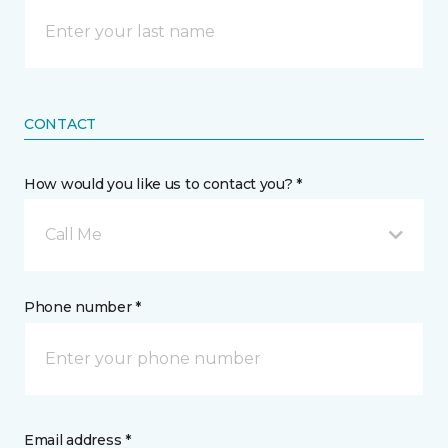
CONTACT
How would you like us to contact you? *
Call Me
Phone number *
Email address *