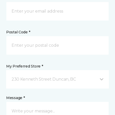
Postal Code *
My Preferred Store *
230 Kenneth Street Duncan, BC
Message *