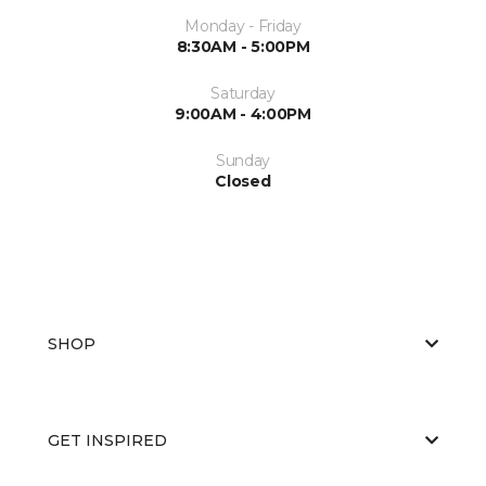
Monday - Friday
8:30AM - 5:00PM
Saturday
9:00AM - 4:00PM
Sunday
Closed
SHOP
GET INSPIRED