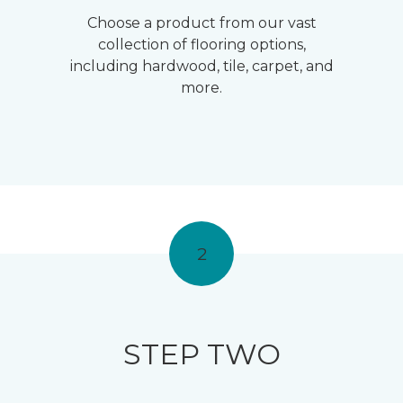
Choose a product from our vast
collection of flooring options,
including hardwood, tile, carpet, and
more.
2
STEP TWO