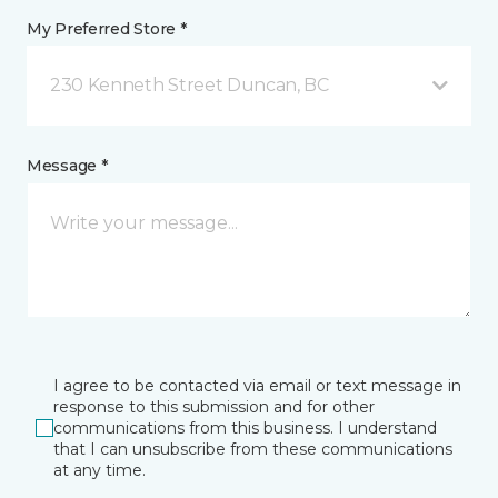
My Preferred Store *
230 Kenneth Street Duncan, BC
Message *
I agree to be contacted via email or text message in
response to this submission and for other
communications from this business. I understand
that I can unsubscribe from these communications
at any time.