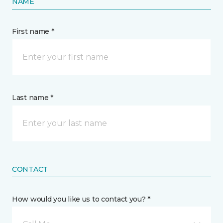
NAME
First name *
Last name *
CONTACT
How would you like us to contact you? *