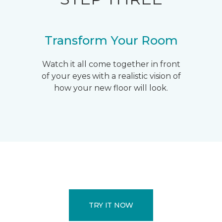
Transform Your Room
Watch it all come together in front
of your eyes with a realistic vision of
how your new floor will look.
TRY IT NOW