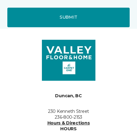
SUBMIT
Duncan, BC
230 Kenneth Street
236-800-2153
Hours & Directions
HOURS