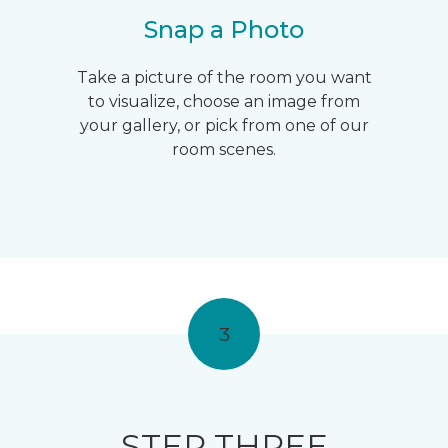
Snap a Photo
Take a picture of the room you want
to visualize, choose an image from
your gallery, or pick from one of our
room scenes.
3
STEP THREE