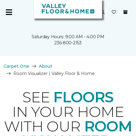
Saturday Hours: 9:00 AM - 4:00 PM
236-800-2153
Carpet One
About
Room Visualizer | Valley Floor & Home
SEE
FLOORS
IN YOUR HOME
WITH OUR
ROOM