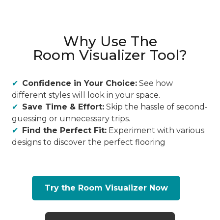
Why Use The
Room Visualizer Tool?
Confidence in Your Choice:
See how
different styles will look in your space.
Save Time & Effort:
Skip the hassle of second-
guessing or unnecessary trips.
Find the Perfect Fit:
Experiment with various
designs to discover the perfect flooring
Try the Room Visualizer Now