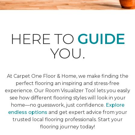
HERE TO
GUIDE
YOU.
At Carpet One Floor & Home, we make finding the
perfect flooring an inspiring and stress-free
experience. Our Room Visualizer Tool lets you easily
see how different flooring styles will look in your
home—no guesswork, just confidence.
Explore
endless options
and get expert advice from your
trusted local flooring professionals. Start your
flooring journey today!