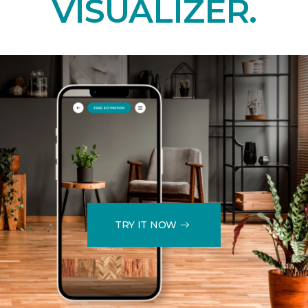
VISUALIZER.
TRY IT NOW