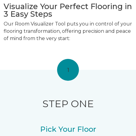
Visualize Your Perfect Flooring in
3 Easy Steps
Our Room Visualizer Tool puts you in control of your
flooring transformation, offering precision and peace
of mind from the very start:
1
STEP ONE
Pick Your Floor