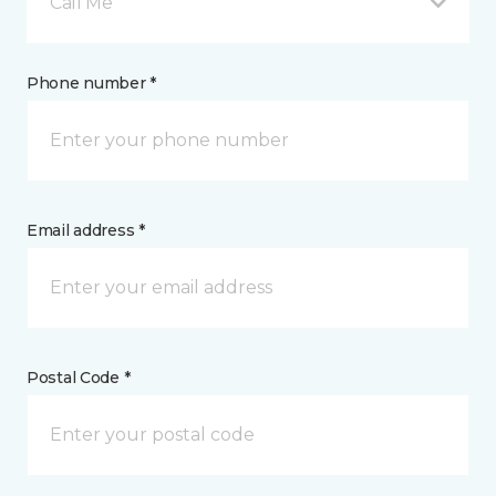
Call Me
Phone number *
Email address *
Postal Code *