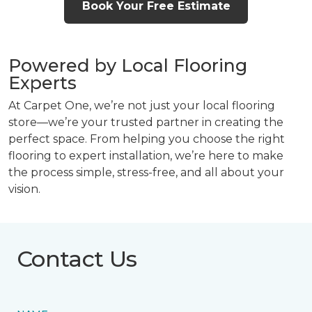
Book Your Free Estimate
Powered by Local Flooring
Experts
At Carpet One, we’re not just your local flooring
store—we’re your trusted partner in creating the
perfect space. From helping you choose the right
flooring to expert installation, we’re here to make
the process simple, stress-free, and all about your
vision.
Contact Us