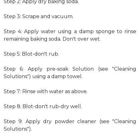
Step 2: Apply dry baking soda.
Step 3: Scrape and vacuum.
Step 4: Apply water using a damp sponge to rinse
remaining baking soda. Don't over wet.
Step 5: Blot-don't rub.
Step 6: Apply pre-soak Solution (see "Cleaning
Solutions") using a damp towel.
Step 7: Rinse with water as above.
Step 8: Blot-don't rub-dry well.
Step 9: Apply dry powder cleaner (see "Cleaning
Solutions").