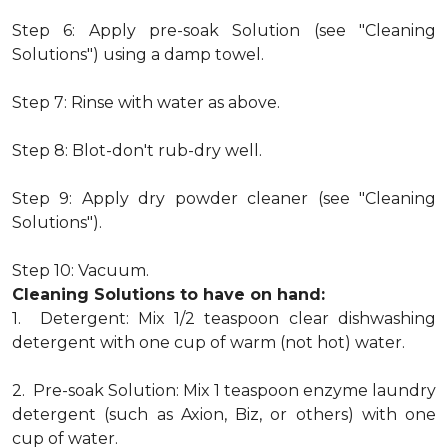
Step 6: Apply pre-soak Solution (see "Cleaning
Solutions") using a damp towel.
Step 7: Rinse with water as above.
Step 8: Blot-don't rub-dry well.
Step 9: Apply dry powder cleaner (see "Cleaning
Solutions").
Step 10: Vacuum.
Cleaning Solutions to have on hand:
1. Detergent: Mix 1/2 teaspoon clear dishwashing
detergent with one cup of warm (not hot) water.
2. Pre-soak Solution: Mix 1 teaspoon enzyme laundry
detergent (such as Axion, Biz, or others) with one
cup of water.