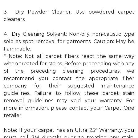
3. Dry Powder Cleaner: Use powdered carpet
cleaners.
4. Dry Cleaning Solvent: Non-oily, non-caustic type
sold as spot removal for garments. Caution: May be
flammable.
* Note: Not all carpet fibers react the same way
when treated for stains. Before proceeding with any
of the preceding cleaning procedures, we
recommend you contact the appropriate fiber
company for their suggested maintenance
guidelines. Failure to follow these carpet stain
removal guidelines may void your warranty. For
more information, please contact your Carpet One
retailer.
a
Note: If your carpet has an Ultra 25
Warranty, you
must call 3M directly prior to treating any stain.