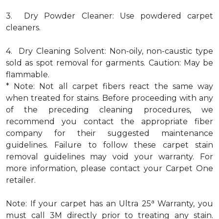
3. Dry Powder Cleaner: Use powdered carpet
cleaners.
4. Dry Cleaning Solvent: Non-oily, non-caustic type
sold as spot removal for garments. Caution: May be
flammable.
* Note: Not all carpet fibers react the same way
when treated for stains. Before proceeding with any
of the preceding cleaning procedures, we
recommend you contact the appropriate fiber
company for their suggested maintenance
guidelines. Failure to follow these carpet stain
removal guidelines may void your warranty. For
more information, please contact your Carpet One
retailer.
a
Note: If your carpet has an Ultra 25
Warranty, you
must call 3M directly prior to treating any stain.