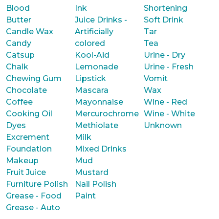
Blood
Ink
Shortening
Butter
Juice Drinks -
Soft Drink
Candle Wax
Artificially
Tar
Candy
colored
Tea
Catsup
Kool-Aid
Urine - Dry
Chalk
Lemonade
Urine - Fresh
Chewing Gum
Lipstick
Vomit
Chocolate
Mascara
Wax
Coffee
Mayonnaise
Wine - Red
Cooking Oil
Mercurochrome
Wine - White
Dyes
Methiolate
Unknown
Excrement
Milk
Foundation
Mixed Drinks
Makeup
Mud
Fruit Juice
Mustard
Furniture Polish
Nail Polish
Grease - Food
Paint
Grease - Auto