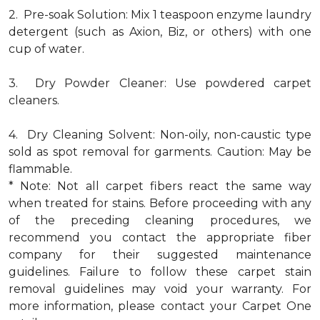
2. Pre-soak Solution: Mix 1 teaspoon enzyme laundry
detergent (such as Axion, Biz, or others) with one
cup of water.
3. Dry Powder Cleaner: Use powdered carpet
cleaners.
4. Dry Cleaning Solvent: Non-oily, non-caustic type
sold as spot removal for garments. Caution: May be
flammable.
* Note: Not all carpet fibers react the same way
when treated for stains. Before proceeding with any
of the preceding cleaning procedures, we
recommend you contact the appropriate fiber
company for their suggested maintenance
guidelines. Failure to follow these carpet stain
removal guidelines may void your warranty. For
more information, please contact your Carpet One