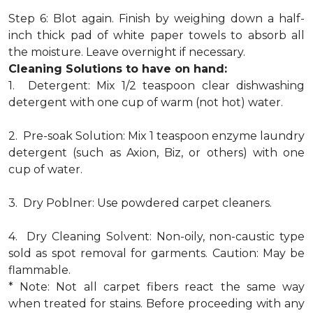
Step 6: Blot again. Finish by weighing down a half-
inch thick pad of white paper towels to absorb all
the moisture. Leave overnight if necessary.
Cleaning Solutions to have on hand:
1. Detergent: Mix 1/2 teaspoon clear dishwashing
detergent with one cup of warm (not hot) water.
2. Pre-soak Solution: Mix 1 teaspoon enzyme laundry
detergent (such as Axion, Biz, or others) with one
cup of water.
3. Dry Poblner: Use powdered carpet cleaners.
4. Dry Cleaning Solvent: Non-oily, non-caustic type
sold as spot removal for garments. Caution: May be
flammable.
* Note: Not all carpet fibers react the same way
when treated for stains. Before proceeding with any