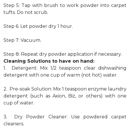
Step 5: Tap with brush to work powder into carpet
tufts. Do not scrub.
Step 6: Let powder dry 1 hour.
Step 7: Vacuum.
Step 8: Repeat dry powder application if necessary.
Cleaning Solutions to have on hand:
1. Detergent: Mix 1/2 teaspoon clear dishwashing
detergent with one cup of warm (not hot) water.
2. Pre-soak Solution: Mix 1 teaspoon enzyme laundry
detergent (such as Axion, Biz, or others) with one
cup of water.
3. Dry Powder Cleaner: Use powdered carpet
cleaners.