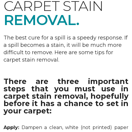
CARPET STAIN
REMOVAL.
The best cure for a spill is a speedy response. If
a spill becomes a stain, it will be much more
difficult to remove. Here are some tips for
carpet stain removal.
There are three important
steps that you must use in
carpet stain removal, hopefully
before it has a chance to set in
your carpet:
Apply:
Dampen a clean, white (not printed) paper