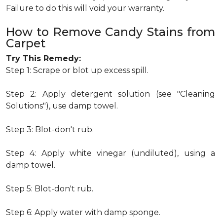
Failure to do this will void your warranty.
How to Remove Candy Stains from
Carpet
Try This Remedy:
Step 1: Scrape or blot up excess spill.
Step 2: Apply detergent solution (see "Cleaning
Solutions"), use damp towel.
Step 3: Blot-don't rub.
Step 4: Apply white vinegar (undiluted), using a
damp towel.
Step 5: Blot-don't rub.
Step 6: Apply water with damp sponge.