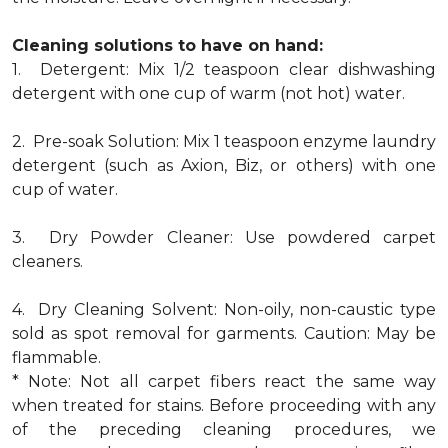
Cleaning solutions to have on hand:
1. Detergent: Mix 1/2 teaspoon clear dishwashing
detergent with one cup of warm (not hot) water.
2. Pre-soak Solution: Mix 1 teaspoon enzyme laundry
detergent (such as Axion, Biz, or others) with one
cup of water.
3. Dry Powder Cleaner: Use powdered carpet
cleaners.
4. Dry Cleaning Solvent: Non-oily, non-caustic type
sold as spot removal for garments. Caution: May be
flammable.
* Note: Not all carpet fibers react the same way
when treated for stains. Before proceeding with any
of the preceding cleaning procedures, we