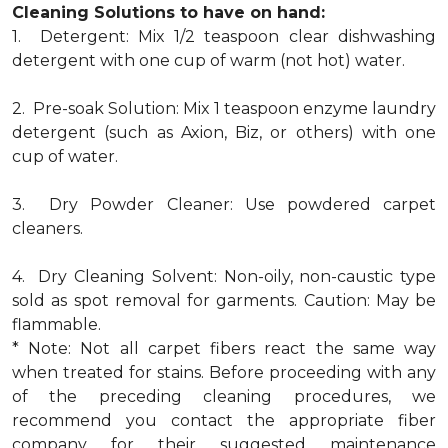
Cleaning Solutions to have on hand:
1. Detergent: Mix 1/2 teaspoon clear dishwashing
detergent with one cup of warm (not hot) water.
2. Pre-soak Solution: Mix 1 teaspoon enzyme laundry
detergent (such as Axion, Biz, or others) with one
cup of water.
3. Dry Powder Cleaner: Use powdered carpet
cleaners.
4. Dry Cleaning Solvent: Non-oily, non-caustic type
sold as spot removal for garments. Caution: May be
flammable.
* Note: Not all carpet fibers react the same way
when treated for stains. Before proceeding with any
of the preceding cleaning procedures, we
recommend you contact the appropriate fiber
company for their suggested maintenance