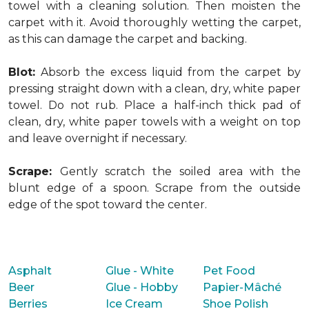
towel with a cleaning solution. Then moisten the
carpet with it. Avoid thoroughly wetting the carpet,
as this can damage the carpet and backing.
Blot:
Absorb the excess liquid from the carpet by
pressing straight down with a clean, dry, white paper
towel. Do not rub. Place a half-inch thick pad of
clean, dry, white paper towels with a weight on top
and leave overnight if necessary.
Scrape:
Gently scratch the soiled area with the
blunt edge of a spoon. Scrape from the outside
edge of the spot toward the center.
Asphalt
Glue - White
Pet Food
Beer
Glue - Hobby
Papier-Mâché
Berries
Ice Cream
Shoe Polish