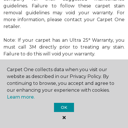
guidelines. Failure to follow these carpet stain
removal guidelines may void your warranty. For
more information, please contact your Carpet One
retailer.
a
Note: If your carpet has an Ultra 25
Warranty, you
must call 3M directly prior to treating any stain.
Failure to do this will void your warranty.
Carpet One collects data when you visit our
How to Remove Excrement from
website as described in our Privacy Policy. By
Carpet
continuing to browse, you accept and agree to
Try This Remedy:
our enhancing your experience with cookies.
Step 1: Scrape or blot up excess spill.
Learn more.
OK
Step 2: Apply dry baking soda.
Step 3: Scrape and vacuum.