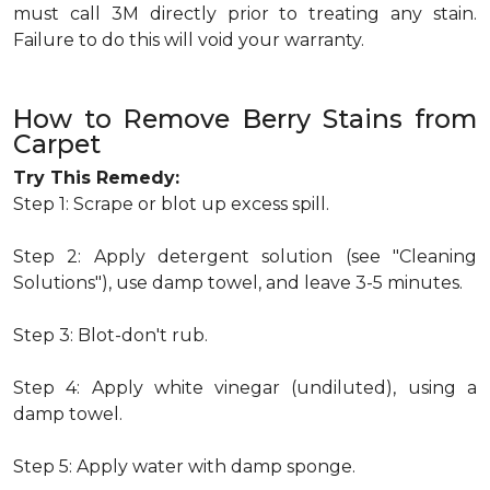
must call 3M directly prior to treating any stain.
Failure to do this will void your warranty.
How to Remove Berry Stains from
Carpet
Try This Remedy:
Step 1: Scrape or blot up excess spill.
Step 2: Apply detergent solution (see "Cleaning
Solutions"), use damp towel, and leave 3-5 minutes.
Step 3: Blot-don't rub.
Step 4: Apply white vinegar (undiluted), using a
damp towel.
Step 5: Apply water with damp sponge.