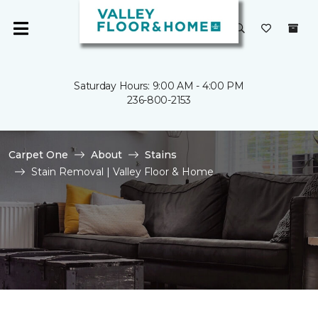
Saturday Hours: 9:00 AM - 4:00 PM
236-800-2153
Carpet One
About
Stains
Stain Removal | Valley Floor & Home