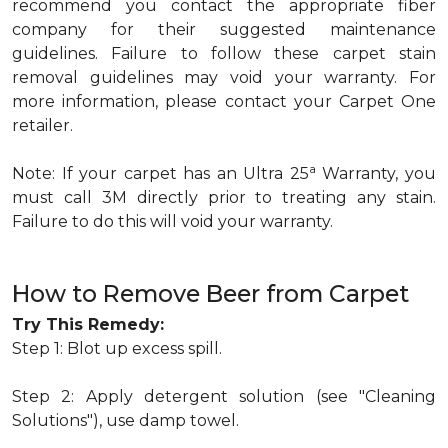
recommend you contact the appropriate fiber
company for their suggested maintenance
guidelines. Failure to follow these carpet stain
removal guidelines may void your warranty. For
more information, please contact your Carpet One
retailer.
a
Note: If your carpet has an Ultra 25
Warranty, you
must call 3M directly prior to treating any stain.
Failure to do this will void your warranty.
How to Remove Beer from Carpet
Try This Remedy:
Step 1: Blot up excess spill.
Step 2: Apply detergent solution (see "Cleaning
Solutions"), use damp towel.