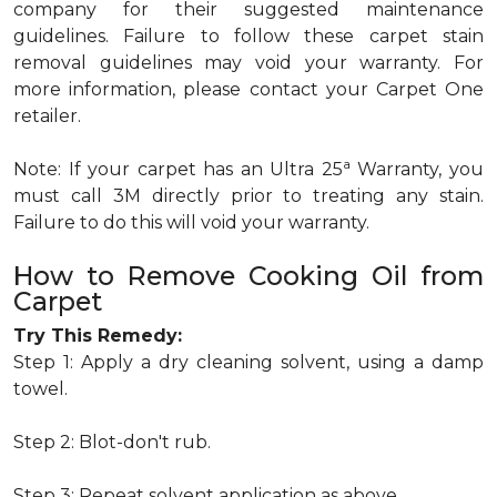
company for their suggested maintenance
guidelines. Failure to follow these carpet stain
removal guidelines may void your warranty. For
more information, please contact your Carpet One
retailer.
a
Note: If your carpet has an Ultra 25
Warranty, you
must call 3M directly prior to treating any stain.
Failure to do this will void your warranty.
How to Remove Cooking Oil from
Carpet
Try This Remedy:
Step 1: Apply a dry cleaning solvent, using a damp
towel.
Step 2: Blot-don't rub.
Step 3: Repeat solvent application as above.