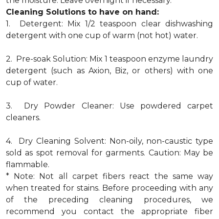
the moisture. Leave overnight if necessary.
Cleaning Solutions to have on hand:
1. Detergent: Mix 1/2 teaspoon clear dishwashing
detergent with one cup of warm (not hot) water.
2. Pre-soak Solution: Mix 1 teaspoon enzyme laundry
detergent (such as Axion, Biz, or others) with one
cup of water.
3. Dry Powder Cleaner: Use powdered carpet
cleaners.
4. Dry Cleaning Solvent: Non-oily, non-caustic type
sold as spot removal for garments. Caution: May be
flammable.
* Note: Not all carpet fibers react the same way
when treated for stains. Before proceeding with any
of the preceding cleaning procedures, we
recommend you contact the appropriate fiber