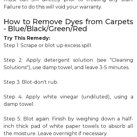
Failure to do this will void your warranty.
How to Remove Dyes from Carpets
- Blue/Black/Green/Red
Try This Remedy:
Step 1: Scrape or blot up excess spill.
Step 2: Apply detergent solution (see "Cleaning
Solutions"), use damp towel, and leave 3-5 minutes.
Step 3: Blot-don't rub.
Step 4: Apply white vinegar (undiluted), using a
damp towel.
Step 5: Blot again. Finish by weighing down a half-
inch thick pad of white paper towels to absorb all
the moisture. Leave overnight if necessary.