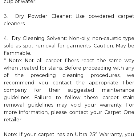
cup of water.
3. Dry Powder Cleaner: Use powdered carpet
cleaners.
4. Dry Cleaning Solvent: Non-oily, non-caustic type
sold as spot removal for garments. Caution: May be
flammable.
* Note: Not all carpet fibers react the same way
when treated for stains. Before proceeding with any
of the preceding cleaning procedures, we
recommend you contact the appropriate fiber
company for their suggested maintenance
guidelines. Failure to follow these carpet stain
removal guidelines may void your warranty. For
more information, please contact your Carpet One
retailer.
a
Note: If your carpet has an Ultra 25
Warranty, you