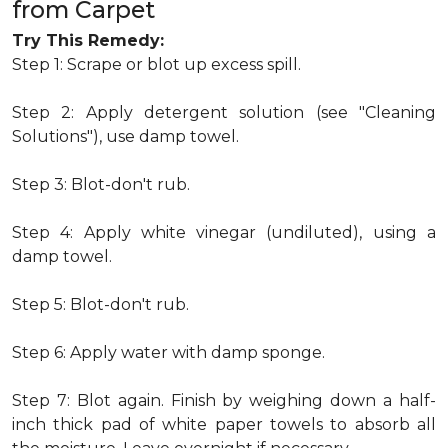
from Carpet
Try This Remedy:
Step 1: Scrape or blot up excess spill.
Step 2: Apply detergent solution (see "Cleaning
Solutions"), use damp towel.
Step 3: Blot-don't rub.
Step 4: Apply white vinegar (undiluted), using a
damp towel.
Step 5: Blot-don't rub.
Step 6: Apply water with damp sponge.
Step 7: Blot again. Finish by weighing down a half-
inch thick pad of white paper towels to absorb all