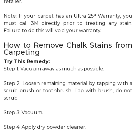
retailer.
a
Note: If your carpet has an Ultra 25
Warranty, you
must call 3M directly prior to treating any stain.
Failure to do this will void your warranty.
How to Remove Chalk Stains from
Carpeting
Try This Remedy:
Step 1: Vacuum away as much as possible.
Step 2: Loosen remaining material by tapping with a
scrub brush or toothbrush. Tap with brush, do not
scrub.
Step 3: Vacuum.
Step 4: Apply dry powder cleaner.