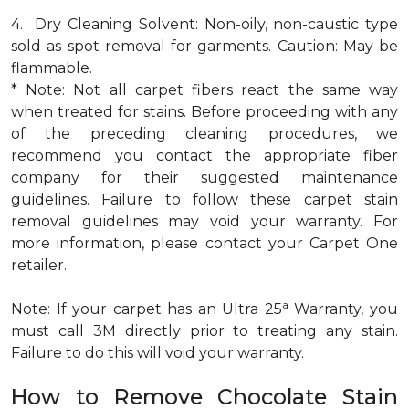
4. Dry Cleaning Solvent: Non-oily, non-caustic type
sold as spot removal for garments. Caution: May be
flammable.
* Note: Not all carpet fibers react the same way
when treated for stains. Before proceeding with any
of the preceding cleaning procedures, we
recommend you contact the appropriate fiber
company for their suggested maintenance
guidelines. Failure to follow these carpet stain
removal guidelines may void your warranty. For
more information, please contact your Carpet One
retailer.
a
Note: If your carpet has an Ultra 25
Warranty, you
must call 3M directly prior to treating any stain.
Failure to do this will void your warranty.
How to Remove Chocolate Stain