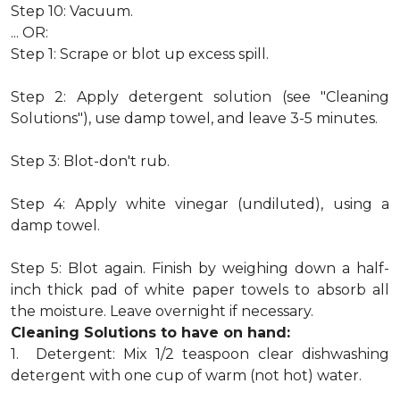
Step 10: Vacuum.
... OR:
Step 1: Scrape or blot up excess spill.
Step 2: Apply detergent solution (see "Cleaning
Solutions"), use damp towel, and leave 3-5 minutes.
Step 3: Blot-don't rub.
Step 4: Apply white vinegar (undiluted), using a
damp towel.
Step 5: Blot again. Finish by weighing down a half-
inch thick pad of white paper towels to absorb all
the moisture. Leave overnight if necessary.
Cleaning Solutions to have on hand:
1. Detergent: Mix 1/2 teaspoon clear dishwashing
detergent with one cup of warm (not hot) water.