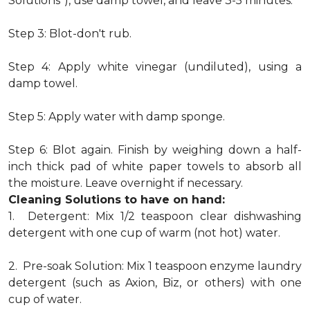
Solutions"), use damp towel, and leave 3-5 minutes.
Step 3: Blot-don't rub.
Step 4: Apply white vinegar (undiluted), using a
damp towel.
Step 5: Apply water with damp sponge.
Step 6: Blot again. Finish by weighing down a half-
inch thick pad of white paper towels to absorb all
the moisture. Leave overnight if necessary.
Cleaning Solutions to have on hand:
1. Detergent: Mix 1/2 teaspoon clear dishwashing
detergent with one cup of warm (not hot) water.
2. Pre-soak Solution: Mix 1 teaspoon enzyme laundry
detergent (such as Axion, Biz, or others) with one
cup of water.