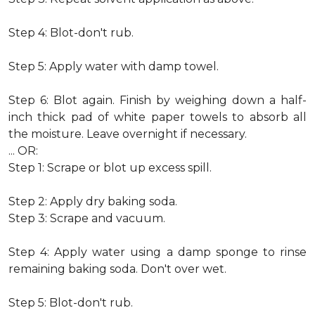
Step 4: Blot-don't rub.
Step 5: Apply water with damp towel.
Step 6: Blot again. Finish by weighing down a half-
inch thick pad of white paper towels to absorb all
the moisture. Leave overnight if necessary.
... OR:
Step 1: Scrape or blot up excess spill.
Step 2: Apply dry baking soda.
Step 3: Scrape and vacuum.
Step 4: Apply water using a damp sponge to rinse
remaining baking soda. Don't over wet.
Step 5: Blot-don't rub.