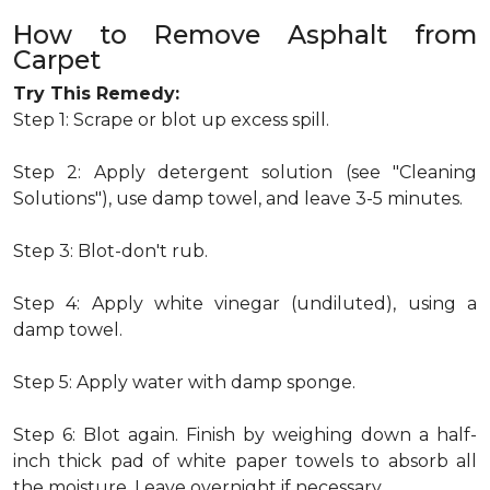
How to Remove Asphalt from
Carpet
Try This Remedy:
Step 1: Scrape or blot up excess spill.
Step 2: Apply detergent solution (see "Cleaning
Solutions"), use damp towel, and leave 3-5 minutes.
Step 3: Blot-don't rub.
Step 4: Apply white vinegar (undiluted), using a
damp towel.
Step 5: Apply water with damp sponge.
Step 6: Blot again. Finish by weighing down a half-
inch thick pad of white paper towels to absorb all
the moisture. Leave overnight if necessary.