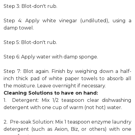
Step 3: Blot-don't rub.
Step 4: Apply white vinegar (undiluted), using a
damp towel.
Step 5: Blot-don't rub.
Step 6: Apply water with damp sponge.
Step 7: Blot again. Finish by weighing down a half-
inch thick pad of white paper towels to absorb all
the moisture. Leave overnight if necessary.
Cleaning Solutions to have on hand:
1. Detergent: Mix 1/2 teaspoon clear dishwashing
detergent with one cup of warm (not hot) water.
2. Pre-soak Solution: Mix 1 teaspoon enzyme laundry
detergent (such as Axion, Biz, or others) with one