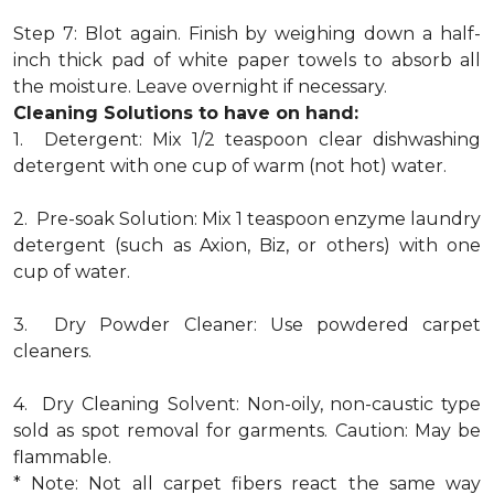
Step 7: Blot again. Finish by weighing down a half-
inch thick pad of white paper towels to absorb all
the moisture. Leave overnight if necessary.
Cleaning Solutions to have on hand:
1. Detergent: Mix 1/2 teaspoon clear dishwashing
detergent with one cup of warm (not hot) water.
2. Pre-soak Solution: Mix 1 teaspoon enzyme laundry
detergent (such as Axion, Biz, or others) with one
cup of water.
3. Dry Powder Cleaner: Use powdered carpet
cleaners.
4. Dry Cleaning Solvent: Non-oily, non-caustic type
sold as spot removal for garments. Caution: May be
flammable.
* Note: Not all carpet fibers react the same way