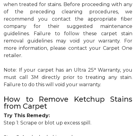
when treated for stains. Before proceeding with any
of the preceding cleaning procedures, we
recommend you contact the appropriate fiber
company for their suggested maintenance
guidelines. Failure to follow these carpet stain
removal guidelines may void your warranty. For
more information, please contact your Carpet One
retailer.
a
Note: If your carpet has an Ultra 25
Warranty, you
must call 3M directly prior to treating any stain.
Failure to do this will void your warranty.
How to Remove Ketchup Stains
from Carpet
Try This Remedy:
Step 1: Scrape or blot up excess spill.