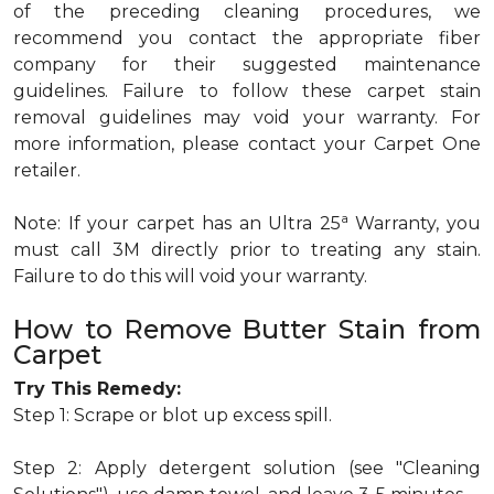
of the preceding cleaning procedures, we
recommend you contact the appropriate fiber
company for their suggested maintenance
guidelines. Failure to follow these carpet stain
removal guidelines may void your warranty. For
more information, please contact your Carpet One
retailer.
a
Note: If your carpet has an Ultra 25
Warranty, you
must call 3M directly prior to treating any stain.
Failure to do this will void your warranty.
How to Remove Butter Stain from
Carpet
Try This Remedy:
Step 1: Scrape or blot up excess spill.
Step 2: Apply detergent solution (see "Cleaning