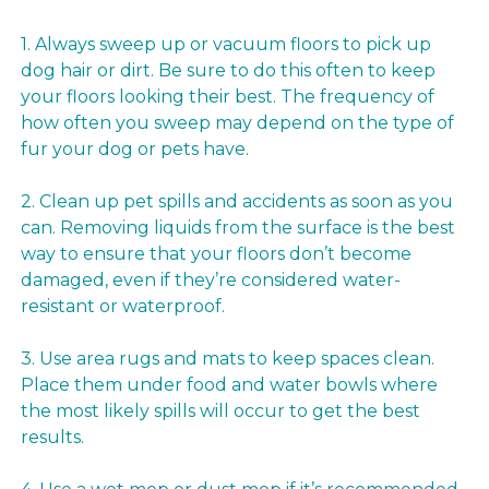
1. Always sweep up or vacuum floors to pick up
dog hair or dirt. Be sure to do this often to keep
your floors looking their best. The frequency of
how often you sweep may depend on the type of
fur your dog or pets have.
2. Clean up pet spills and accidents as soon as you
can. Removing liquids from the surface is the best
way to ensure that your floors don’t become
damaged, even if they’re considered water-
resistant or waterproof.
3. Use area rugs and mats to keep spaces clean.
Place them under food and water bowls where
the most likely spills will occur to get the best
results.