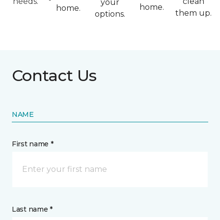
needs.
clean
your
home.
home.
them up.
options.
Contact Us
NAME
First name *
Last name *