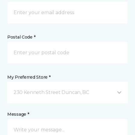
Postal Code *
My Preferred Store *
230 Kenneth Street Duncan, BC
Message *