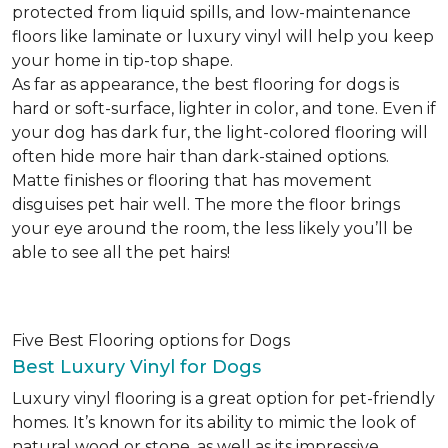
protected from liquid spills, and low-maintenance
floors like laminate or luxury vinyl will help you keep
your home in tip-top shape.
As far as appearance, the best flooring for dogs is
hard or soft-surface, lighter in color, and tone. Even if
your dog has dark fur, the light-colored flooring will
often hide more hair than dark-stained options.
Matte finishes or flooring that has movement
disguises pet hair well. The more the floor brings
your eye around the room, the less likely you’ll be
able to see all the pet hairs!
Five Best Flooring options for Dogs
Best Luxury Vinyl for Dogs
Luxury vinyl flooring is a great option for pet-friendly
homes. It’s known for its ability to mimic the look of
natural wood or stone, as well as its impressive