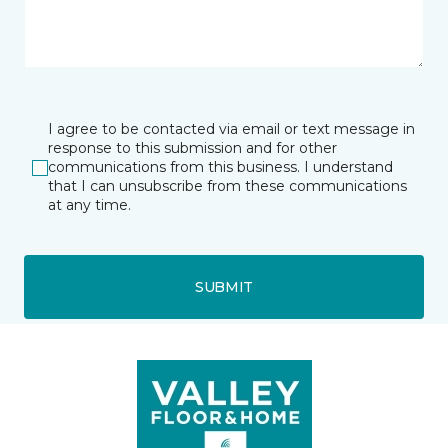
I agree to be contacted via email or text message in
response to this submission and for other
communications from this business. I understand
that I can unsubscribe from these communications
at any time.
SUBMIT