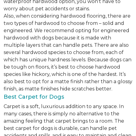
waterproof hardwood option, you won’t have to
worry about pet accidents or stains.
Also, when considering hardwood flooring, there are
two types of hardwood to choose from – solid and
engineered. We recommend opting for engineered
hardwood with dogs because it is made with
multiple layers that can handle pets. There are also
several hardwood species to choose from, each of
which has unique hardness levels. Because dogs can
be tough on floors, it’s best to choose hardwood
species like hickory, which is one of the hardest. It’s
also best to opt for a matte finish rather than a glossy
finish, as matte finishes hide scratches better.
Best Carpet for Dogs
Carpet is a soft, luxurious addition to any space. In
many cases, there is simply no alternative to the
amazing feeling that carpet brings to a room. The
best carpet for dogs is durable, can handle pet
accidents and spills, and is easy to maintain and clean.