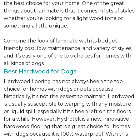
the best choice for your home. One of the great
things about laminate is that it comes in lots of styles,
whether you’re looking for a light wood tone or
something a little unique.
Combine the look of laminate with its budget-
friendly cost, low maintenance, and variety of styles,
and it’s easily one of the top choices for homes with
all kinds of dogs.
Best Hardwood for Dogs
Hardwood flooring has not always been the top
choice for homes with dogs or pets because
historically, it’s not the easiest to maintain. Hardwood
is usually susceptible to warping with any moisture
or liquid spill, especially if it’s been left on the floors
for a while. However, Hydrotek is a new, innovative
hardwood flooring that is a great choice for homes
with dogs because it is 100% waterproof. With this