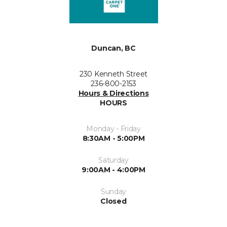
Duncan, BC
230 Kenneth Street
236-800-2153
Hours & Directions
HOURS
Monday - Friday
8:30AM - 5:00PM
Saturday
9:00AM - 4:00PM
Sunday
Closed