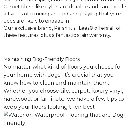
Carpet fibers like nylon are durable and can handle
all kinds of running around and playing that your
dogs are likely to engage in.
Our exclusive brand, Relax, it’s…Lees® offers all of
these features, plus a fantastic stain warranty.
Maintaining Dog-Friendly Floors
No matter what kind of floors you choose for
your home with dogs, it’s crucial that you
know how to clean and maintain them.
Whether you choose tile, carpet, luxury vinyl,
hardwood, or laminate, we have a few tips to
keep your floors looking their best.