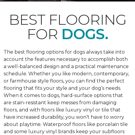
BEST FLOORING
FOR
DOGS.
The best flooring options for dogs always take into
account the features necessary to accomplish both
a well-balanced design and a practical maintenance
schedule. Whether you like modern, contemporary,
or farmhouse style floors, you can find the perfect
flooring that fits your style and your dog’s needs.
When it comes to dogs, hard-surface options that
are stain-resistant keep messes from damaging
floors, and with floors like luxury vinyl or tile that
have increased durability, you won’t have to worry
about playtime. Waterproof floors like porcelain tile
and some luxury vinyl brands keep your subfloors