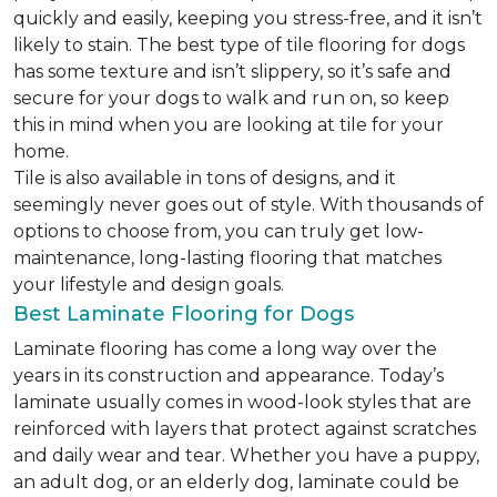
quickly and easily, keeping you stress-free, and it isn’t
likely to stain. The best type of tile flooring for dogs
has some texture and isn’t slippery, so it’s safe and
secure for your dogs to walk and run on, so keep
this in mind when you are looking at tile for your
home.
Tile is also available in tons of designs, and it
seemingly never goes out of style. With thousands of
options to choose from, you can truly get low-
maintenance, long-lasting flooring that matches
your lifestyle and design goals.
Best Laminate Flooring for Dogs
Laminate flooring has come a long way over the
years in its construction and appearance. Today’s
laminate usually comes in wood-look styles that are
reinforced with layers that protect against scratches
and daily wear and tear. Whether you have a puppy,
an adult dog, or an elderly dog, laminate could be