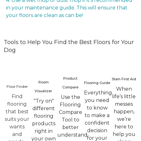
4. Use a wet mop or dust mop if it’s recommended
in your maintenance guide. This will ensure that
your floors are clean as can be!
Tools to Help You Find the Best Floors for Your
Dog
Product
Stain First Aid
Room
Flooring Guide
Floor Finder
Compare
When
Visualizer
Everything
Find
life’s little
Use the
you need
"Try on"
flooring
messes
Flooring
to know
different
that best
happen,
Compare
to make a
flooring
suits your
we’re
Tool to
confident
products
wants
here to
better
decision
right in
and
help you
understand
for your
your own