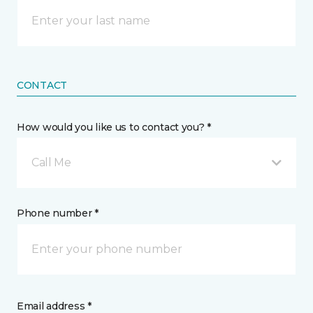
CONTACT
How would you like us to contact you? *
Call Me
Phone number *
Email address *