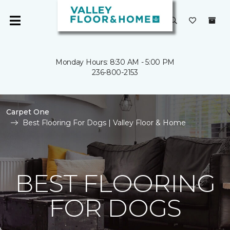
Monday Hours: 8:30 AM - 5:00 PM
236-800-2153
Carpet One
Best Flooring For Dogs | Valley Floor & Home
BEST FLOORING
FOR DOGS