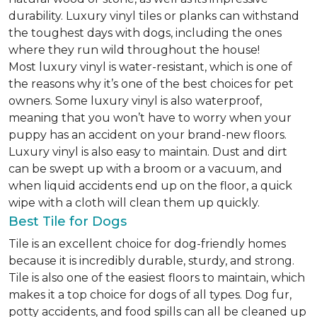
durability. Luxury vinyl tiles or planks can withstand
the toughest days with dogs, including the ones
where they run wild throughout the house!
Most luxury vinyl is water-resistant, which is one of
the reasons why it’s one of the best choices for pet
owners. Some luxury vinyl is also waterproof,
meaning that you won’t have to worry when your
puppy has an accident on your brand-new floors.
Luxury vinyl is also easy to maintain. Dust and dirt
can be swept up with a broom or a vacuum, and
when liquid accidents end up on the floor, a quick
wipe with a cloth will clean them up quickly.
Best Tile for Dogs
Tile is an excellent choice for dog-friendly homes
because it is incredibly durable, sturdy, and strong.
Tile is also one of the easiest floors to maintain, which
makes it a top choice for dogs of all types. Dog fur,
potty accidents, and food spills can all be cleaned up