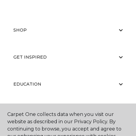
SHOP
GET INSPIRED
EDUCATION
ABOUT US
Carpet One collects data when you visit our
website as described in our Privacy Policy. By
continuing to browse, you accept and agree to