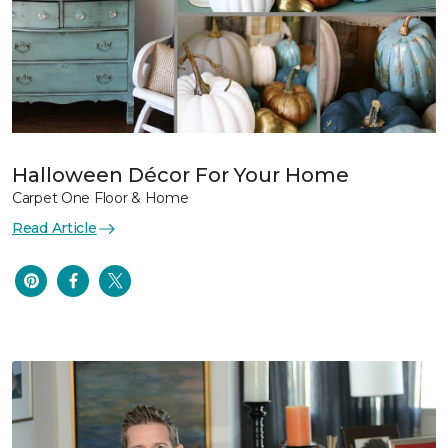
Halloween Décor For Your Home
Carpet One Floor & Home
Read Article