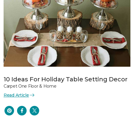
10 Ideas For Holiday Table Setting Decor
Carpet One Floor & Home
Read Article