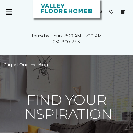
Thursday Hours: 8:30 AM - 5:00 PM
236-800-2153
Carpet One
Blog
FIND YOUR
INSPIRATION