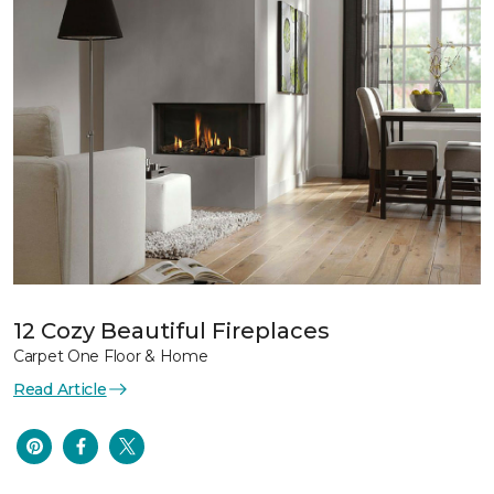
12 Cozy Beautiful Fireplaces
Carpet One Floor & Home
Read Article