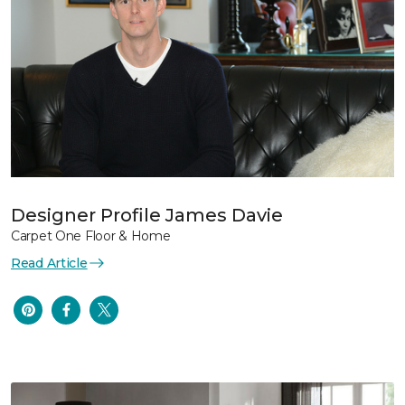
Designer Profile James Davie
Carpet One Floor & Home
Read Article