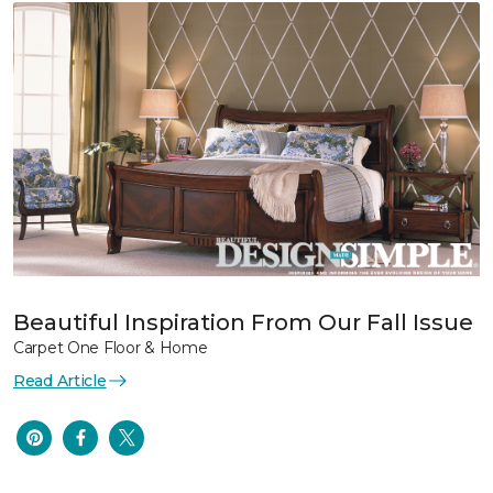
Beautiful Inspiration From Our Fall Issue
Carpet One Floor & Home
Read Article