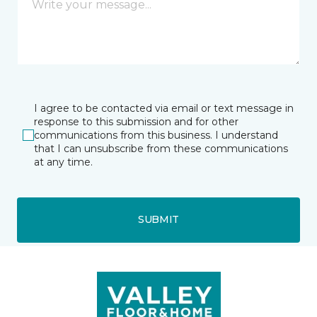
I agree to be contacted via email or text message in
response to this submission and for other
communications from this business. I understand
that I can unsubscribe from these communications
at any time.
SUBMIT