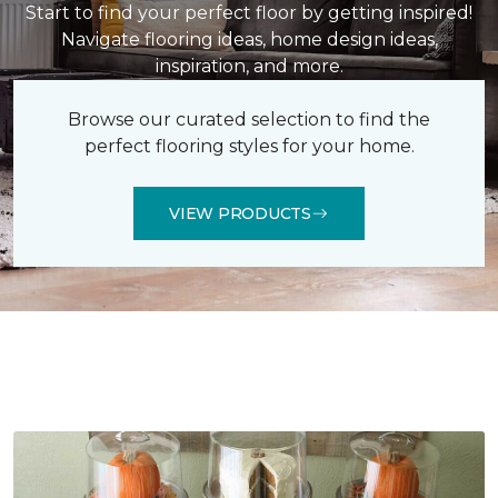
Start to find your perfect floor by getting inspired!
Navigate flooring ideas, home design ideas,
inspiration, and more.
Browse our curated selection to find the
perfect flooring styles for your home.
VIEW PRODUCTS