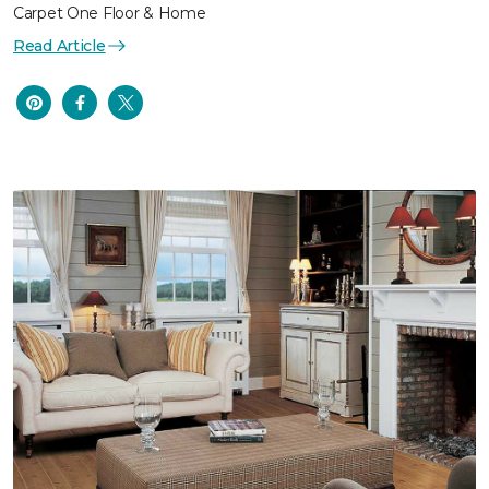
Carpet One Floor & Home
Read Article