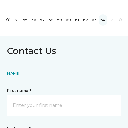
55
56
57
58
59
60
61
62
63
64
Contact Us
NAME
First name *