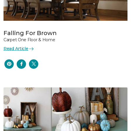
Falling For Brown
Carpet One Floor & Home
Read Article