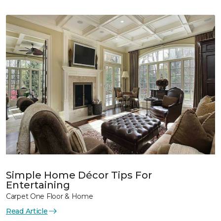
Simple Home Décor Tips For
Entertaining
Carpet One Floor & Home
Read Article