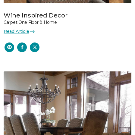
Wine Inspired Decor
Carpet One Floor & Home
Read Article