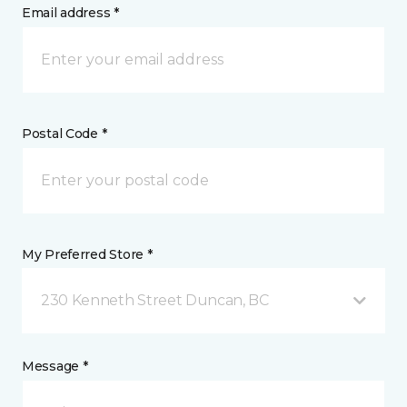
Email address *
Postal Code *
My Preferred Store *
230 Kenneth Street Duncan, BC
Message *