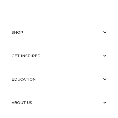
SHOP
GET INSPIRED
EDUCATION
ABOUT US