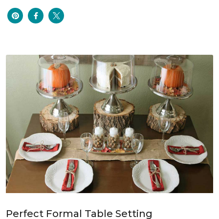
Perfect Formal Table Setting