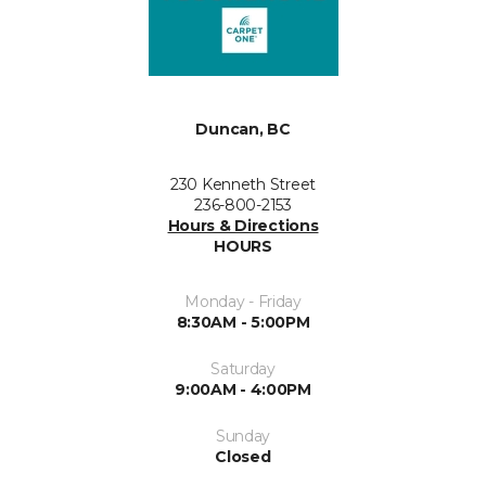
Duncan, BC
230 Kenneth Street
236-800-2153
Hours & Directions
HOURS
Monday - Friday
8:30AM - 5:00PM
Saturday
9:00AM - 4:00PM
Sunday
Closed