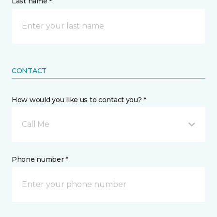
Last name *
CONTACT
How would you like us to contact you? *
Call Me
Phone number *