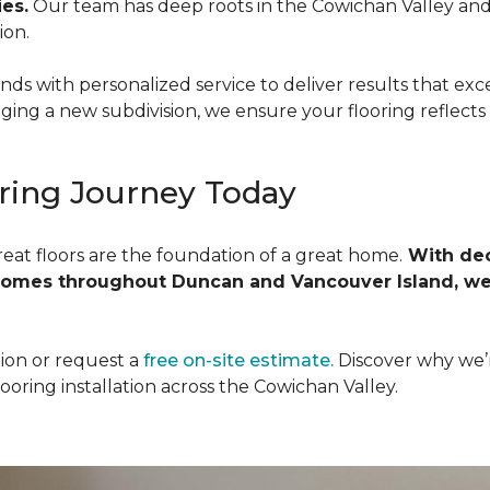
es.
Our team has deep roots in the Cowichan Valley an
ion.
nds with personalized service to deliver results that e
ging a new subdivision, we ensure your flooring reflects 
ring Journey Today
reat floors are the foundation of a great home.
With dec
homes throughout Duncan and Vancouver Island, we
ion or request a
free on-site estimate.
Discover why we’
oring installation across the Cowichan Valley.