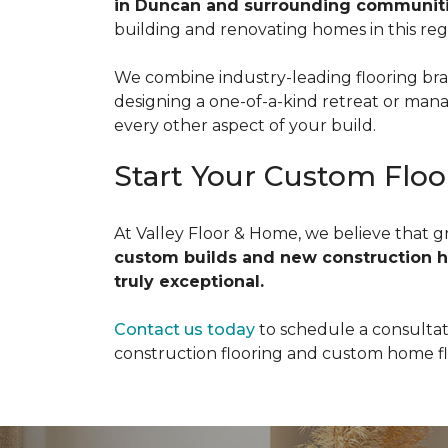
in Duncan and surrounding communiti
building and renovating homes in this reg
We combine industry-leading flooring bra
designing a one-of-a-kind retreat or mana
every other aspect of your build.
Start Your Custom Floo
At Valley Floor & Home, we believe that g
custom builds and new construction 
truly exceptional.
Contact us today
to schedule a consultat
construction flooring and custom home flo