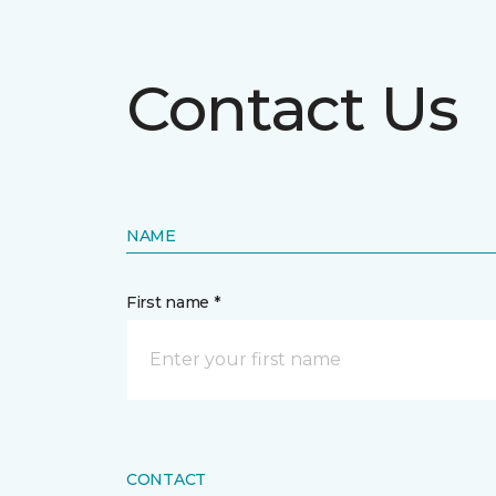
Contact Us
NAME
First name *
CONTACT