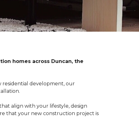
uction homes across Duncan, the
 residential development, our
llation.
at align with your lifestyle, design
re that your new construction project is