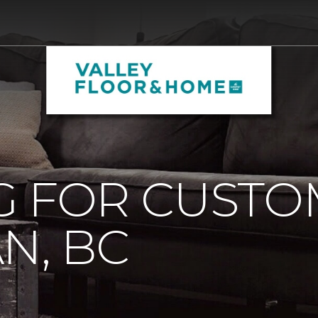
G FOR CUST
N, BC