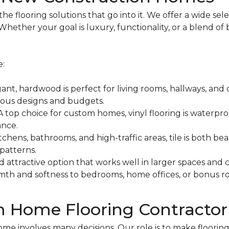
 flooring solutions that go into it. We offer a wide sele
hether your goal is luxury, functionality, or a blend of 
e:
ant, hardwood is perfect for living rooms, hallways, and
ious designs and budgets.
A top choice for custom homes, vinyl flooring is waterproo
ance.
itchens, bathrooms, and high-traffic areas, tile is both b
patterns.
d attractive option that works well in larger spaces and
th and softness to bedrooms, home offices, or bonus ro
m Home Flooring Contractor
 involves many decisions. Our role is to make flooring 