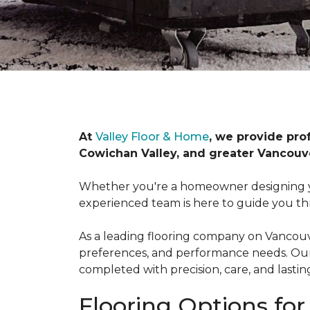
At
Valley Floor & Home
, we provide pro
Cowichan Valley, and greater Vancouve
Whether you're a homeowner designing y
experienced team is here to guide you th
As a leading flooring company on Vancouver
preferences, and performance needs. Our f
completed with precision, care, and lasting
Flooring Options fo