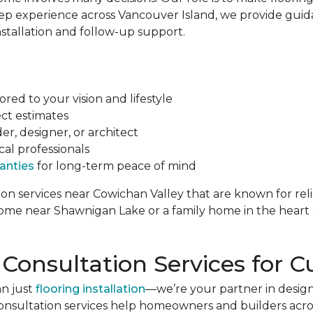
ep experience across Vancouver Island, we provide guid
nstallation and follow-up support.
red to your vision and lifestyle
ct estimates
r, designer, or architect
cal professionals
anties
for long-term peace of mind
tion services near Cowichan Valley that are known for reli
 home near Shawnigan Lake or a family home in the hear
 Consultation Services fo
an just
flooring installation
—we’re your partner in design
onsultation services help homeowners and builders acro