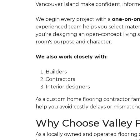
Vancouver Island make confident, informed 
We begin every project with a
one-on-on
experienced team helps you select materi
you're designing an open-concept living 
room's purpose and character.
We also work closely with:
Builders
Contractors
Interior designers
As a custom home flooring contractor famil
help you avoid costly delays or mismatche
Why Choose Valley 
As a locally owned and operated floorin