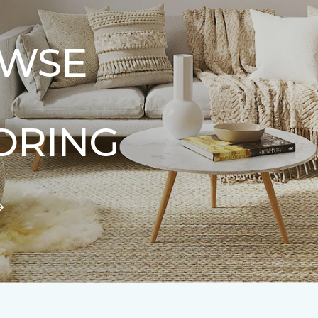
WSE
ORING