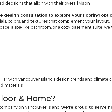
decisions that align with their overall vision.
e design consultation to explore your flooring opt
als, colors, and textures that complement your layout, 
space, a spa-like bathroom, or a cozy basement suite, w
iar with Vancouver Island's design trends and climate co
d materials.
Floor & Home?
g company on Vancouver Island,
we’re proud to serve 