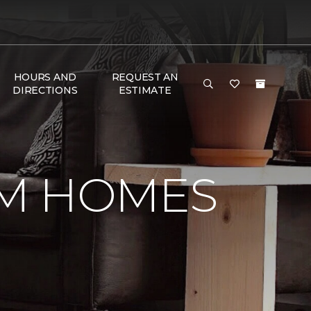
HOURS AND
REQUEST AN
DIRECTIONS
ESTIMATE
OM HOMES