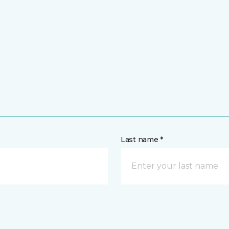
Last name *