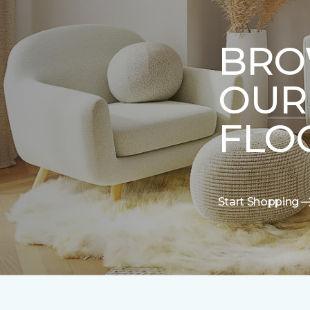
BRO
OUR
FLO
Start Shopping