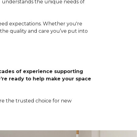
d understands the unique needs of
xceed expectations. Whether you're
the quality and care you’ve put into
ades of experience supporting
’re ready to help make your space
re the trusted choice for new