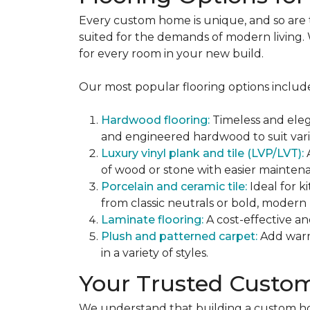
Every custom home is unique, and so are the
suited for the demands of modern living. W
for every room in your new build.
Our most popular flooring options includ
Hardwood flooring:
Timeless and eleg
and engineered hardwood to suit var
Luxury vinyl plank and tile (LVP/LVT):
of wood or stone with easier mainten
Porcelain and ceramic tile:
Ideal for k
from classic neutrals or bold, modern 
Laminate flooring:
A cost-effective an
Plush and patterned carpet:
Add warm
in a variety of styles.
Your Trusted Custo
We understand that building a custom home