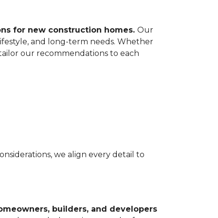
ions for new construction homes.
Our
lifestyle, and long-term needs. Whether
e tailor our recommendations to each
nsiderations, we align every detail to
homeowners, builders, and developers