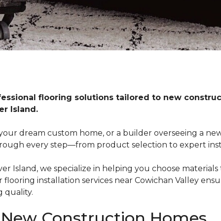
fessional flooring solutions tailored to new constr
r Island.
our dream custom home, or a builder overseeing a new
rough every step—from product selection to expert insta
 Island, we specialize in helping you choose materials th
looring installation services near Cowichan Valley ensu
 quality.
r New Construction Homes