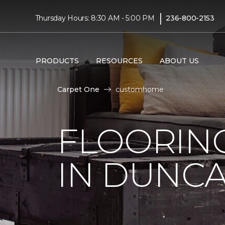
|
Thursday Hours: 8:30 AM - 5:00 PM
236-800-2153
PRODUCTS
RESOURCES
ABOUT US
Carpet One
customhome
FLOORIN
IN DUNCA