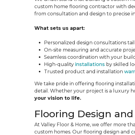
custom home flooring contractor with de
from consultation and design to precise i
What sets us apart:
Personalized design consultations tailo
On-site measuring and accurate proje
Seamless coordination with your builde
High-quality
installations
by skilled lo
Trusted product and installation
warr
We take pride in offering flooring installa
detail. Whether your project is a luxury
your vision to life.
Flooring Design and
At Valley Floor & Home, we offer more th
custom homes. Our flooring design and c