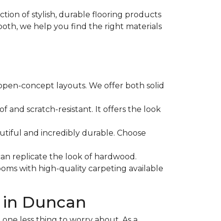
ction of stylish, durable flooring products
both, we help you find the right materials
 open-concept layouts. We offer both solid
f and scratch-resistant. It offers the look
eautiful and incredibly durable. Choose
 can replicate the look of hardwood.
oms with high-quality carpeting available
 in Duncan
one less thing to worry about. As a