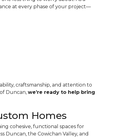
ance at every phase of your project—
ability, craftsmanship, and attention to
t of Duncan,
we’re ready to help bring
r Custom Homes
ing cohesive, functional spaces for
ss Duncan, the Cowichan Valley, and