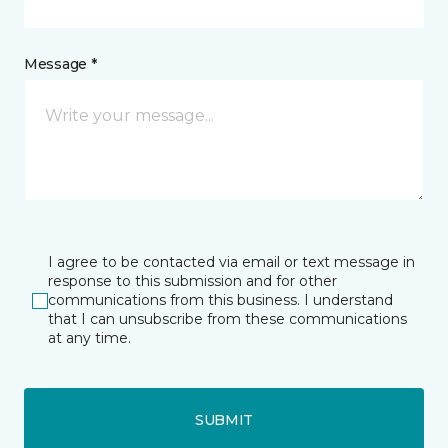
Message *
I agree to be contacted via email or text message in
response to this submission and for other
communications from this business. I understand
that I can unsubscribe from these communications
at any time.
SUBMIT