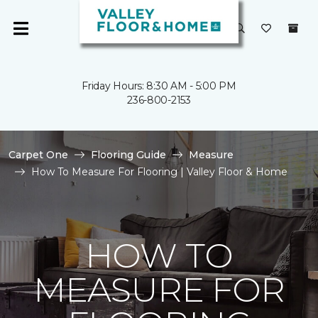
Friday Hours: 8:30 AM - 5:00 PM
236-800-2153
Carpet One
Flooring Guide
Measure
How To Measure For Flooring | Valley Floor & Home
HOW TO
MEASURE FOR