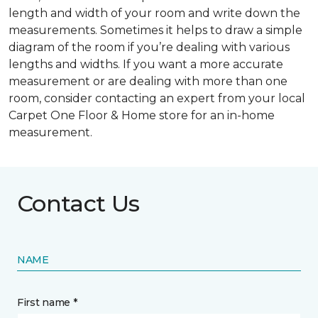
length and width of your room and write down the
measurements. Sometimes it helps to draw a simple
diagram of the room if you’re dealing with various
lengths and widths. If you want a more accurate
measurement or are dealing with more than one
room, consider contacting an expert from your local
Carpet One Floor & Home store for an in-home
measurement.
Contact Us
NAME
First name *