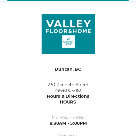
Duncan, BC
230 Kenneth Street
236-800-2153
Hours & Directions
HOURS
Monday - Friday
8:30AM - 5:00PM