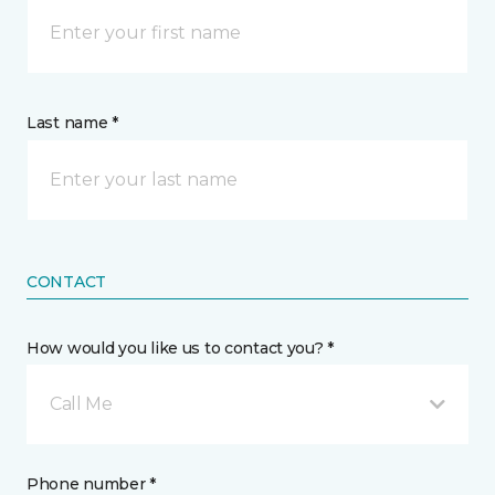
Last name *
CONTACT
How would you like us to contact you? *
Call Me
Phone number *