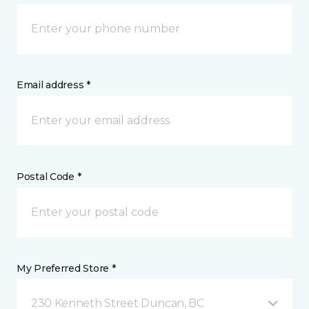
Email address *
Postal Code *
My Preferred Store *
230 Kenneth Street Duncan, BC