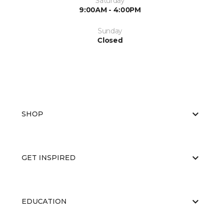
Saturday
9:00AM - 4:00PM
Sunday
Closed
SHOP
GET INSPIRED
EDUCATION