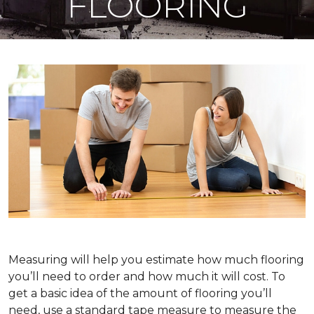
FLOORING
Measuring will help you estimate how much flooring
you’ll need to order and how much it will cost. To
get a basic idea of the amount of flooring you’ll
need, use a standard tape measure to measure the