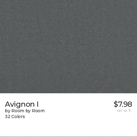
Avignon I
$7.98
by Room by Room
per sq. ft.
32 Colors