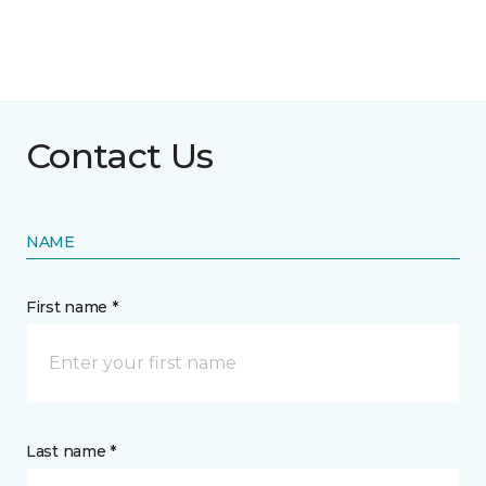
Contact Us
NAME
First name *
Last name *