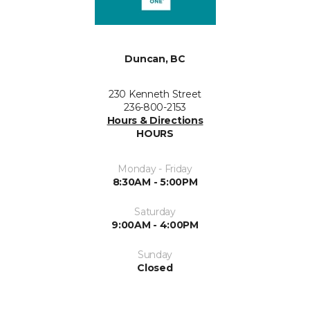
Duncan, BC
230 Kenneth Street
236-800-2153
Hours & Directions
HOURS
Monday - Friday
8:30AM - 5:00PM
Saturday
9:00AM - 4:00PM
Sunday
Closed