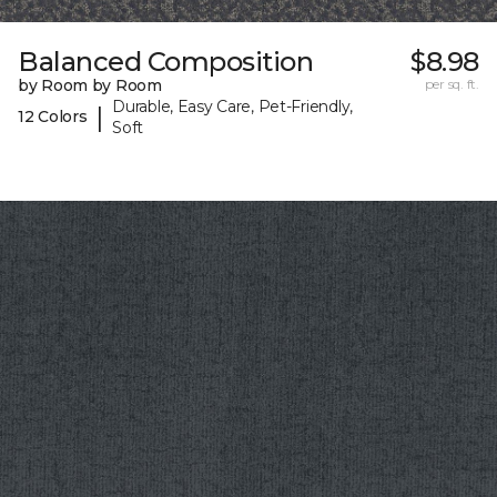
Balanced Composition
$8.98
by Room by Room
per sq. ft.
Durable, Easy Care, Pet-Friendly,
|
12 Colors
Soft