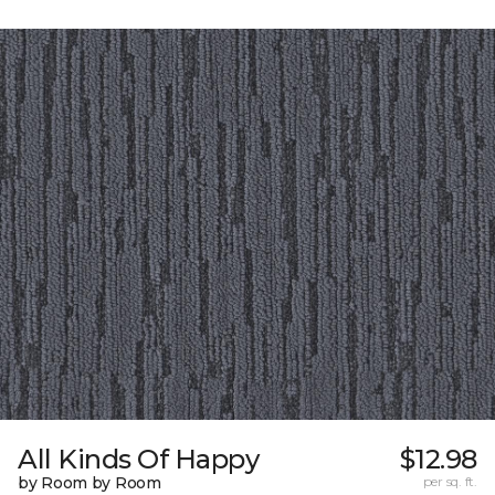
All Kinds Of Happy
$12.98
by Room by Room
per sq. ft.