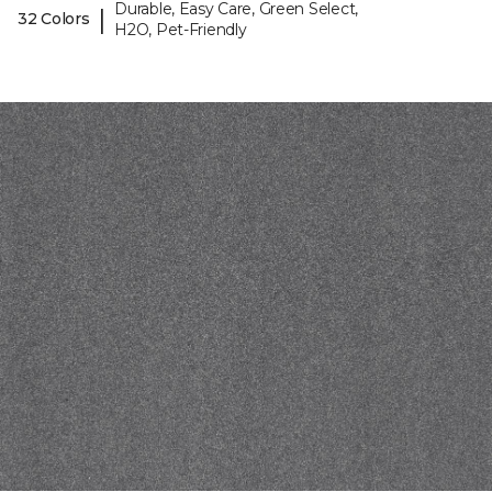
Durable, Easy Care, Green Select,
|
32 Colors
H2O, Pet-Friendly