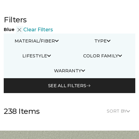
Filters
Blue
Clear Filters
MATERIAL/FIBER
TYPE
LIFESTYLE
COLOR FAMILY
WARRANTY
SEE ALL FILTERS
238 Items
SORT BY