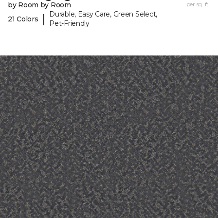
by Room by Room
per sq. ft.
Durable, Easy Care, Green Select,
|
21 Colors
Pet-Friendly