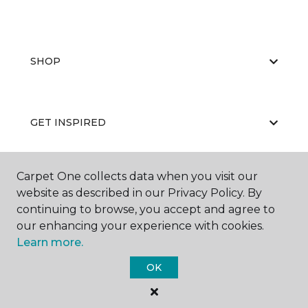
SHOP
GET INSPIRED
Carpet One collects data when you visit our
EDUCATION
website as described in our Privacy Policy. By
continuing to browse, you accept and agree to
our enhancing your experience with cookies.
Learn more.
ABOUT US
OK