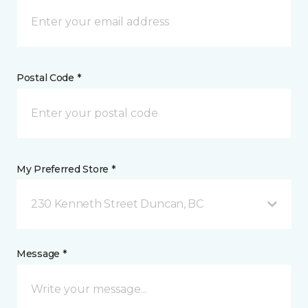
Postal Code *
My Preferred Store *
230 Kenneth Street Duncan, BC
Message *