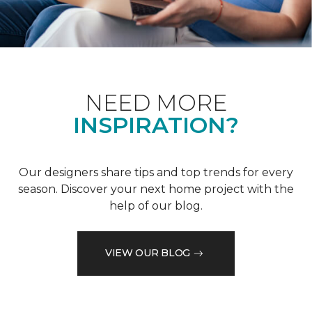
NEED MORE
INSPIRATION?
Our designers share tips and top trends for every
season. Discover your next home project with the
help of our blog.
VIEW OUR BLOG