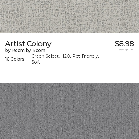
Artist Colony
$8.98
by Room by Room
per sq. ft.
Green Select, H2O, Pet-Friendly,
|
16 Colors
Soft