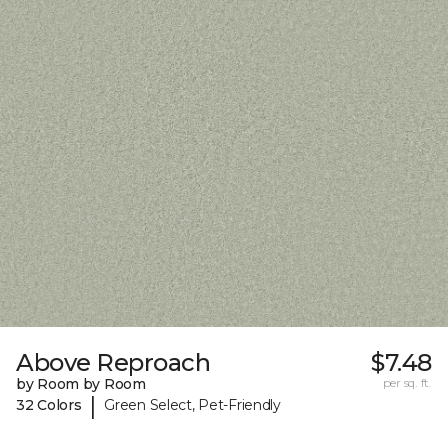
Above Reproach
$7.48
by Room by Room
per sq. ft.
|
32 Colors
Green Select, Pet-Friendly