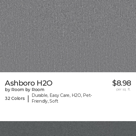
Ashboro H2O
$8.98
by Room by Room
per sq. ft.
Durable, Easy Care, H2O, Pet-
|
32 Colors
Friendly, Soft