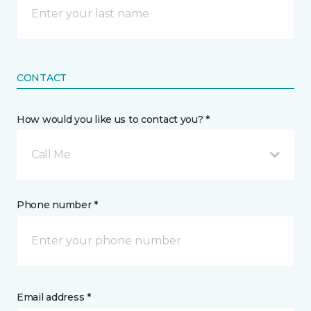
CONTACT
How would you like us to contact you? *
Call Me
Phone number *
Email address *