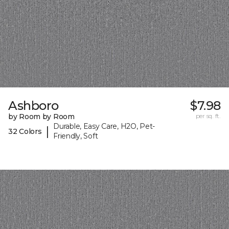
Ashboro
$7.98
by Room by Room
per sq. ft.
Durable, Easy Care, H2O, Pet-
|
32 Colors
Friendly, Soft