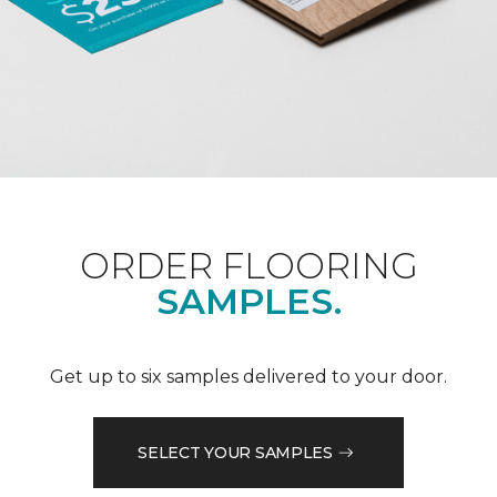
ORDER FLOORING
SAMPLES.
Get up to six samples delivered to your door.
SELECT YOUR SAMPLES