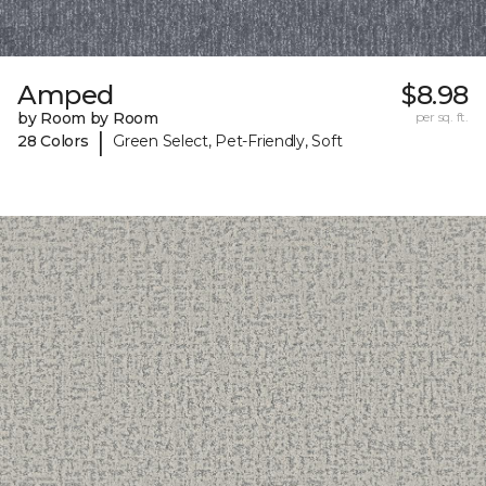
Amped
$8.98
by Room by Room
per sq. ft.
|
28 Colors
Green Select, Pet-Friendly, Soft