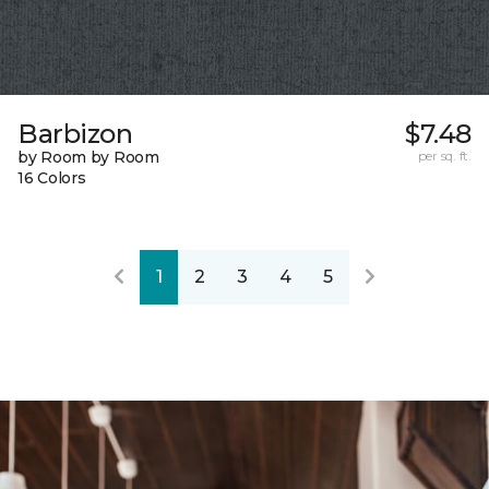
Barbizon
$7.48
by Room by Room
per sq. ft.
16 Colors
1
2
3
4
5