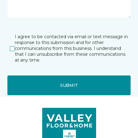
I agree to be contacted via email or text message in
response to this submission and for other
communications from this business. I understand
that I can unsubscribe from these communications
at any time.
SUBMIT