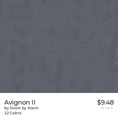
Avignon II
$9.48
by Room by Room
per sq. ft.
32 Colors