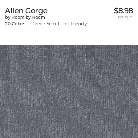
Allen Gorge
$8.98
by Room by Room
per sq. ft.
|
20 Colors
Green Select, Pet-Friendly