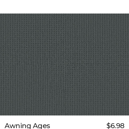
Awning Ages
$6.98