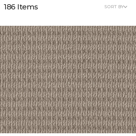
186 Items
SORT BY