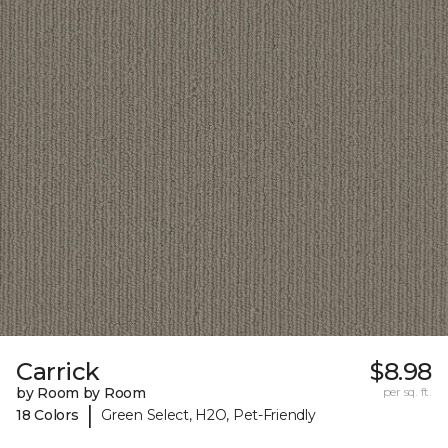
Carrick
$8.98
by Room by Room
per sq. ft.
|
18 Colors
Green Select, H2O, Pet-Friendly