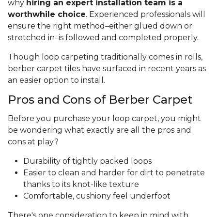
why
hiring an expert installation team is a
worthwhile choice
. Experienced professionals will
ensure the right method–either glued down or
stretched in–is followed and completed properly.
Though loop carpeting traditionally comes in rolls,
berber carpet tiles have surfaced in recent years as
an easier option to install.
Pros and Cons of Berber Carpet
Before you purchase your loop carpet, you might
be wondering what exactly are all the pros and
cons at play?
Durability of tightly packed loops
Easier to clean and harder for dirt to penetrate
thanks to its knot-like texture
Comfortable, cushiony feel underfoot
There's one consideration to keep in mind with