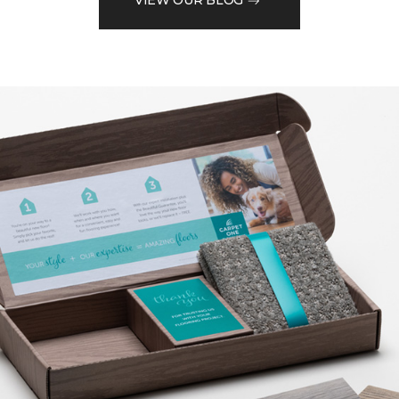
VIEW OUR BLOG