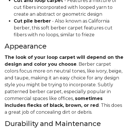
Cut and loop carpet
- Features a mixture of
cut fibers incorporated with looped yarn to
create an abstract or geometric design
Cut pile berber
- Also known as California
berber, this soft berber carpet features cut
fibers with no loops, similar to frieze
Appearance
The look of your loop carpet will depend on the
design and color you choose
. Berber carpet
colors focus more on neutral tones, like ivory, beige,
and taupe, making it an easy choice for any design
style you might be trying to incorporate. Subtly
patterned berber carpet, especially popular in
commercial spaces like offices,
sometimes
includes flecks of black, brown, or red
. This does
a great job of concealing dirt or debris.
Durability and Maintenance