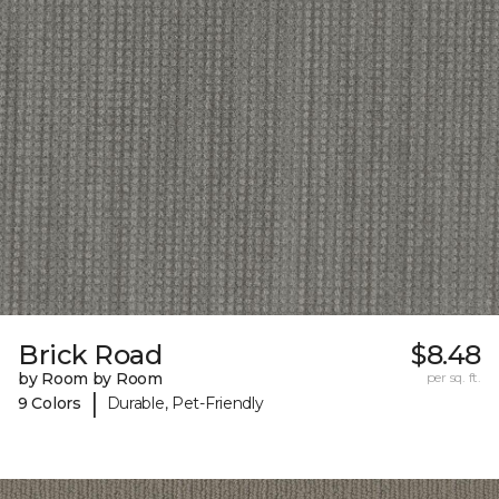
Brick Road
$8.48
by Room by Room
per sq. ft.
|
9 Colors
Durable, Pet-Friendly