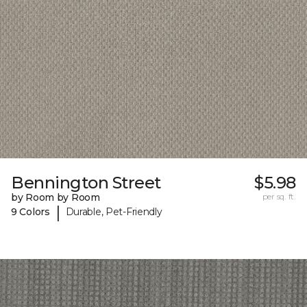
Bennington Street
$5.98
by Room by Room
per sq. ft.
|
9 Colors
Durable, Pet-Friendly