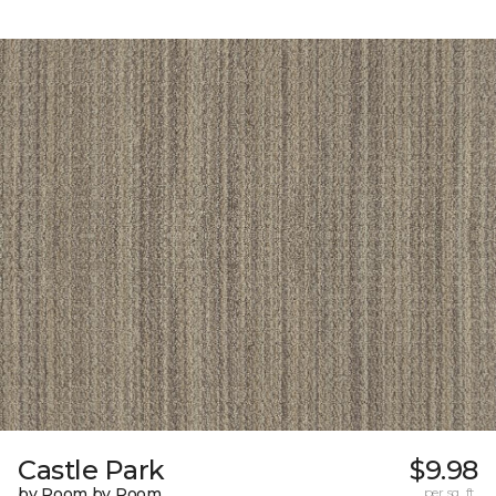
Castle Park
$9.98
by Room by Room
per sq. ft.