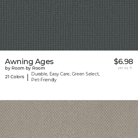
Awning Ages
$6.98
by Room by Room
per sq. ft.
Durable, Easy Care, Green Select,
|
21 Colors
Pet-Friendly