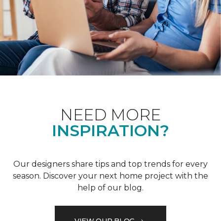
NEED MORE
INSPIRATION?
Our designers share tips and top trends for every
season. Discover your next home project with the
help of our blog.