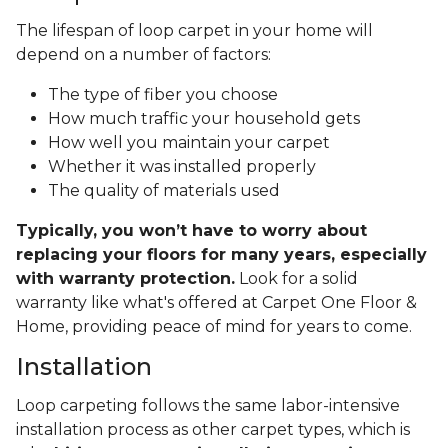
The lifespan of loop carpet in your home will
depend on a number of factors:
The type of fiber you choose
How much traffic your household gets
How well you maintain your carpet
Whether it was installed properly
The quality of materials used
Typically, you won’t have to worry about
replacing your floors for many years, especially
with warranty protection.
Look for a solid
warranty like what's offered at Carpet One Floor &
Home, providing peace of mind for years to come.
Installation
Loop carpeting follows the same labor-intensive
installation process as other carpet types, which is