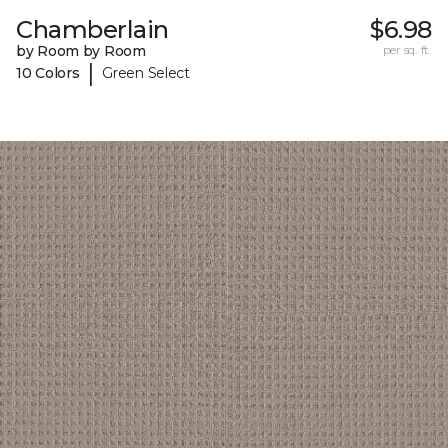
Chamberlain
$6.98
by Room by Room
per sq. ft.
|
10 Colors
Green Select