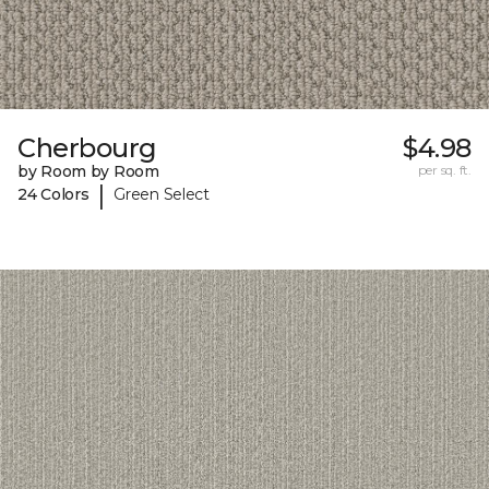
Cherbourg
$4.98
by Room by Room
per sq. ft.
|
24 Colors
Green Select