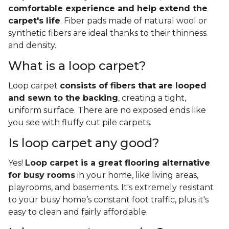
comfortable experience and help extend the
carpet's life
. Fiber pads made of natural wool or
synthetic fibers are ideal thanks to their thinness
and density.
What is a loop carpet?
Loop carpet
consists of fibers that are looped
and sewn to the backing
, creating a tight,
uniform surface. There are no exposed ends like
you see with fluffy cut pile carpets.
Is loop carpet any good?
Yes!
Loop carpet is a great flooring alternative
for busy rooms
in your home, like living areas,
playrooms, and basements. It's extremely resistant
to your busy home’s constant foot traffic, plus it's
easy to clean and fairly affordable.