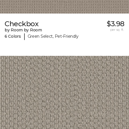
Checkbox
$3.98
by Room by Room
per sq. ft.
|
6 Colors
Green Select, Pet-Friendly