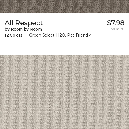
All Respect
$7.98
by Room by Room
per sq. ft.
|
12 Colors
Green Select, H2O, Pet-Friendly