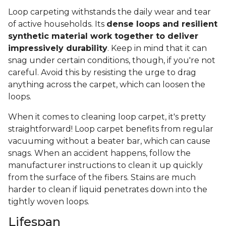
Loop carpeting withstands the daily wear and tear
of active households. Its
dense loops and resilient
synthetic material work together to deliver
impressively durability
. Keep in mind that it can
snag under certain conditions, though, if you're not
careful. Avoid this by resisting the urge to drag
anything across the carpet, which can loosen the
loops.
When it comes to cleaning loop carpet, it's pretty
straightforward! Loop carpet benefits from regular
vacuuming without a beater bar, which can cause
snags. When an accident happens, follow the
manufacturer instructions to clean it up quickly
from the surface of the fibers. Stains are much
harder to clean if liquid penetrates down into the
tightly woven loops.
Lifespan