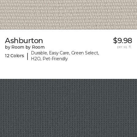
Ashburton
$9.98
by Room by Room
per sq. ft.
Durable, Easy Care, Green Select,
|
12 Colors
H2O, Pet-Friendly