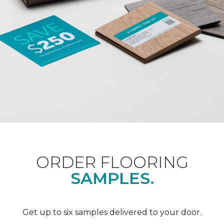
ORDER FLOORING
SAMPLES.
Get up to six samples delivered to your door.