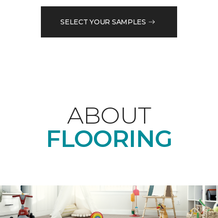
SELECT YOUR SAMPLES
ABOUT
FLOORING