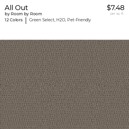
All Out
$7.48
by Room by Room
per sq. ft.
|
12 Colors
Green Select, H2O, Pet-Friendly