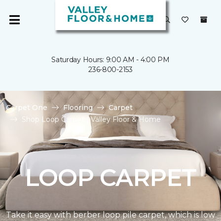
Saturday Hours: 9:00 AM - 4:00 PM
236-800-2153
Carpet One
Flooring
Carpet
Shop Loop Carpet | Valley Floor & Home
LOOP CARPET
Take it easy with berber loop pile carpet, which is low