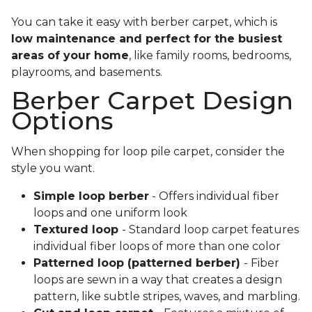
You can take it easy with berber carpet, which is
low maintenance and perfect for the busiest
areas of your home
, like family rooms, bedrooms,
playrooms, and basements.
Berber Carpet Design
Options
When shopping for loop pile carpet, consider the
style you want.
Simple loop berber
- Offers individual fiber
loops and one uniform look
Textured loop
- Standard loop carpet features
individual fiber loops of more than one color
Patterned loop (patterned berber)
- Fiber
loops are sewn in a way that creates a design
pattern, like subtle stripes, waves, and marbling.