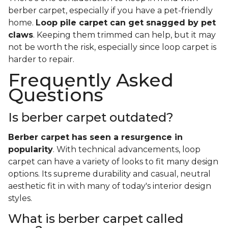
berber carpet, especially if you have a pet-friendly
home.
Loop pile carpet can get snagged by pet
claws
. Keeping them trimmed can help, but it may
not be worth the risk, especially since loop carpet is
harder to repair.
Frequently Asked
Questions
Is berber carpet outdated?
Berber carpet has seen a resurgence in
popularity
. With technical advancements, loop
carpet can have a variety of looks to fit many design
options. Its supreme durability and casual, neutral
aesthetic fit in with many of today's interior design
styles.
What is berber carpet called