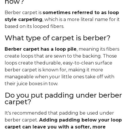
now?
Berber carpet is
sometimes referred to as loop
style carpeting
, which is a more literal name for it
based on its looped fibers.
What type of carpet is berber?
Berber carpet has a loop pile
, meaning its fibers
create loops that are sewn to the backing. Those
loops create thedurable, easy-to-clean surface
berber carpet is known for, making it more
manageable when your little ones take off with
their juice boxes in tow.
Do you put padding under berber
carpet?
It's recommended that padding be used under
berber carpet.
Adding padding below your loop
carpet can leave you with a softer, more