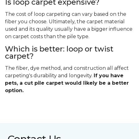
Is loop carpet expensive?
The cost of loop carpeting can vary based on the
fiber you choose. Ultimately, the carpet material
used and its quality usually have a bigger influence
on carpet costs than the pile type.
Which is better: loop or twist
carpet?
The fiber, dye method, and construction all affect
carpeting's durability and longevity.
If you have
pets, a cut pile carpet would likely be a better
option.
Contact Us