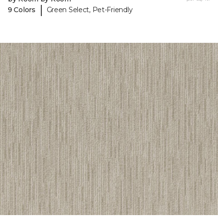
|
9 Colors
Green Select, Pet-Friendly