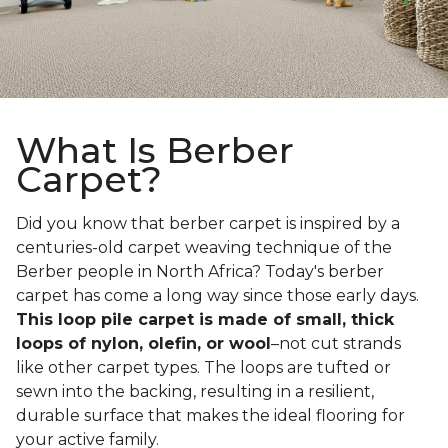
What Is Berber
Carpet?
Did you know that berber carpet is inspired by a
centuries-old carpet weaving technique of the
Berber people in North Africa? Today's berber
carpet has come a long way since those early days.
This loop pile carpet is made of small, thick
loops of nylon, olefin, or wool
–not cut strands
like other carpet types. The loops are tufted or
sewn into the backing, resulting in a resilient,
durable surface that makes the ideal flooring for
your active family.