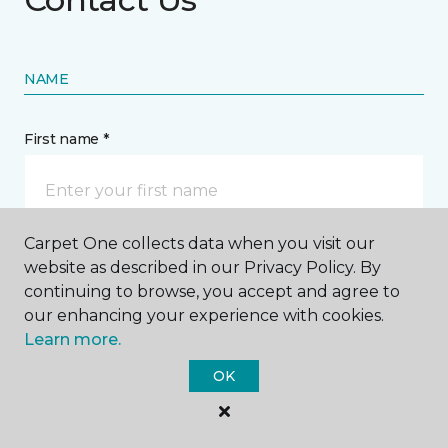
NAME
First name *
Carpet One collects data when you visit our
website as described in our Privacy Policy. By
Last name *
continuing to browse, you accept and agree to
our enhancing your experience with cookies.
Learn more.
OK
CONTACT