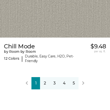
Chill Mode
$9.48
by Room by Room
per sq. ft.
Durable, Easy Care, H2O, Pet-
|
12 Colors
Friendly
1
2
3
4
5