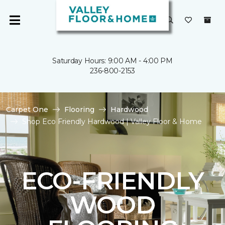
Saturday Hours: 9:00 AM - 4:00 PM
236-800-2153
Carpet One
Flooring
Hardwood
Shop Eco Friendly Hardwood | Valley Floor & Home
ECO-FRIENDLY
WOOD