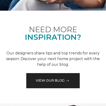
NEED MORE
INSPIRATION?
Our designers share tips and top trends for every
season. Discover your next home project with the
help of our blog.
VIEW OUR BLOG