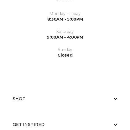
Monday - Friday
8:30AM - 5:00PM
Saturday
9:00AM - 4:00PM
Sunday
Closed
SHOP
GET INSPIRED