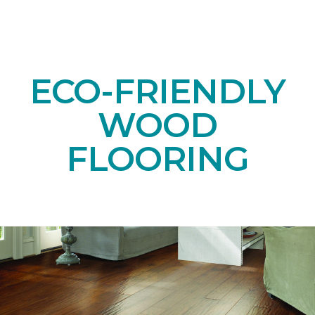
ECO-FRIENDLY
WOOD
FLOORING