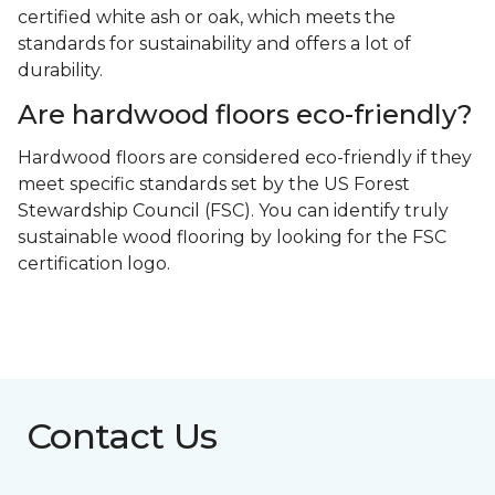
certified white ash or oak, which meets the
standards for sustainability and offers a lot of
durability.
Are hardwood floors eco-friendly?
Hardwood floors are considered eco-friendly if they
meet specific standards set by the US Forest
Stewardship Council (FSC). You can identify truly
sustainable wood flooring by looking for the FSC
certification logo.
Contact Us