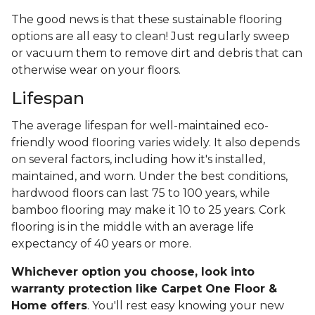
The good news is that these sustainable flooring
options are all easy to clean! Just regularly sweep
or vacuum them to remove dirt and debris that can
otherwise wear on your floors.
Lifespan
The average lifespan for well-maintained eco-
friendly wood flooring varies widely. It also depends
on several factors, including how it's installed,
maintained, and worn. Under the best conditions,
hardwood floors can last 75 to 100 years, while
bamboo flooring may make it 10 to 25 years. Cork
flooring is in the middle with an average life
expectancy of 40 years or more.
Whichever option you choose, look into
warranty protection like Carpet One Floor &
Home offers
. You'll rest easy knowing your new