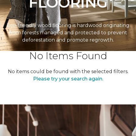
FLOORING
Eco-friendly wood flooring is hardwood originating
from forests managed and protected to prevent
deforestation and promote regrowth.
No Items Found
No items could be found with the selected filters.
Please try your search again.