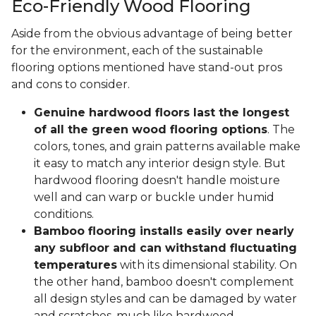
Eco-Friendly Wood Flooring
Aside from the obvious advantage of being better
for the environment, each of the sustainable
flooring options mentioned have stand-out pros
and cons to consider.
Genuine hardwood floors last the longest
of all the green wood flooring options
. The
colors, tones, and grain patterns available make
it easy to match any interior design style. But
hardwood flooring doesn't handle moisture
well and can warp or buckle under humid
conditions.
Bamboo flooring installs easily over nearly
any subfloor and can withstand fluctuating
temperatures
with its dimensional stability. On
the other hand, bamboo doesn't complement
all design styles and can be damaged by water
and scratches, much like hardwood.