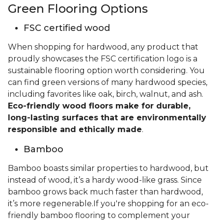
Green Flooring Options
FSC certified wood
When shopping for hardwood, any product that
proudly showcases the FSC certification logo is a
sustainable flooring option worth considering. You
can find green versions of many hardwood species,
including favorites like oak, birch, walnut, and ash.
Eco-friendly wood floors make for durable,
long-lasting surfaces that are environmentally
responsible and ethically made
.
Bamboo
Bamboo boasts similar properties to hardwood, but
instead of wood, it’s a hardy wood-like grass. Since
bamboo grows back much faster than hardwood,
it’s more regenerable.If you're shopping for an eco-
friendly bamboo flooring to complement your