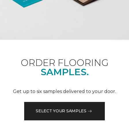
ORDER FLOORING
SAMPLES.
Get up to six samples delivered to your door.
SELECT YOUR SAMPLES