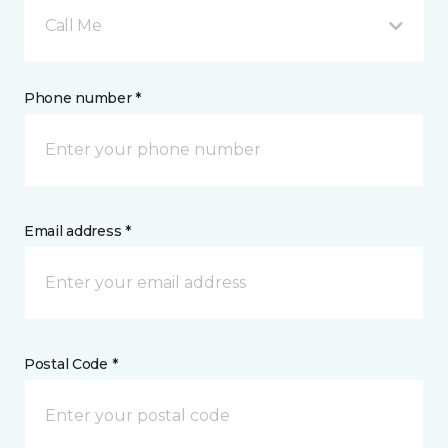
Call Me
Phone number *
Email address *
Postal Code *