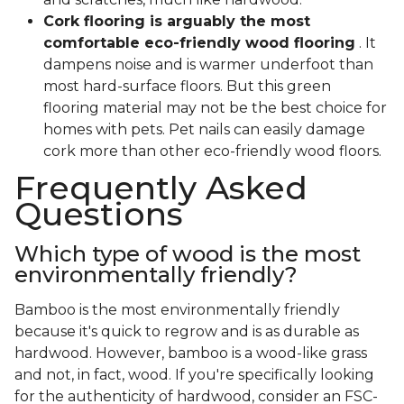
Cork flooring is arguably the most
comfortable eco-friendly wood flooring
. It
dampens noise and is warmer underfoot than
most hard-surface floors. But this green
flooring material may not be the best choice for
homes with pets. Pet nails can easily damage
cork more than other eco-friendly wood floors.
Frequently Asked
Questions
Which type of wood is the most
environmentally friendly?
Bamboo is the most environmentally friendly
because it's quick to regrow and is as durable as
hardwood. However, bamboo is a wood-like grass
and not, in fact, wood. If you're specifically looking
for the authenticity of hardwood, consider an FSC-