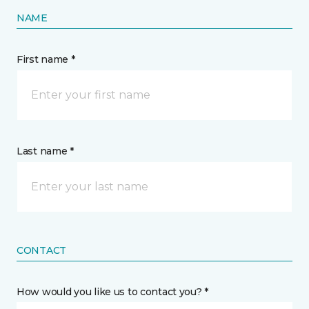
NAME
First name *
Last name *
CONTACT
How would you like us to contact you? *