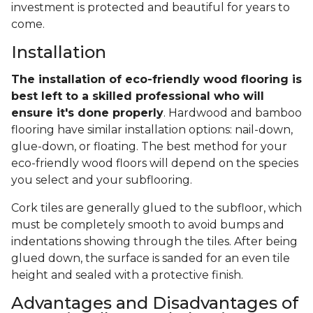
investment is protected and beautiful for years to
come.
Installation
The installation of eco-friendly wood flooring is
best left to a skilled professional who will
ensure it's done properly
. Hardwood and bamboo
flooring have similar installation options: nail-down,
glue-down, or floating. The best method for your
eco-friendly wood floors will depend on the species
you select and your subflooring.
Cork tiles are generally glued to the subfloor, which
must be completely smooth to avoid bumps and
indentations showing through the tiles. After being
glued down, the surface is sanded for an even tile
height and sealed with a protective finish.
Advantages and Disadvantages of