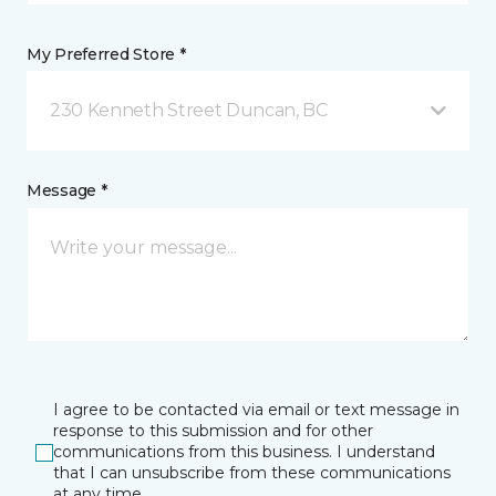
My Preferred Store *
230 Kenneth Street Duncan, BC
Message *
I agree to be contacted via email or text message in
response to this submission and for other
communications from this business. I understand
that I can unsubscribe from these communications
at any time.