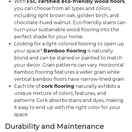
With
FSC certified eco-friendly wood floors
,
you can choose from all types and colors,
including light brown oak, golden birch, and
chocolate-hued walnut. Eco-friendly stains can
turn your sustainable wood flooring into the
perfect shade for your home.
Looking for a light-colored flooring to open up
your space?
Bamboo flooring
is naturally
blond and can be stained or painted to match
your decor. Grain patterns can vary. Horizontal
bamboo flooring features a wider grain while
vertical bamboo floors have narrow-lined grain.
Each tile of
cork flooring
naturally exhibits a
unique mixture of colors, features, and
patterns. Cork absorbs stains and dyes, making
it easy to end up with the right color for your
space.
Durability and Maintenance