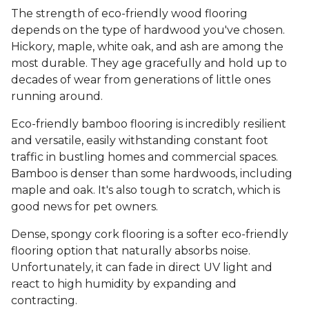
The strength of eco-friendly wood flooring
depends on the type of hardwood you've chosen.
Hickory, maple, white oak, and ash are among the
most durable. They age gracefully and hold up to
decades of wear from generations of little ones
running around.
Eco-friendly bamboo flooring is incredibly resilient
and versatile, easily withstanding constant foot
traffic in bustling homes and commercial spaces.
Bamboo is denser than some hardwoods, including
maple and oak. It's also tough to scratch, which is
good news for pet owners.
Dense, spongy cork flooring is a softer eco-friendly
flooring option that naturally absorbs noise.
Unfortunately, it can fade in direct UV light and
react to high humidity by expanding and
contracting.