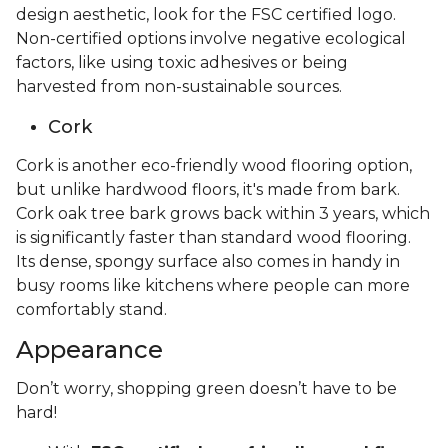
design aesthetic, look for the FSC certified logo.
Non-certified options involve negative ecological
factors, like using toxic adhesives or being
harvested from non-sustainable sources.
Cork
Cork is another eco-friendly wood flooring option,
but unlike hardwood floors, it's made from bark.
Cork oak tree bark grows back within 3 years, which
is significantly faster than standard wood flooring.
Its dense, spongy surface also comes in handy in
busy rooms like kitchens where people can more
comfortably stand.
Appearance
Don’t worry, shopping green doesn’t have to be
hard!