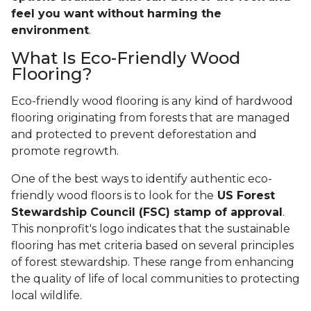
feel you want without harming the
environment
.
What Is Eco-Friendly Wood
Flooring?
Eco-friendly wood flooring is any kind of hardwood
flooring originating from forests that are managed
and protected to prevent deforestation and
promote regrowth.
One of the best ways to identify authentic eco-
friendly wood floors is to look for the
US Forest
Stewardship Council (FSC) stamp of approval
.
This nonprofit's logo indicates that the sustainable
flooring has met criteria based on several principles
of forest stewardship. These range from enhancing
the quality of life of local communities to protecting
local wildlife.