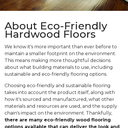
About Eco-Friendly
Hardwood Floors
We know it's more important than ever before to
maintain a smaller footprint on the environment.
This means making more thoughtful decisions
about what building materials to use, including
sustainable and eco-friendly flooring options.
Choosing eco-friendly and sustainable flooring
takes into account the product itself, along with
how it's sourced and manufactured, what other
materials and resources are used, and the supply
chain's impact on the environment. Thankfully,
there are many eco-friendly wood flooring
options available that can deliver the look and