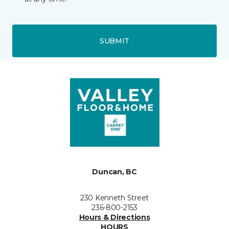
SUBMIT
Duncan, BC
230 Kenneth Street
236-800-2153
Hours & Directions
HOURS