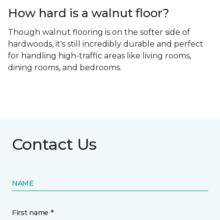
How hard is a walnut floor?
Though walnut flooring is on the softer side of
hardwoods, it's still incredibly durable and perfect
for handling high-traffic areas like living rooms,
dining rooms, and bedrooms.
Contact Us
NAME
First name *