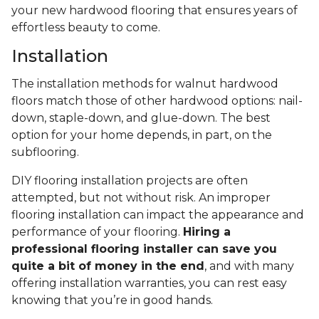
your new hardwood flooring that ensures years of
effortless beauty to come.
Installation
The installation methods for walnut hardwood
floors match those of other hardwood options: nail-
down, staple-down, and glue-down. The best
option for your home depends, in part, on the
subflooring.
DIY flooring installation projects are often
attempted, but not without risk. An improper
flooring installation can impact the appearance and
performance of your flooring.
Hiring a
professional flooring installer can save you
quite a bit of money in the end
, and with many
offering installation warranties, you can rest easy
knowing that you’re in good hands.