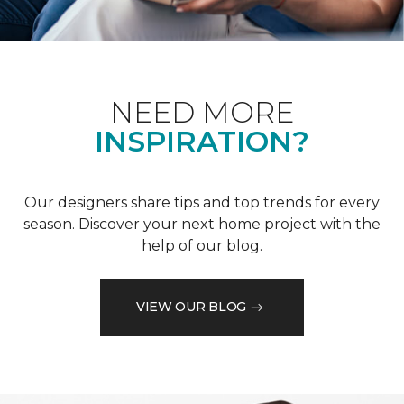
NEED MORE
INSPIRATION?
Our designers share tips and top trends for every
season. Discover your next home project with the
help of our blog.
VIEW OUR BLOG