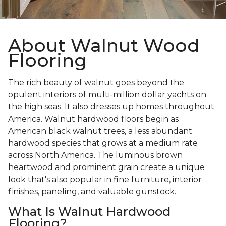
About Walnut Wood
Flooring
The rich beauty of walnut goes beyond the
opulent interiors of multi-million dollar yachts on
the high seas. It also dresses up homes throughout
America. Walnut hardwood floors begin as
American black walnut trees, a less abundant
hardwood species that grows at a medium rate
across North America. The luminous brown
heartwood and prominent grain create a unique
look that's also popular in fine furniture, interior
finishes, paneling, and valuable gunstock.
What Is Walnut Hardwood
Flooring?