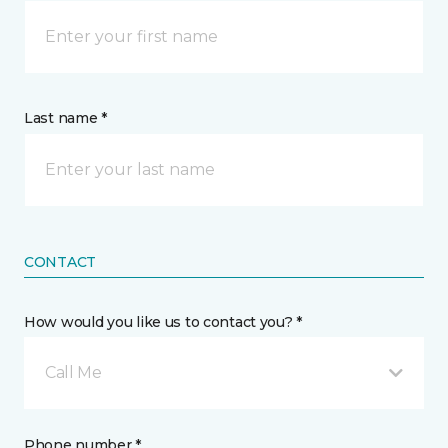
Last name *
CONTACT
How would you like us to contact you? *
Call Me
Phone number *