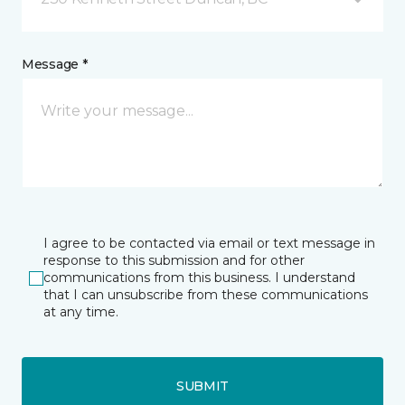
Message *
I agree to be contacted via email or text message in
response to this submission and for other
communications from this business. I understand
that I can unsubscribe from these communications
at any time.
SUBMIT