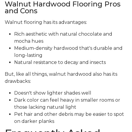
Walnut Hardwood Flooring Pros
and Cons
Walnut flooring has its advantages:
Rich aesthetic with natural chocolate and
mocha hues
Medium-density hardwood that's durable and
long-lasting
Natural resistance to decay and insects
But, like all things, walnut hardwood also has its
drawbacks:
Doesn't show lighter shades well
Dark color can feel heavy in smaller rooms or
those lacking natural light
Pet hair and other debris may be easier to spot
on darker planks