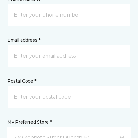
Email address *
Postal Code *
My Preferred Store *
230 Kenneth Street Duncan, BC