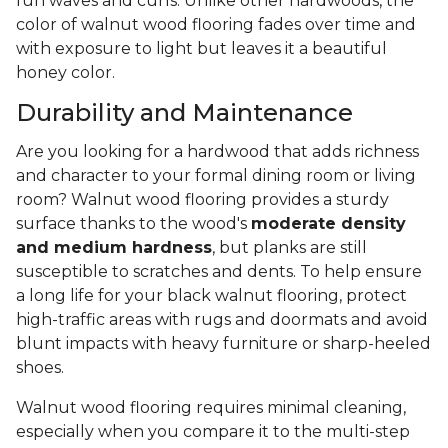
fun waves and curls. Unlike other hardwoods, the
color of walnut wood flooring fades over time and
with exposure to light but leaves it a beautiful
honey color.
Durability and Maintenance
Are you looking for a hardwood that adds richness
and character to your formal dining room or living
room? Walnut wood flooring provides a sturdy
surface thanks to the wood's
moderate density
and medium hardness
, but planks are still
susceptible to scratches and dents. To help ensure
a long life for your black walnut flooring, protect
high-traffic areas with rugs and doormats and avoid
blunt impacts with heavy furniture or sharp-heeled
shoes.
Walnut wood flooring requires minimal cleaning,
especially when you compare it to the multi-step