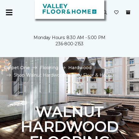
Monday Hours: 8:30 AM - 5:00 PM
236-800-2153
Carpet One
Flooring
Hardwood
Shop Walnut Hardwood | Valley Floor & Home
WALNUT
HARDWOOD