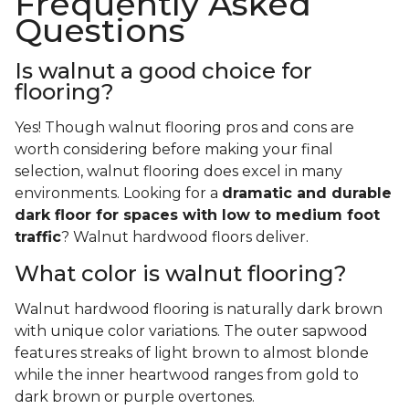
Frequently Asked
Questions
Is walnut a good choice for
flooring?
Yes! Though walnut flooring pros and cons are
worth considering before making your final
selection, walnut flooring does excel in many
environments. Looking for a
dramatic and durable
dark floor for spaces with low to medium foot
traffic
? Walnut hardwood floors deliver.
What color is walnut flooring?
Walnut hardwood flooring is naturally dark brown
with unique color variations. The outer sapwood
features streaks of light brown to almost blonde
while the inner heartwood ranges from gold to
dark brown or purple overtones.