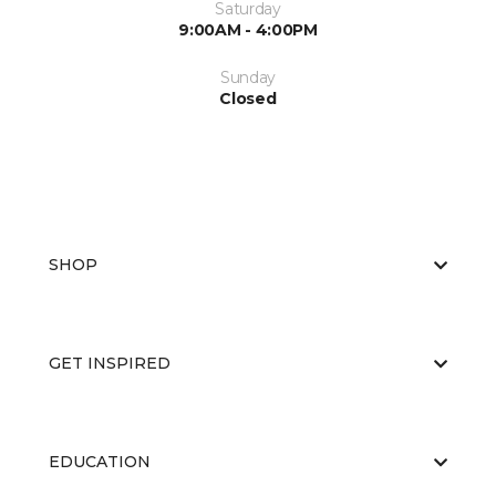
Saturday
9:00AM - 4:00PM
Sunday
Closed
SHOP
GET INSPIRED
EDUCATION