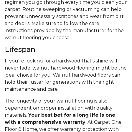
regimen you go through every time you clean your
carpet. Routine sweeping or vacuuming can help
prevent unnecessary scratches and wear from dirt
and debris. Make sure to follow the care
instructions provided by the manufacturer for the
walnut flooring you choose.
Lifespan
If you’re looking for a hardwood that’s shine will
never fade, walnut hardwood flooring might be the
ideal choice for you. Walnut hardwood floors can
hold their luster for generations with the right
maintenance and care.
The longevity of your walnut flooring is also
dependent on proper installation with quality
materials.
Your best bet for a long life is one
with a comprehensive warranty
. At Carpet One
Floor & Home, we offer warranty protection with