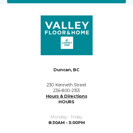
Duncan, BC
230 Kenneth Street
236-800-2153
Hours & Directions
HOURS
Monday - Friday
8:30AM - 5:00PM