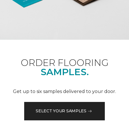
ORDER FLOORING
SAMPLES.
Get up to six samples delivered to your door.
SELECT YOUR SAMPLES