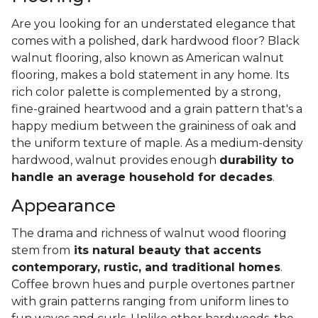
Are you looking for an understated elegance that
comes with a polished, dark hardwood floor? Black
walnut flooring, also known as American walnut
flooring, makes a bold statement in any home. Its
rich color palette is complemented by a strong,
fine-grained heartwood and a grain pattern that's a
happy medium between the graininess of oak and
the uniform texture of maple. As a medium-density
hardwood, walnut provides enough
durability to
handle an average household for decades
.
Appearance
The drama and richness of walnut wood flooring
stem from
its natural beauty that accents
contemporary, rustic, and traditional homes
.
Coffee brown hues and purple overtones partner
with grain patterns ranging from uniform lines to