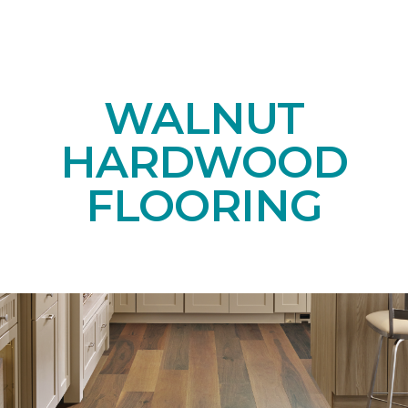
WALNUT
HARDWOOD
FLOORING