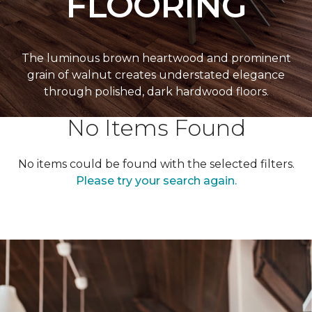
FLOORING
The luminous brown heartwood and prominent
grain of walnut creates understated elegance
through polished, dark hardwood floors.
No Items Found
No items could be found with the selected filters.
Please try your search again.