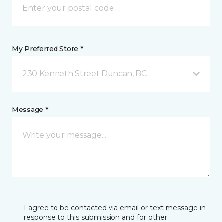
My Preferred Store *
230 Kenneth Street Duncan, BC
Message *
I agree to be contacted via email or text message in
response to this submission and for other