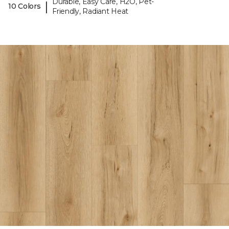
Durable, Easy Care, H2O, Pet-
|
10 Colors
Friendly, Radiant Heat