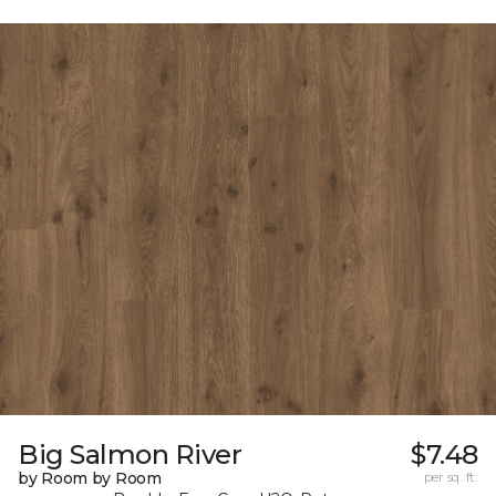
Big Salmon River
$7.48
by Room by Room
per sq. ft.