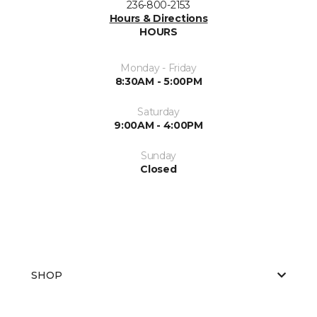
236-800-2153
Hours & Directions
HOURS
Monday - Friday
8:30AM - 5:00PM
Saturday
9:00AM - 4:00PM
Sunday
Closed
SHOP