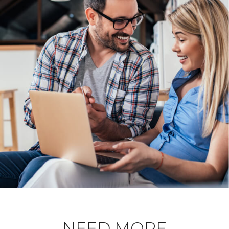
NEED MORE