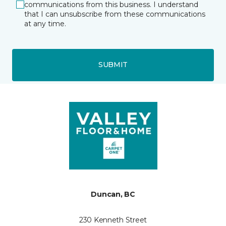
communications from this business. I understand
that I can unsubscribe from these communications
at any time.
SUBMIT
Duncan, BC
230 Kenneth Street