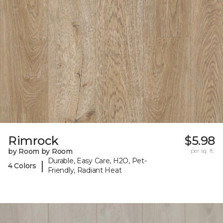
Rimrock
$5.98
by Room by Room
per sq. ft.
Durable, Easy Care, H2O, Pet-
|
4 Colors
Friendly, Radiant Heat