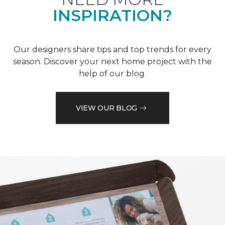
INSPIRATION?
Our designers share tips and top trends for every
season. Discover your next home project with the
help of our blog.
VIEW OUR BLOG