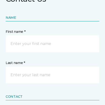
NAME
First name *
Last name *
CONTACT