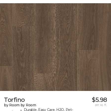
Torfino
$5.98
by Room by Room
per sq. ft.
Durable, Easy Care, H2O, Pet-