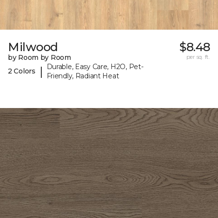
Milwood
$8.48
by Room by Room
per sq. ft.
Durable, Easy Care, H2O, Pet-
|
2 Colors
Friendly, Radiant Heat