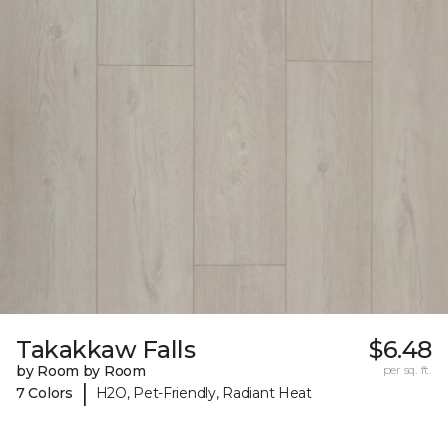
Takakkaw Falls
$6.48
by Room by Room
per sq. ft.
|
7 Colors
H2O, Pet-Friendly, Radiant Heat