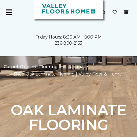
Friday Hours: 8:30 AM - 5:00 PM
236-800-2153
Carpet One
Flooring
Laminate
Shop Oak Laminate Flooring | Valley Floor & Home
OAK LAMINATE
FLOORING