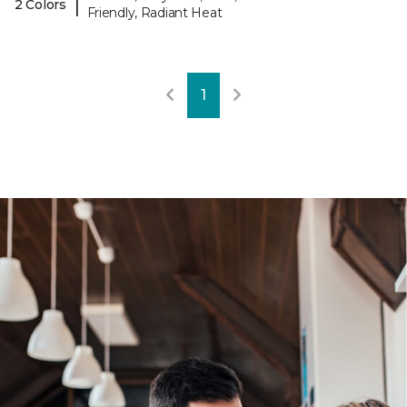
|
2 Colors
Friendly, Radiant Heat
1