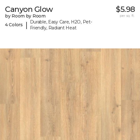
Canyon Glow
$5.98
by Room by Room
per sq. ft.
Durable, Easy Care, H2O, Pet-
|
4 Colors
Friendly, Radiant Heat