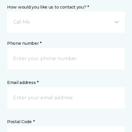
How would you like us to contact you? *
Call Me
Phone number *
Email address *
Postal Code *