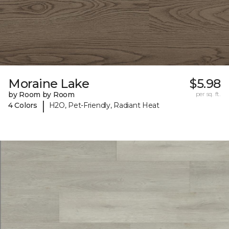
Moraine Lake
$5.98
by Room by Room
per sq. ft.
|
4 Colors
H2O, Pet-Friendly, Radiant Heat