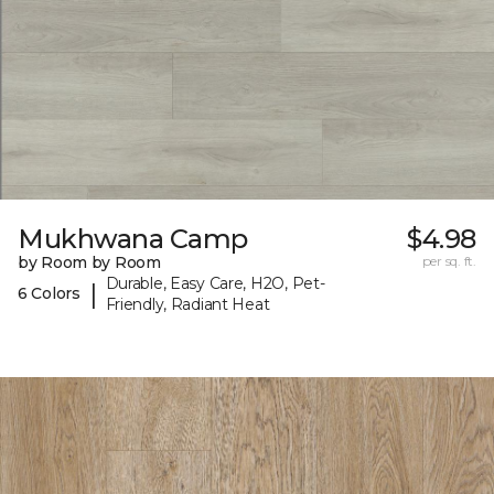
Mukhwana Camp
$4.98
by Room by Room
per sq. ft.
Durable, Easy Care, H2O, Pet-
|
6 Colors
Friendly, Radiant Heat