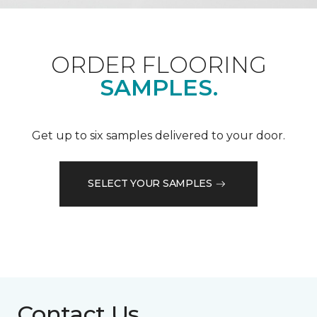
ORDER FLOORING
SAMPLES.
Get up to six samples delivered to your door.
SELECT YOUR SAMPLES
Contact Us