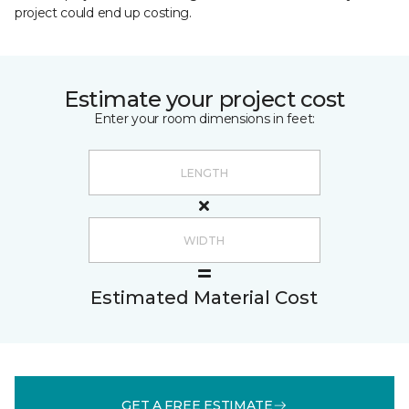
project could end up costing.
Estimate your project cost
Enter your room dimensions in feet:
Estimated Material Cost
GET A FREE ESTIMATE