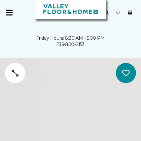
Friday Hours: 8:30 AM - 5:00 PM
236-800-2153