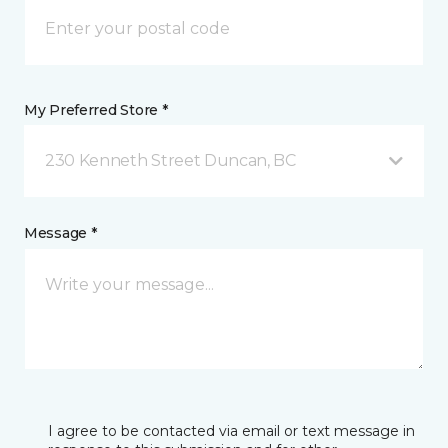
My Preferred Store *
230 Kenneth Street Duncan, BC
Message *
I agree to be contacted via email or text message in