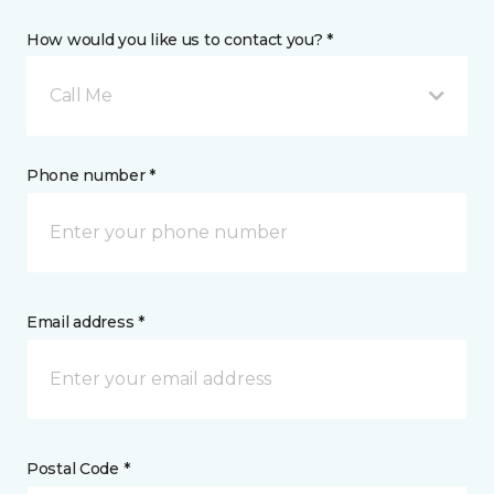
How would you like us to contact you? *
Call Me
Phone number *
Email address *
Postal Code *