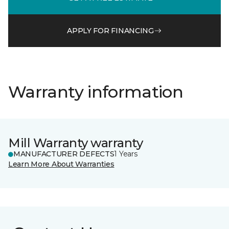
APPLY FOR FINANCING
Warranty information
Mill Warranty warranty
MANUFACTURER DEFECTS
1 Years
Learn More About Warranties