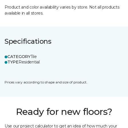
Product and color availability varies by store. Not all products
available in all stores.
Specifications
CATEGORY
Tile
TYPE
Residential
Prices vary according to shape and size of product.
Ready for new floors?
Use our project calculator to get an idea of how much your