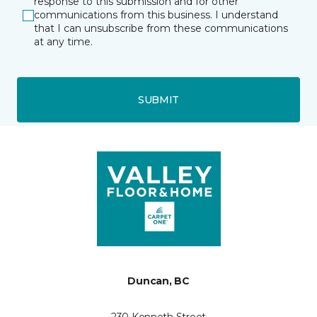
response to this submission and for other
communications from this business. I understand
that I can unsubscribe from these communications
at any time.
SUBMIT
Duncan, BC