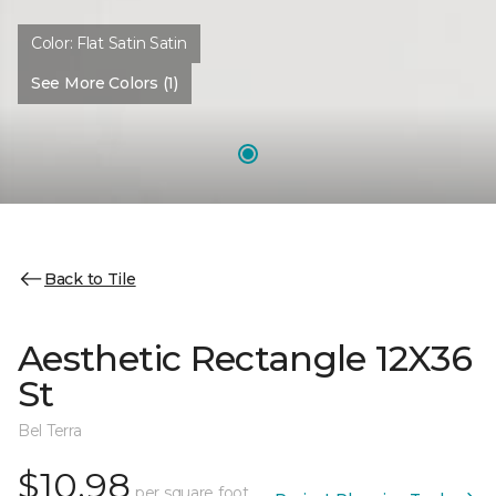
Color:
Flat Satin Satin
See More Colors (1)
Back to Tile
Aesthetic Rectangle 12X36
St
Bel Terra
$10.98
per square foot