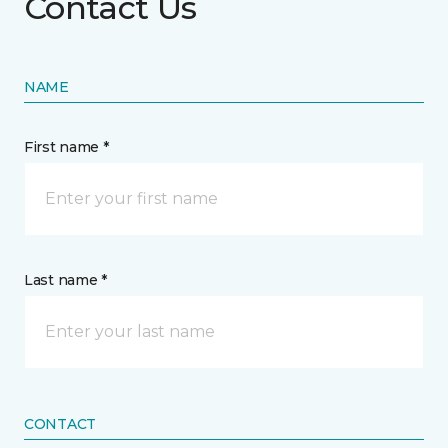
Contact Us
NAME
First name *
Last name *
CONTACT