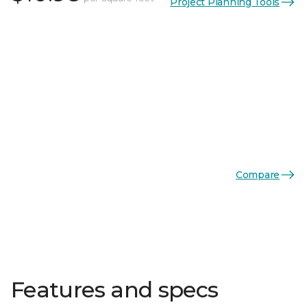
Project Planning Tools
Compare
Features and specs