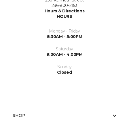
230 Kenneth Street
236-800-2153
Hours & Directions
HOURS
Monday - Friday
8:30AM - 5:00PM
Saturday
9:00AM - 4:00PM
Sunday
Closed
SHOP