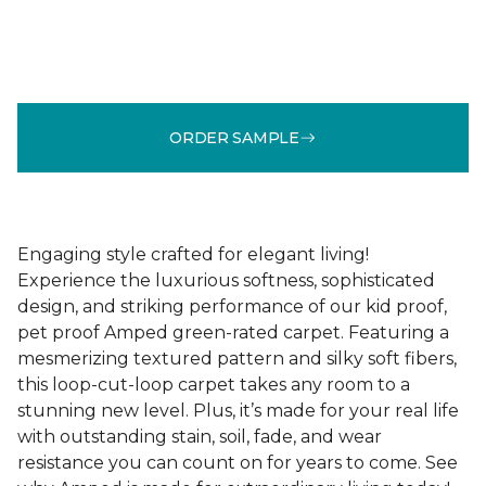
ORDER SAMPLE
Engaging style crafted for elegant living!
Experience the luxurious softness, sophisticated
design, and striking performance of our kid proof,
pet proof Amped green-rated carpet. Featuring a
mesmerizing textured pattern and silky soft fibers,
this loop-cut-loop carpet takes any room to a
stunning new level. Plus, it’s made for your real life
with outstanding stain, soil, fade, and wear
resistance you can count on for years to come. See