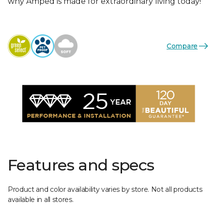
why Amped is made for extraordinary living today!
Compare
Features and specs
Product and color availability varies by store. Not all products
available in all stores.