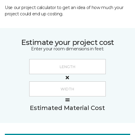
Use our project calculator to get an idea of how much your
project could end up costing.
Estimate your project cost
Enter your room dimensions in feet:
Estimated Material Cost