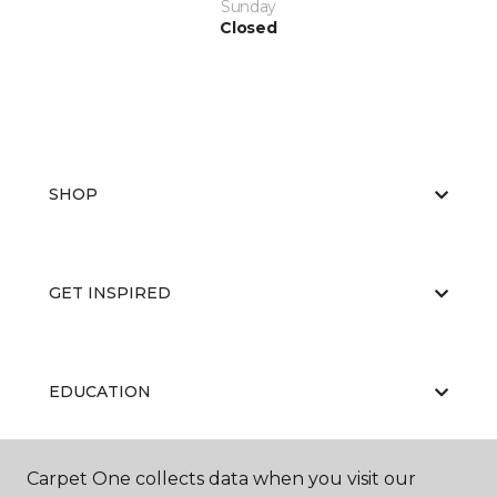
Sunday
Closed
SHOP
GET INSPIRED
EDUCATION
Carpet One collects data when you visit our
ABOUT US