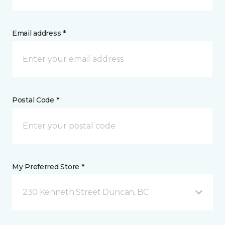
Email address *
Postal Code *
My Preferred Store *
230 Kenneth Street Duncan, BC