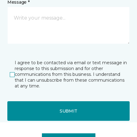
Message *
I agree to be contacted via email or text message in
response to this submission and for other
communications from this business. I understand
that I can unsubscribe from these communications
at any time.
SUBMIT