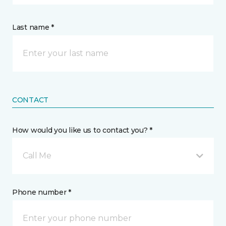
Last name *
CONTACT
How would you like us to contact you? *
Call Me
Phone number *