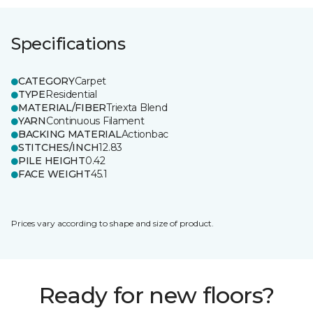
Specifications
CATEGORY
Carpet
TYPE
Residential
MATERIAL/FIBER
Triexta Blend
YARN
Continuous Filament
BACKING MATERIAL
Actionbac
STITCHES/INCH
12.83
PILE HEIGHT
0.42
FACE WEIGHT
45.1
Prices vary according to shape and size of product.
Ready for new floors?