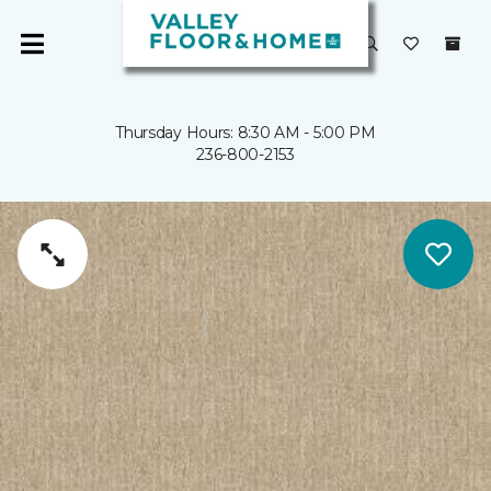
Thursday Hours: 8:30 AM - 5:00 PM
236-800-2153