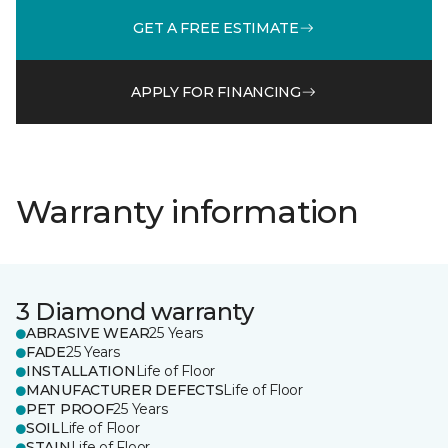
GET A FREE ESTIMATE
APPLY FOR FINANCING
Warranty information
3 Diamond warranty
ABRASIVE WEAR
25 Years
FADE
25 Years
INSTALLATION
Life of Floor
MANUFACTURER DEFECTS
Life of Floor
PET PROOF
25 Years
SOIL
Life of Floor
STAIN
Life of Floor