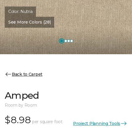
Color:
Nutria
See More Colors (28)
Back to Carpet
Amped
Room by Room
$8.98
per square foot
Project Planning Tools