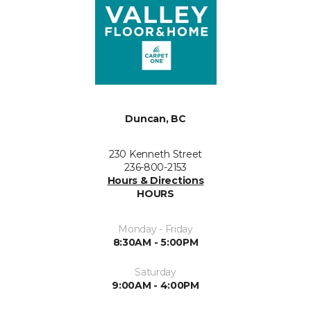
Duncan, BC
230 Kenneth Street
236-800-2153
Hours & Directions
HOURS
Monday - Friday
8:30AM - 5:00PM
Saturday
9:00AM - 4:00PM