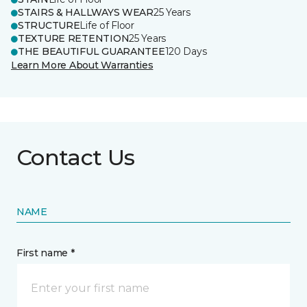
STAIRS & HALLWAYS WEAR
25 Years
STRUCTURE
Life of Floor
TEXTURE RETENTION
25 Years
THE BEAUTIFUL GUARANTEE
120 Days
Learn More About Warranties
Contact Us
NAME
First name *