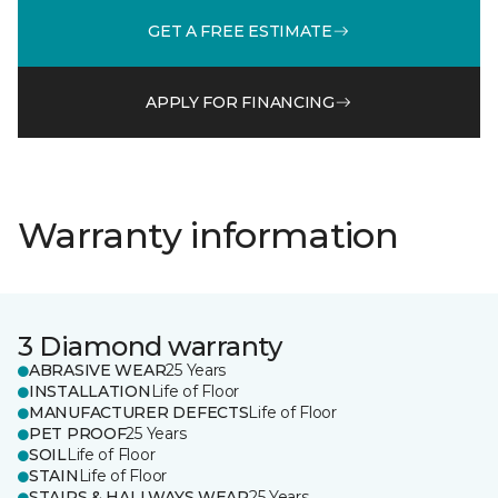
GET A FREE ESTIMATE
APPLY FOR FINANCING
Warranty information
3 Diamond warranty
ABRASIVE WEAR
25 Years
INSTALLATION
Life of Floor
MANUFACTURER DEFECTS
Life of Floor
PET PROOF
25 Years
SOIL
Life of Floor
STAIN
Life of Floor
STAIRS & HALLWAYS WEAR
25 Years