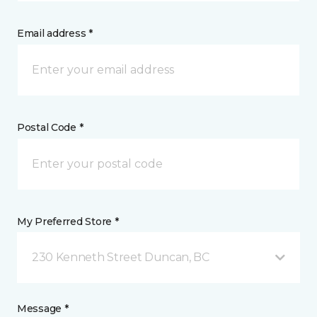
Email address *
Postal Code *
My Preferred Store *
230 Kenneth Street Duncan, BC
Message *