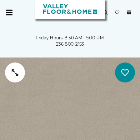
Friday Hours: 8:30 AM - 5:00 PM
236-800-2153