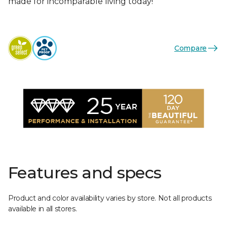
made for incomparable living today!
Compare
Features and specs
Product and color availability varies by store. Not all products
available in all stores.