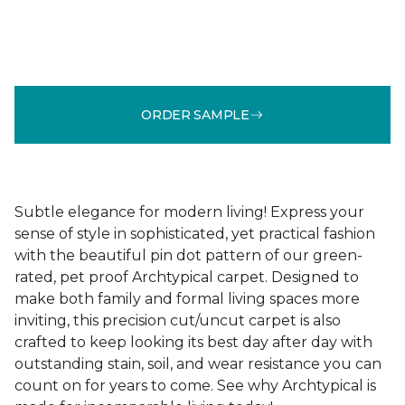
ORDER SAMPLE
Subtle elegance for modern living! Express your
sense of style in sophisticated, yet practical fashion
with the beautiful pin dot pattern of our green-
rated, pet proof Archtypical carpet. Designed to
make both family and formal living spaces more
inviting, this precision cut/uncut carpet is also
crafted to keep looking its best day after day with
outstanding stain, soil, and wear resistance you can
count on for years to come. See why Archtypical is