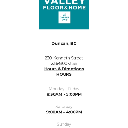
Duncan, BC
230 Kenneth Street
236-800-2153
Hours & Directions
HOURS
Monday - Friday
8:30AM - 5:00PM
Saturday
9:00AM - 4:00PM
Sunday