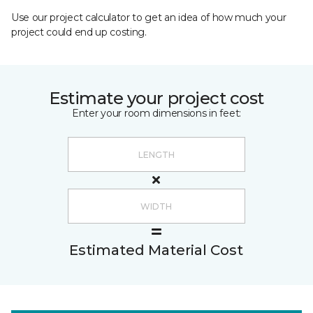
Use our project calculator to get an idea of how much your
project could end up costing.
Estimate your project cost
Enter your room dimensions in feet:
Estimated Material Cost