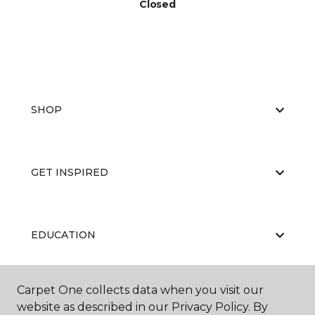
Closed
SHOP
GET INSPIRED
EDUCATION
Carpet One collects data when you visit our
ABOUT US
website as described in our Privacy Policy. By