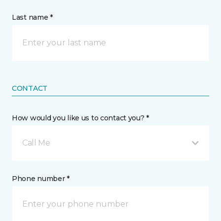
Last name *
CONTACT
How would you like us to contact you? *
Call Me
Phone number *