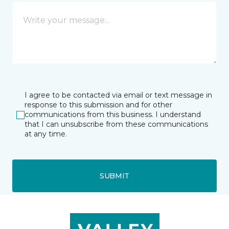
I agree to be contacted via email or text message in
response to this submission and for other
communications from this business. I understand
that I can unsubscribe from these communications
at any time.
SUBMIT