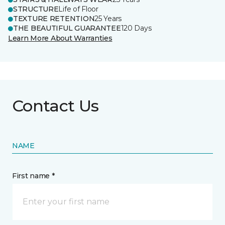
STRUCTURE
Life of Floor
TEXTURE RETENTION
25 Years
THE BEAUTIFUL GUARANTEE
120 Days
Learn More About Warranties
Contact Us
NAME
First name *