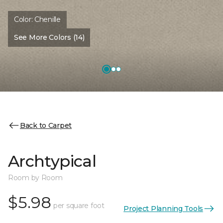
Color:
Chenille
See More Colors (14)
Back to Carpet
Archtypical
Room by Room
$5.98
per square foot
Project Planning Tools