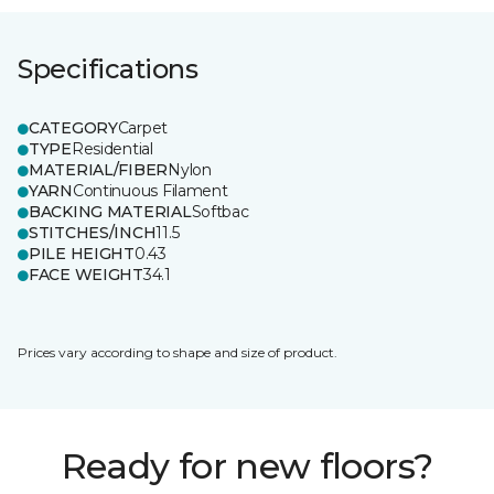
Specifications
CATEGORY
Carpet
TYPE
Residential
MATERIAL/FIBER
Nylon
YARN
Continuous Filament
BACKING MATERIAL
Softbac
STITCHES/INCH
11.5
PILE HEIGHT
0.43
FACE WEIGHT
34.1
Prices vary according to shape and size of product.
Ready for new floors?