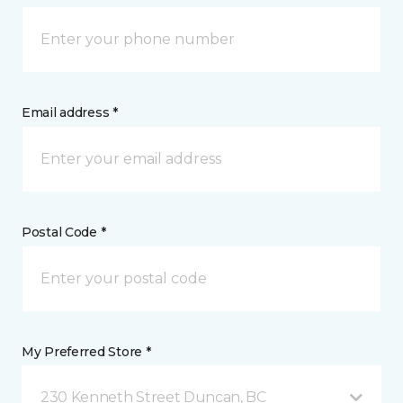
Email address *
Postal Code *
My Preferred Store *
230 Kenneth Street Duncan, BC