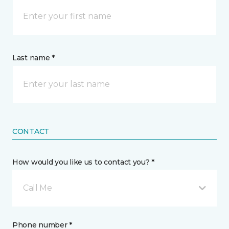
Last name *
CONTACT
How would you like us to contact you? *
Call Me
Phone number *