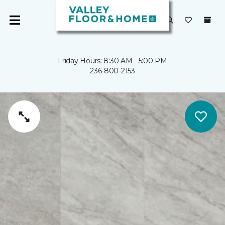
Friday Hours: 8:30 AM - 5:00 PM
236-800-2153