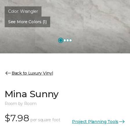
Color:
Wrangler
See More Colors (1)
Back to Luxury Vinyl
Mina Sunny
Room by Room
$7.98
per square foot
Project Planning Tools