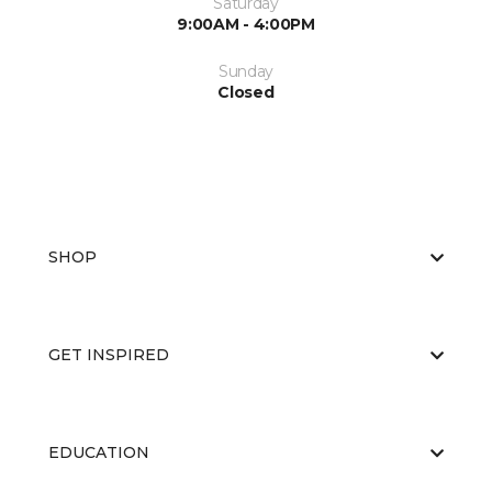
Saturday
9:00AM - 4:00PM
Sunday
Closed
SHOP
GET INSPIRED
EDUCATION