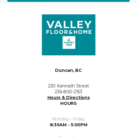
Duncan, BC
230 Kenneth Street
236-800-2153
Hours & Directions
HOURS
Monday - Friday
8:30AM - 5:00PM