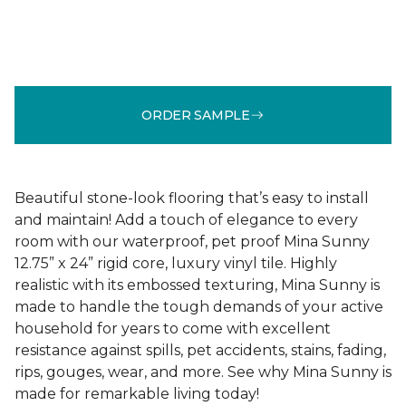
ORDER SAMPLE
Beautiful stone-look flooring that’s easy to install
and maintain! Add a touch of elegance to every
room with our waterproof, pet proof Mina Sunny
12.75” x 24” rigid core, luxury vinyl tile. Highly
realistic with its embossed texturing, Mina Sunny is
made to handle the tough demands of your active
household for years to come with excellent
resistance against spills, pet accidents, stains, fading,
rips, gouges, wear, and more. See why Mina Sunny is
made for remarkable living today!