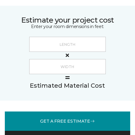
Estimate your project cost
Enter your room dimensions in feet:
Estimated Material Cost
GET A FREE ESTIMATE