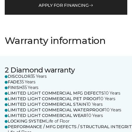
APPLY FOR FINANCING
Warranty information
2 Diamond warranty
DISCOLOR
35 Years
FADE
35 Years
FINISH
35 Years
LIMITED LIGHT COMMERCIAL MFG DEFECTS
10 Years
LIMITED LIGHT COMMERCIAL PET PROOF
10 Years
LIMITED LIGHT COMMERCIAL STAIN
10 Years
LIMITED LIGHT COMMERCIAL WATERPROOF
10 Years
LIMITED LIGHT COMMERCIAL WEAR
10 Years
LOCKING SYSTEM
Life of Floor
PERFORMANCE / MFG DEFECTS / STRUCTURAL INTEGRIT