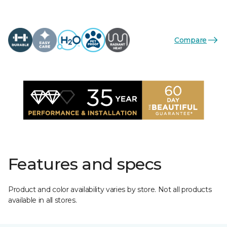
Compare
Features and specs
Product and color availability varies by store. Not all products
available in all stores.