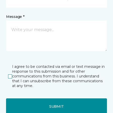
Message *
I agree to be contacted via email or text message in
response to this submission and for other
communications from this business. I understand
that I can unsubscribe from these communications
at any time.
SUBMIT