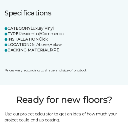
Specifications
CATEGORY
Luxury Vinyl
TYPE
Residential/Commercial
INSTALLATION
Click
LOCATION
On;Above;Below
BACKING MATERIAL
IXPE
Prices vary according to shape and size of product.
Ready for new floors?
Use our project calculator to get an idea of how much your
project could end up costing.