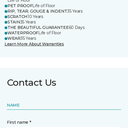
Life of Floor
PET PROOF
Life of Floor
RIP, TEAR, GOUGE & INDENT
35 Years
SCRATCH
10 Years
STAIN
35 Years
THE BEAUTIFUL GUARANTEE
60 Days
WATERPROOF
Life of Floor
WEAR
35 Years
Learn More About Warranties
Contact Us
NAME
First name *