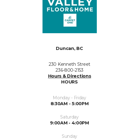
Duncan, BC
230 Kenneth Street
236-800-2153
Hours & Directions
HOURS
Monday - Friday
8:30AM - 5:00PM
Saturday
9:00AM - 4:00PM
Sunday