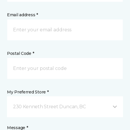
Email address *
Postal Code *
My Preferred Store *
230 Kenneth Street Duncan, BC
Message *