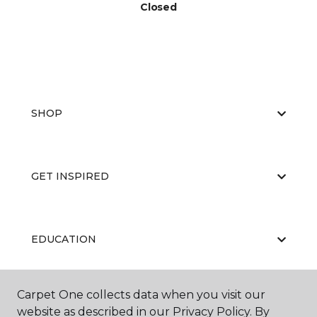
Closed
SHOP
GET INSPIRED
EDUCATION
Carpet One collects data when you visit our
ABOUT US
website as described in our Privacy Policy. By