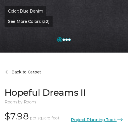
Color:
Blue Denim
See More Colors (32)
Back to Carpet
Hopeful Dreams II
Room by Room
$7.98
per square foot
Project Planning Tools