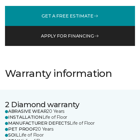
GET A FREE ESTIMATE
APPLY FOR FINANCING
Warranty information
2 Diamond warranty
ABRASIVE WEAR
20 Years
INSTALLATION
Life of Floor
MANUFACTURER DEFECTS
Life of Floor
PET PROOF
20 Years
SOIL
Life of Floor