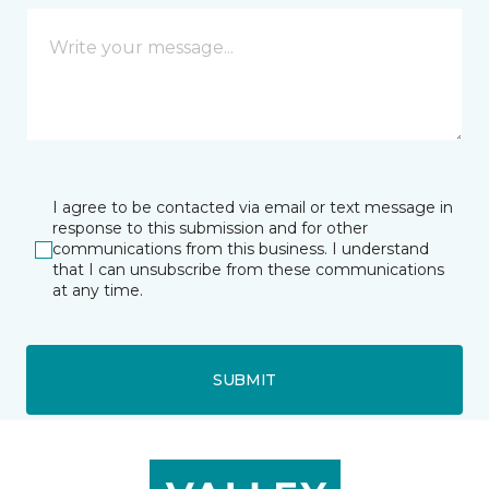
I agree to be contacted via email or text message in
response to this submission and for other
communications from this business. I understand
that I can unsubscribe from these communications
at any time.
SUBMIT