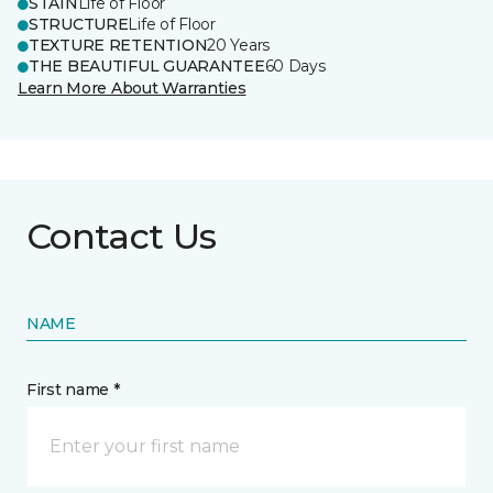
STAIN
Life of Floor
STRUCTURE
Life of Floor
TEXTURE RETENTION
20 Years
THE BEAUTIFUL GUARANTEE
60 Days
Learn More About Warranties
Contact Us
NAME
First name *