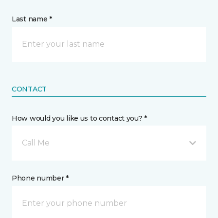
Last name *
CONTACT
How would you like us to contact you? *
Call Me
Phone number *