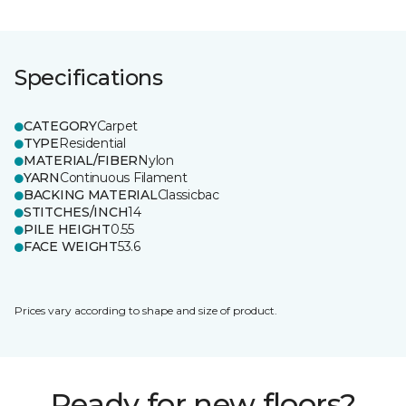
Specifications
CATEGORY
Carpet
TYPE
Residential
MATERIAL/FIBER
Nylon
YARN
Continuous Filament
BACKING MATERIAL
Classicbac
STITCHES/INCH
14
PILE HEIGHT
0.55
FACE WEIGHT
53.6
Prices vary according to shape and size of product.
Ready for new floors?