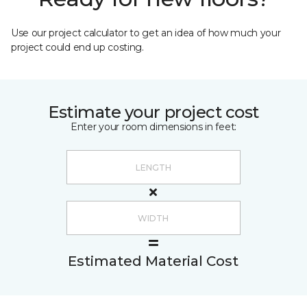
Use our project calculator to get an idea of how much your
project could end up costing.
Estimate your project cost
Enter your room dimensions in feet:
Estimated Material Cost