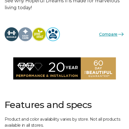
See why Hopeful Dreams II is made for marvelous
living today!
Compare
Features and specs
Product and color availability varies by store. Not all products
available in all stores.