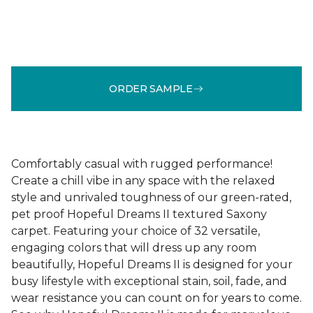
ORDER SAMPLE
Comfortably casual with rugged performance!
Create a chill vibe in any space with the relaxed
style and unrivaled toughness of our green-rated,
pet proof Hopeful Dreams II textured Saxony
carpet. Featuring your choice of 32 versatile,
engaging colors that will dress up any room
beautifully, Hopeful Dreams II is designed for your
busy lifestyle with exceptional stain, soil, fade, and
wear resistance you can count on for years to come.