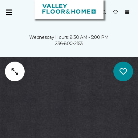
Wednesday Hours: 8:30 AM - 5:00 PM
236-800-2153