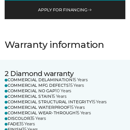
APPLY FOR FINANCING
Warranty information
2 Diamond warranty
COMMERCIAL DELAMINATION
15 Years
COMMERCIAL MFG DEFECTS
15 Years
COMMERCIAL NO GAP
10 Years
COMMERCIAL STAIN
15 Years
COMMERCIAL STRUCTURAL INTEGRITY
15 Years
COMMERCIAL WATERPROOF
15 Years
COMMERCIAL WEAR-THROUGH
15 Years
DISCOLOR
35 Years
FADE
35 Years
FINISH
35 Years