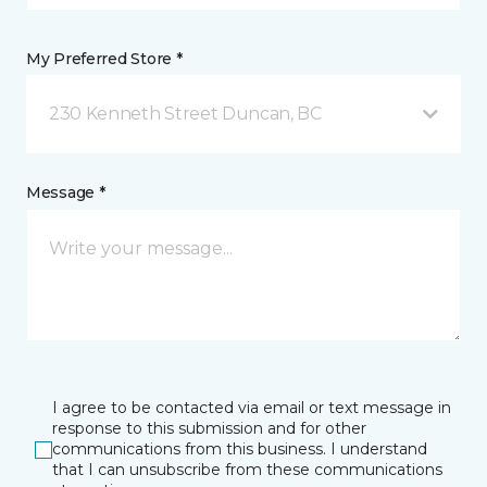
My Preferred Store *
230 Kenneth Street Duncan, BC
Message *
I agree to be contacted via email or text message in
response to this submission and for other
communications from this business. I understand
that I can unsubscribe from these communications