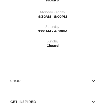
HOURS
Monday - Friday
8:30AM - 5:00PM
Saturday
9:00AM - 4:00PM
Sunday
Closed
SHOP
GET INSPIRED