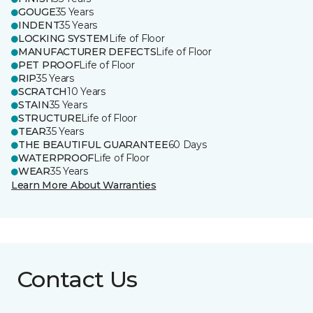
GOUGE
35 Years
INDENT
35 Years
LOCKING SYSTEM
Life of Floor
MANUFACTURER DEFECTS
Life of Floor
PET PROOF
Life of Floor
RIP
35 Years
SCRATCH
10 Years
STAIN
35 Years
STRUCTURE
Life of Floor
TEAR
35 Years
THE BEAUTIFUL GUARANTEE
60 Days
WATERPROOF
Life of Floor
WEAR
35 Years
Learn More About Warranties
Contact Us