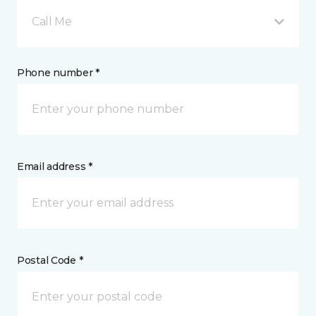
Call Me
Phone number *
Email address *
Postal Code *