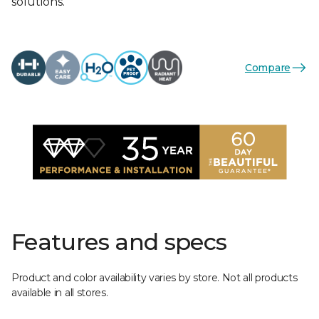
solutions.
Compare
Features and specs
Product and color availability varies by store. Not all products
available in all stores.