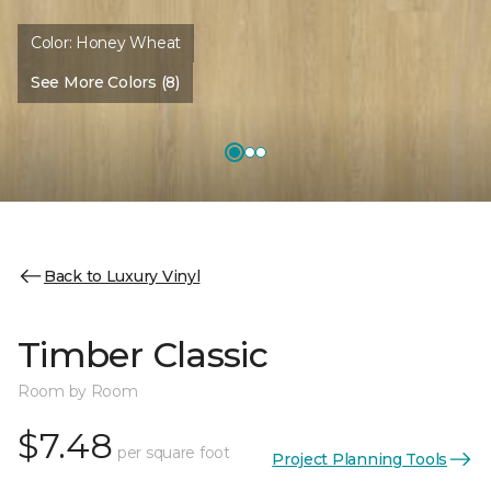
Color:
Honey Wheat
See More Colors (8)
Back to Luxury Vinyl
Timber Classic
Room by Room
$7.48
per square foot
Project Planning Tools