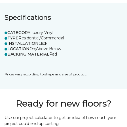
Specifications
CATEGORY
Luxury Vinyl
TYPE
Residential/Commercial
INSTALLATION
Click
LOCATION
On;Above;Below
BACKING MATERIAL
Pad
Prices vary according to shape and size of product.
Ready for new floors?
Use our project calculator to get an idea of how much your
project could end up costing.