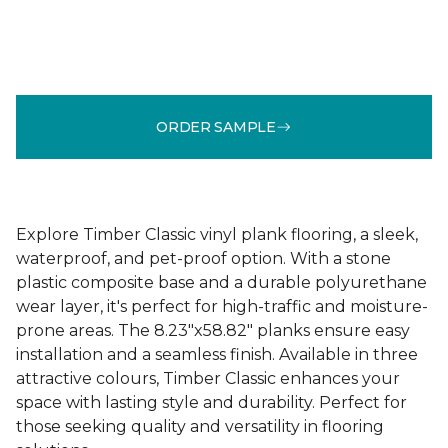
ORDER SAMPLE
Explore Timber Classic vinyl plank flooring, a sleek,
waterproof, and pet-proof option. With a stone
plastic composite base and a durable polyurethane
wear layer, it's perfect for high-traffic and moisture-
prone areas. The 8.23"x58.82" planks ensure easy
installation and a seamless finish. Available in three
attractive colours, Timber Classic enhances your
space with lasting style and durability. Perfect for
those seeking quality and versatility in flooring