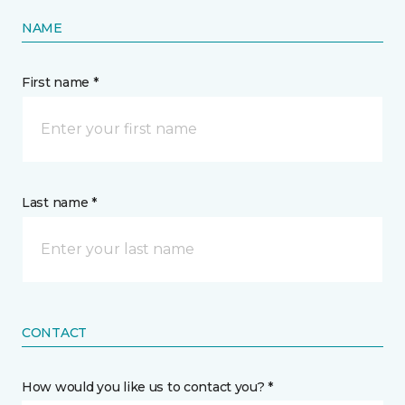
NAME
First name *
Last name *
CONTACT
How would you like us to contact you? *