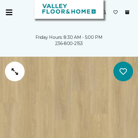
Friday Hours: 8:30 AM - 5:00 PM
236-800-2153