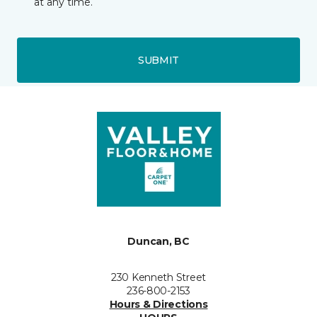
at any time.
SUBMIT
Duncan, BC
230 Kenneth Street
236-800-2153
Hours & Directions