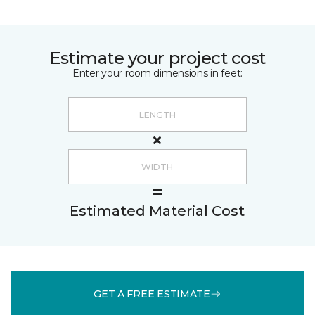
Estimate your project cost
Enter your room dimensions in feet:
Estimated Material Cost
GET A FREE ESTIMATE