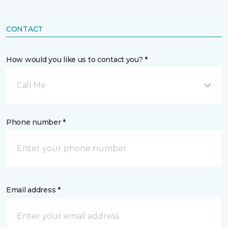
CONTACT
How would you like us to contact you? *
Call Me
Phone number *
Email address *