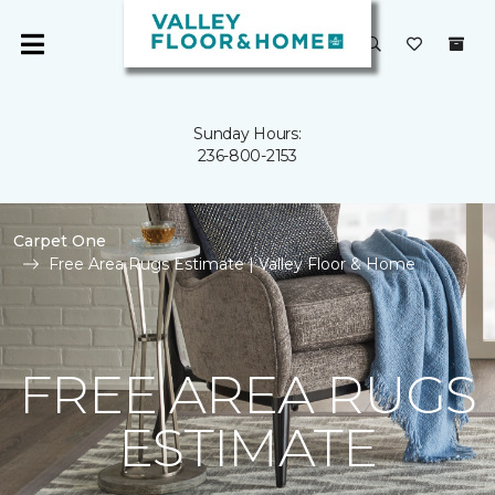
Sunday Hours:
236-800-2153
Carpet One
Free Area Rugs Estimate | Valley Floor & Home
FREE AREA RUGS
ESTIMATE