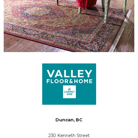
Duncan, BC
230 Kenneth Street