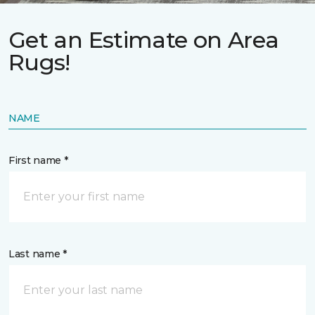
Get an Estimate on Area
Rugs!
NAME
First name *
Last name *