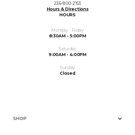
236-800-2153
Hours & Directions
HOURS
Monday - Friday
8:30AM - 5:00PM
Saturday
9:00AM - 4:00PM
Sunday
Closed
SHOP