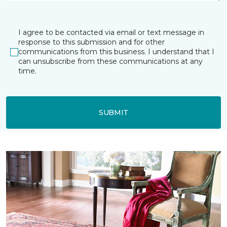
I agree to be contacted via email or text message in
response to this submission and for other
communications from this business. I understand that I
can unsubscribe from these communications at any
time.
SUBMIT