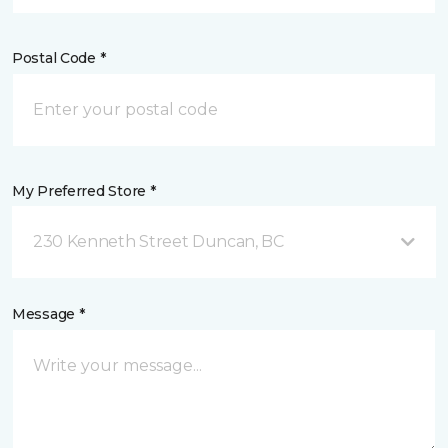
Postal Code *
My Preferred Store *
230 Kenneth Street Duncan, BC
Message *