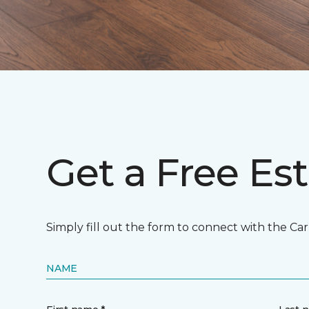
Get a Free Es
Simply fill out the form to connect with the Ca
NAME