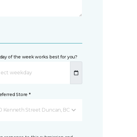
day of the week works best for you?
ferred Store *
0 Kenneth Street Duncan, BC