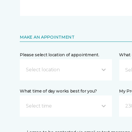
MAKE AN APPOINTMENT
Please select location of appointment.
What 
Select location
What time of day works best for you?
My Pre
Select time
23