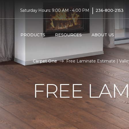
|
Saturday Hours: 9:00 AM - 4:00 PM
236-800-2153
PRODUCTS
RESOURCES
ABOUT US
Carpet One
Free Laminate Estimate | Vall
FREE LAM