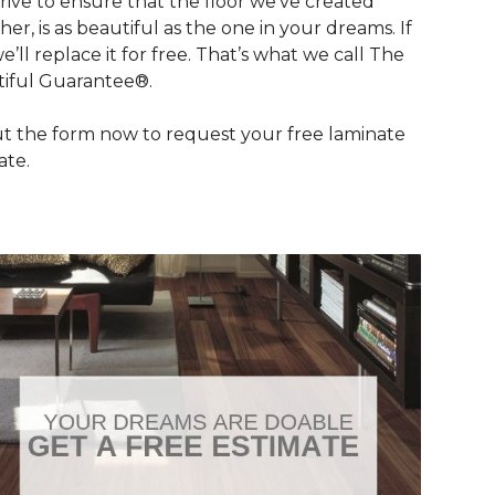
rive to ensure that the floor we’ve created
her, is as beautiful as the one in your dreams. If
we’ll replace it for free. That’s what we call The
iful Guarantee®.
out the form now to request your free laminate
ate.