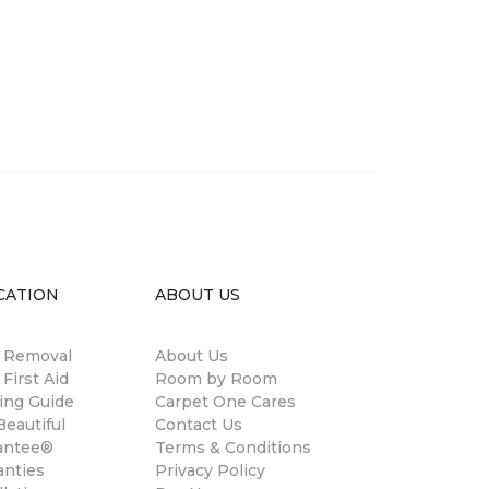
CATION
ABOUT US
n Removal
About Us
 First Aid
Room by Room
ing Guide
Carpet One Cares
eautiful
Contact Us
antee®
Terms & Conditions
anties
Privacy Policy