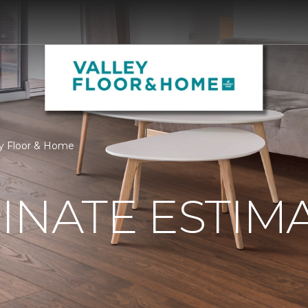
ey Floor & Home
INATE ESTIM