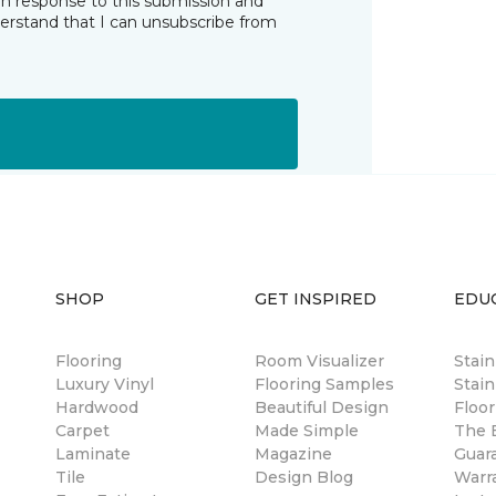
in response to this submission and
derstand that I can unsubscribe from
SHOP
GET INSPIRED
EDU
Flooring
Room Visualizer
Stai
Luxury Vinyl
Flooring Samples
Stain
Hardwood
Beautiful Design
Floor
Carpet
Made Simple
The B
Laminate
Magazine
Guar
Tile
Design Blog
Warr