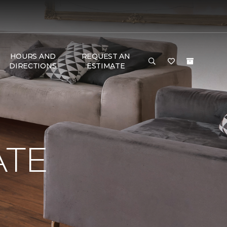
HOURS AND
REQUEST AN
DIRECTIONS
ESTIMATE
ATE