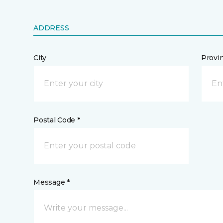
ADDRESS
City
Provi
Postal Code *
Message *