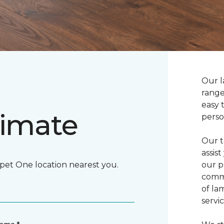
Our l
range
easy 
timate
perso
Our t
assis
rpet One location nearest you.
our p
commi
of la
servic