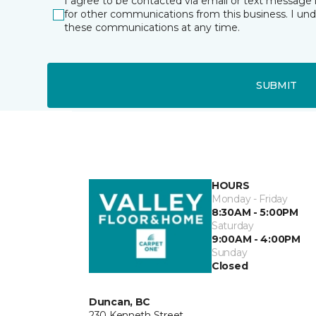
I agree to be contacted via email or text message 
for other communications from this business. I un
these communications at any time.
SUBMIT
HOURS
Monday - Friday
8:30AM - 5:00PM
Saturday
9:00AM - 4:00PM
Sunday
Closed
Duncan, BC
230 Kenneth Street