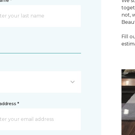
name *
We st
toget
not, 
Beaut
Fill 
estim
address *