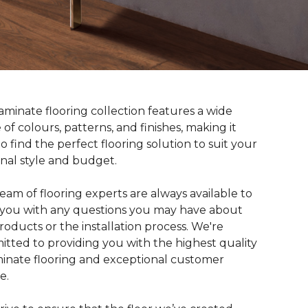
aminate flooring collection features a wide
 of colours, patterns, and finishes, making it
to find the perfect flooring solution to suit your
nal style and budget.
eam of flooring experts are always available to
t you with any questions you may have about
roducts or the installation process. We're
tted to providing you with the highest quality
minate flooring and exceptional customer
e.