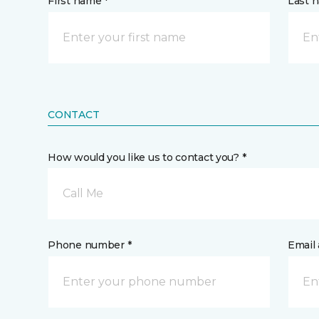
First name *
Last 
CONTACT
How would you like us to contact you? *
Call Me
Phone number *
Email 